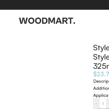
d 325ml
Styl
Styl
325
$
23.
Descrip
Additio
Applica
-