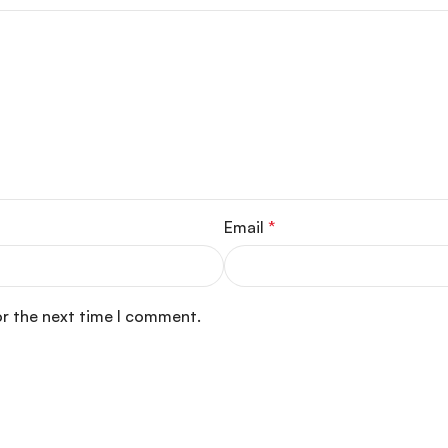
Email
*
or the next time I comment.