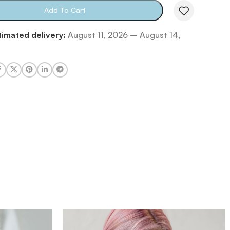
Add To Cart
timated delivery:
August 11, 2026 – August 14,