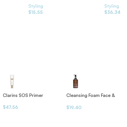
Styling
Styling
$
15.55
$
36.34
Clarins SOS Primer
Cleansing Foam Face &
Eyes 200ml
$
47.56
$
19.40