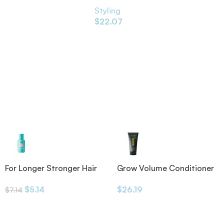
Styling
$
22.07
For Longer Stronger Hair
Grow Volume Conditioner
Shampoo
175ml
$
5.14
$
26.19
$
7.14