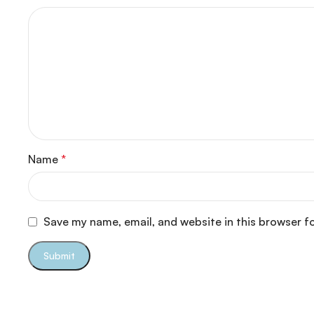
Name
*
Save my name, email, and website in this browser f