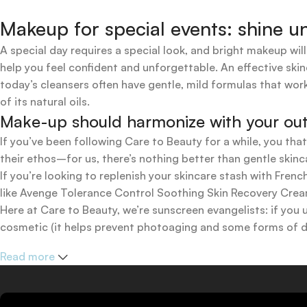
Makeup for special events: shine un
A special day requires a special look, and bright makeup will
help you feel confident and unforgettable. An effective skin
today’s cleansers often have gentle, mild formulas that work
of its natural oils.
Make-up should harmonize with your outfi
If you’ve been following Care to Beauty for a while, you tha
their ethos–for us, there’s nothing better than gentle skinc
If you’re looking to replenish your skincare stash with Fr
like Avenge Tolerance Control Soothing Skin Recovery Cream,
Here at Care to Beauty, we’re sunscreen evangelists: if you 
cosmetic (it helps prevent photoaging and some forms of dar
mineral and chemical sunscreens, tinted or untinted, in milk
Read more
one for you.