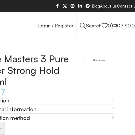
Blog
About us
Contact 
Login / Register
Search
0
0
/
$
0.
e Masters 3 Pure
er Strong Hold
ml
77
tion
nal information
tion method
+