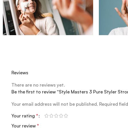
Reviews
There are no reviews yet.
Be the first to review “Style Masters 3 Pure Styler St
Your email address will not be published.
Required fiel
Your rating
*
Your review
*