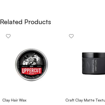
Related Products
Clay Hair Wax
Craft Clay Matte Textu