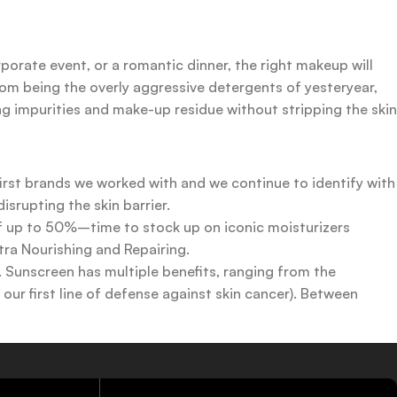
rporate event, or a romantic dinner, the right makeup will
rom being the overly aggressive detergents of yesteryear,
ing impurities and make-up residue without stripping the skin
first brands we worked with and we continue to identify with
srupting the skin barrier.
 of up to 50%–time to stock up on iconic moisturizers
tra Nourishing and Repairing.
n. Sunscreen has multiple benefits, ranging from the
ur first line of defense against skin cancer). Between
 a world of sunscreen options out there, so we know there’s