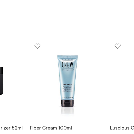
rizer 52ml
Fiber Cream 100ml
Luscious C