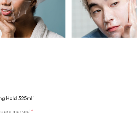
rong Hold 325ml”
ds are marked
*