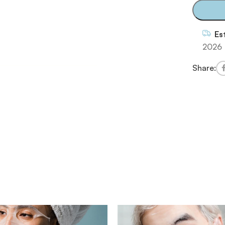
Es
2026
Share: