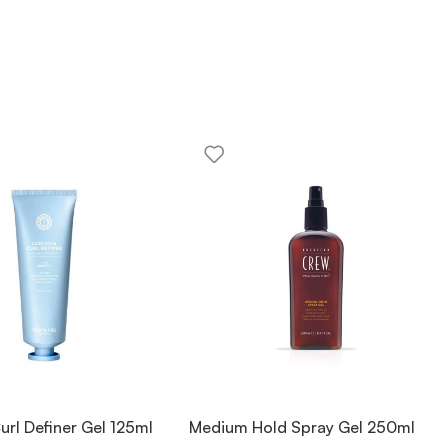
url Definer Gel 125ml
Medium Hold Spray Gel 250ml