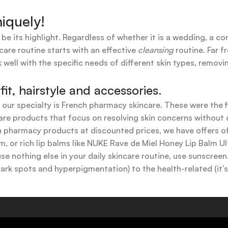
iquely!
 be its highlight. Regardless of whether it is a wedding, a co
care routine starts with an effective
cleansing
routine. Far f
 well with the specific needs of different skin types, remov
t, hairstyle and accessories.
t our specialty is French pharmacy skincare. These were the 
are products that focus on resolving skin concerns without di
ench pharmacy products at discounted prices, we have offers
 or rich lip balms like NUKE Rave de Miel Honey Lip Balm Ul
use nothing else in your daily skincare routine, use sunscree
k spots and hyperpigmentation) to the health-related (it’s o
y or creamy textures, or even gel-like consistencies, there’s