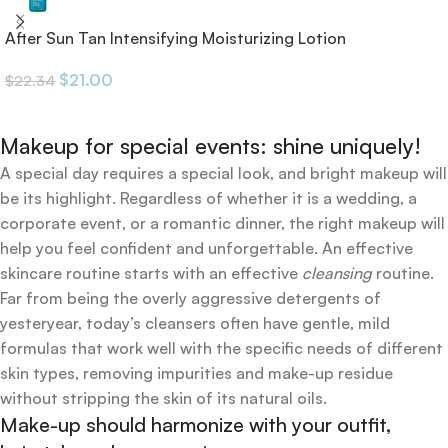
After Sun Tan Intensifying Moisturizing Lotion
$
21.00
$
22.34
Makeup for special events: shine uniquely!
A special day requires a special look, and bright makeup will
be its highlight. Regardless of whether it is a wedding, a
corporate event, or a romantic dinner, the right makeup will
help you feel confident and unforgettable. An effective
skincare routine starts with an effective
cleansing
routine.
Far from being the overly aggressive detergents of
yesteryear, today’s cleansers often have gentle, mild
formulas that work well with the specific needs of different
skin types, removing impurities and make-up residue
without stripping the skin of its natural oils.
Make-up should harmonize with your outfit,