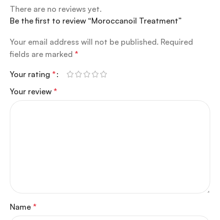
There are no reviews yet.
Be the first to review “Moroccanoil Treatment”
Your email address will not be published.
Required
fields are marked
*
Your rating
*
Your review
*
Name
*