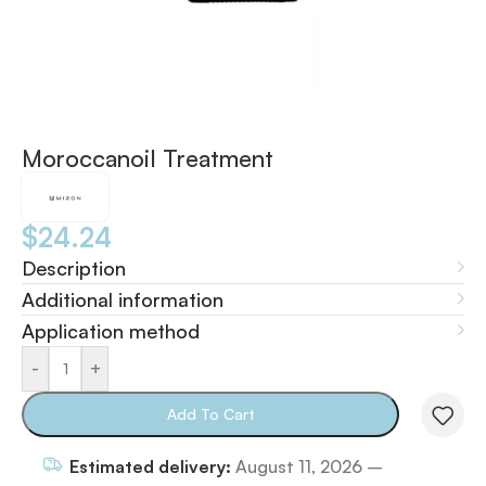
Moroccanoil Treatment
$
24.24
Description
Additional information
Application method
-
+
Add To Cart
Estimated delivery:
August 11, 2026 –