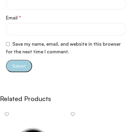
Email
*
Save my name, email, and website in this browser
for the next time I comment.
Related Products