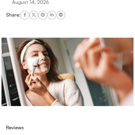
August 14, 2026
Share:
Reviews