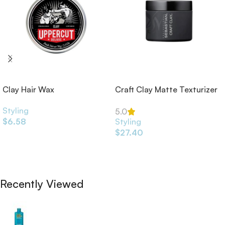
Clay Hair Wax
Craft Clay Matte Texturizer
52ml
Styling
5.0
$
6.58
Styling
$
27.40
Add To Cart
Add To Cart
Recently Viewed