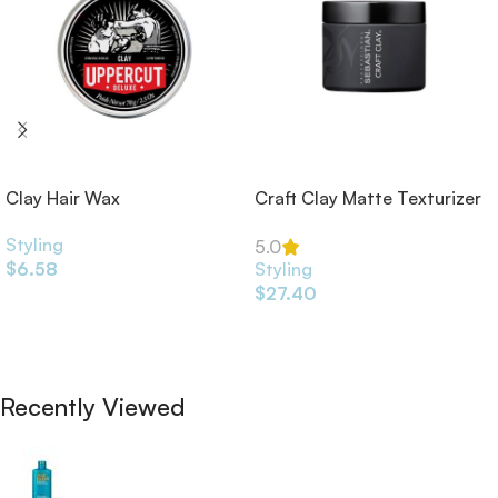
Clay Hair Wax
Craft Clay Matte Texturizer
52ml
Styling
5.0
$
6.58
Styling
$
27.40
Add To Cart
Add To Cart
Recently Viewed