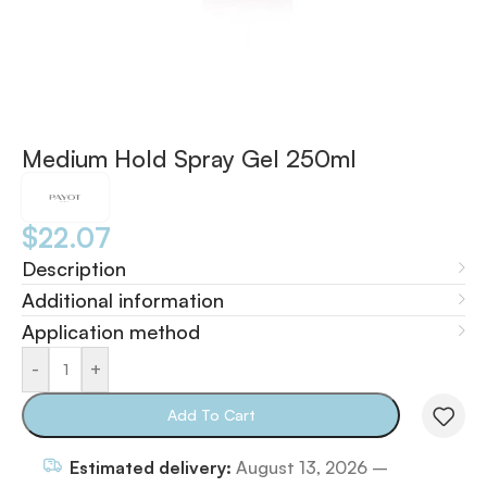
Medium Hold Spray Gel 250ml
$
22.07
Description
Additional information
Application method
-
+
Add To Cart
Estimated delivery:
August 13, 2026 –