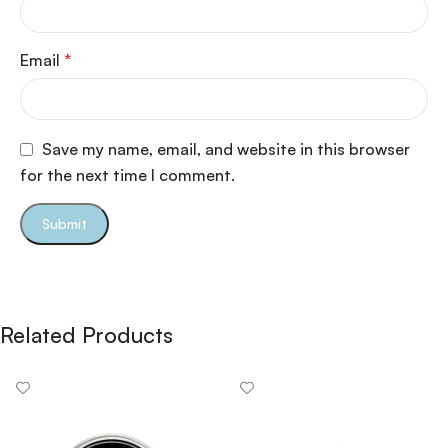
Email
*
Save my name, email, and website in this browser
for the next time I comment.
Related Products