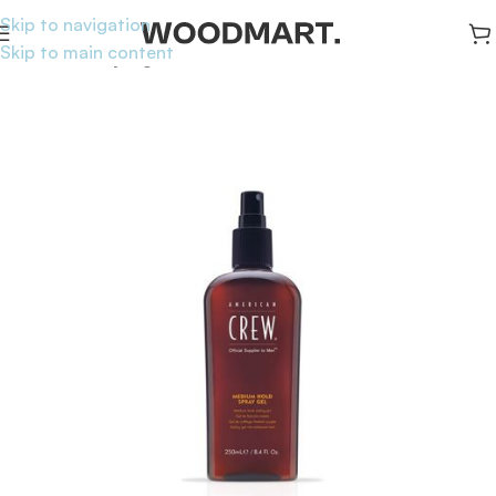
Skip to navigation
Skip to main content
Home
/
Hair
/
Styling