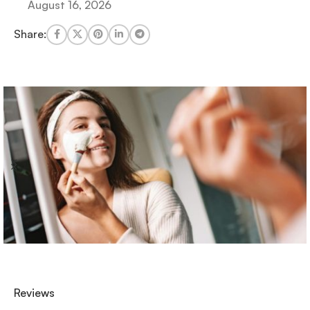
August 16, 2026
Share:
Reviews