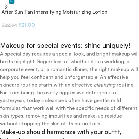
After Sun Tan Intensifying Moisturizing Lotion
$
21.00
$
22.34
Makeup for special events: shine uniquely!
A special day requires a special look, and bright makeup will
be its highlight. Regardless of whether it is a wedding, a
corporate event, or a romantic dinner, the right makeup will
help you feel confident and unforgettable. An effective
skincare routine starts with an effective
cleansing
routine.
Far from being the overly aggressive detergents of
yesteryear, today’s cleansers often have gentle, mild
formulas that work well with the specific needs of different
skin types, removing impurities and make-up residue
without stripping the skin of its natural oils.
Make-up should harmonize with your outfit,