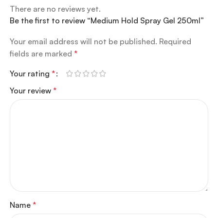
There are no reviews yet.
Be the first to review “Medium Hold Spray Gel 250ml”
Your email address will not be published.
Required
fields are marked
*
Your rating
*
Your review
*
Name
*