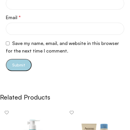
Email
*
Save my name, email, and website in this browser
for the next time I comment.
Related Products