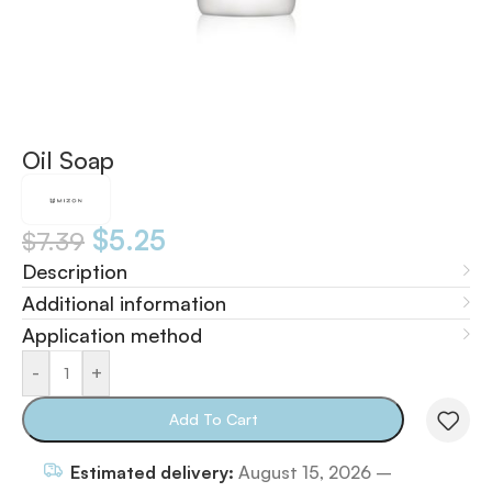
Oil Soap
$
5.25
$
7.39
Description
Additional information
Application method
-
+
Add To Cart
Estimated delivery:
August 15, 2026 –