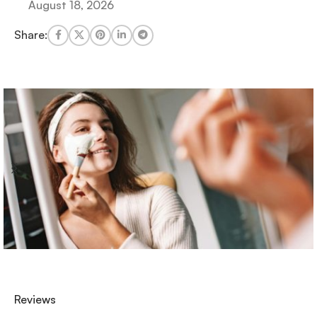
August 18, 2026
Share:
Reviews