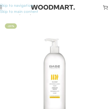
Skip to navigation
Skip to main content
Home
/
Body
/
Body Washes
-29%