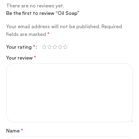
There are no reviews yet.
Be the first to review “Oil Soap”
Your email address will not be published.
Required
fields are marked
*
Your rating
*
Your review
*
Name
*