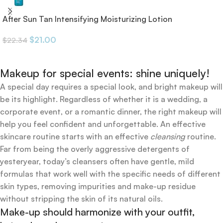
After Sun Tan Intensifying Moisturizing Lotion
$
21.00
$
22.34
Makeup for special events: shine uniquely!
A special day requires a special look, and bright makeup will
be its highlight. Regardless of whether it is a wedding, a
corporate event, or a romantic dinner, the right makeup will
help you feel confident and unforgettable. An effective
skincare routine starts with an effective
cleansing
routine.
Far from being the overly aggressive detergents of
yesteryear, today’s cleansers often have gentle, mild
formulas that work well with the specific needs of different
skin types, removing impurities and make-up residue
without stripping the skin of its natural oils.
Make-up should harmonize with your outfit,