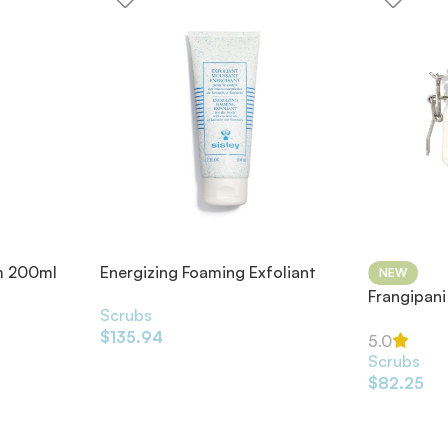
m 200ml
Energizing Foaming Exfoliant
NEW
200ml
Frangipani
Scrubs
Scrub 49
$
135.94
5.0
Scrubs
$
82.25