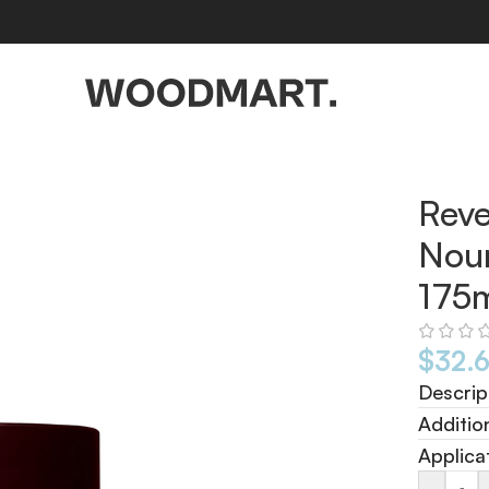
75ml
Reve
Nour
175
$
32.
Descrip
Additio
Applica