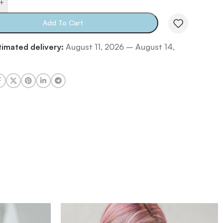
+
Add To Cart
timated delivery:
August 11, 2026 – August 14,