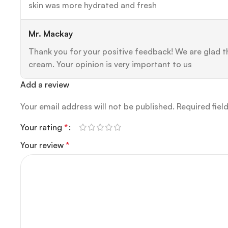
skin was more hydrated and fresh
Mr. Mackay
Thank you for your positive feedback! We are glad th
cream. Your opinion is very important to us
Add a review
Your email address will not be published.
Required fiel
Your rating
*
Your review
*