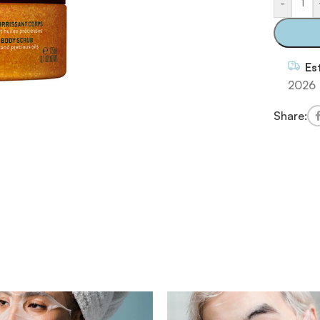
-
Es
2026
Share: