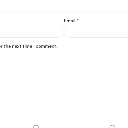
Email
*
or the next time I comment.