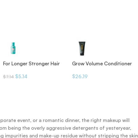
For Longer Stronger Hair
Grow Volume Conditioner
Shampoo
175ml
$
5.14
$
26.19
$
7.14
rporate event, or a romantic dinner, the right makeup will
rom being the overly aggressive detergents of yesteryear,
ing impurities and make-up residue without stripping the skin