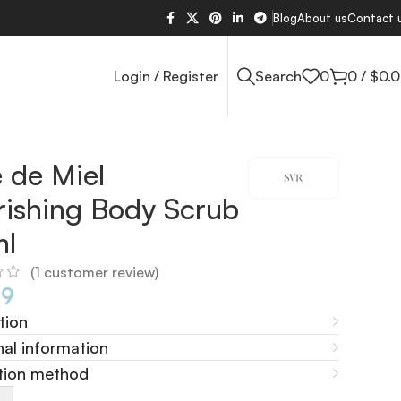
Blog
About us
Contact 
Login / Register
Search
0
0
/
$
0.
 de Miel
ishing Body Scrub
ml
(
1
customer review)
69
tion
nal information
tion method