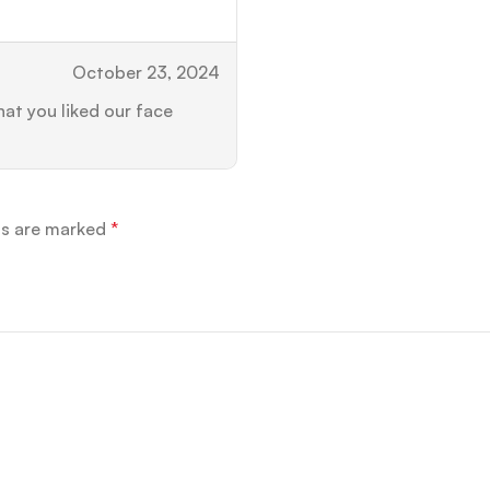
October 23, 2024
at you liked our face
ds are marked
*