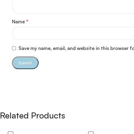
Name
*
Save my name, email, and website in this browser f
Related Products