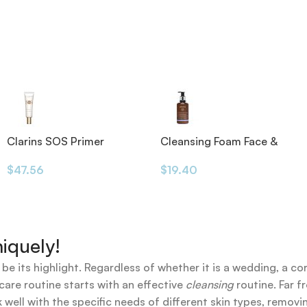
Clarins SOS Primer
Cleansing Foam Face &
Eyes 200ml
$
47.56
$
19.40
iquely!
 be its highlight. Regardless of whether it is a wedding, a co
care routine starts with an effective
cleansing
routine. Far f
 well with the specific needs of different skin types, remov