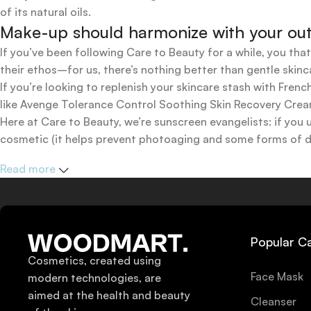
of its natural oils.
Make-up should harmonize with your outfi
If you’ve been following Care to Beauty for a while, you tha
their ethos–for us, there’s nothing better than gentle skinc
If you’re looking to replenish your skincare stash with Fr
like Avenge Tolerance Control Soothing Skin Recovery Cream,
Here at Care to Beauty, we’re sunscreen evangelists: if you 
cosmetic (it helps prevent photoaging and some forms of dar
mineral and chemical sunscreens, tinted or untinted, in milk
Read more
one for you.
Popular C
Cosmetics, created using
Face Mask
modern technologies, are
aimed at the health and beauty
Cleanser