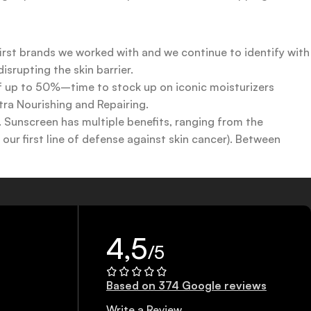
first brands we worked with and we continue to identify with
srupting the skin barrier.
 of up to 50%–time to stock up on iconic moisturizers
tra Nourishing and Repairing.
n. Sunscreen has multiple benefits, ranging from the
ur first line of defense against skin cancer). Between
 a world of sunscreen options out there, so we know there’s
4,5
/5
Based on 374 Google reviews
Write a Review