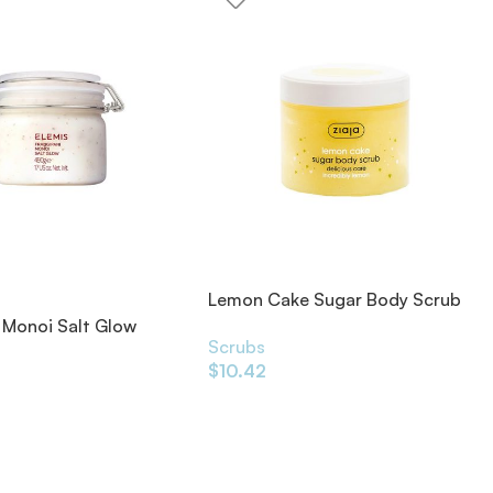
Lemon Cake Sugar Body Scrub
300ml
 Monoi Salt Glow
Scrubs
0g
$
10.42