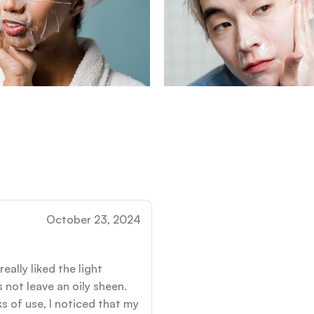
October 23, 2024
eally liked the light
 not leave an oily sheen.
s of use, I noticed that my