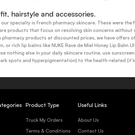
t, hairstyle and accessories.
t our specialty is French pharmacy skincare. These were the 
are products that focus on resolving skin concerns without di
ench pharmacy products at discounted prices, we have offers
 or rich lip balms like NUKE Rave de Miel Honey Lip Balm Ul
use nothing else in your daily skincare routine, use sunscree
k spots and hyperpigmentation) to the health-related (it’s o
y or creamy textures, or even gel-like consistencies, there’s
ategories
Product Type
Useful Links
Truck My Orders
About Us
Terms & Conditions
Contact Us