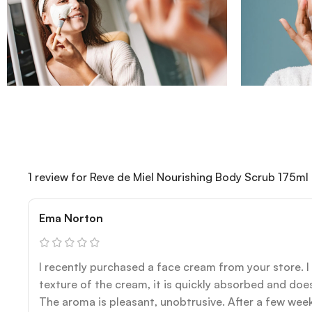
1 review for
Reve de Miel Nourishing Body Scrub 175ml
Ema Norton
I recently purchased a face cream from your store. I r
texture of the cream, it is quickly absorbed and does
The aroma is pleasant, unobtrusive. After a few week