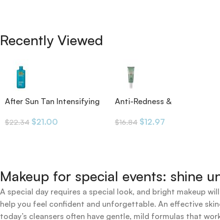
Recently Viewed
After Sun Tan Intensifying
Anti-Redness &
Moisturizing Lotion
Pigmentation SPF50 30ml
$
21.00
$
12.97
$
22.34
$
16.84
Makeup for special events: shine un
A special day requires a special look, and bright makeup will
help you feel confident and unforgettable. An effective skin
today’s cleansers often have gentle, mild formulas that work