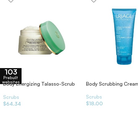
103
Prebuilt
websites
Body Energizing Talasso-Scrub
Body Scrubbing Crea
700g
Scrubs
Scrubs
$
18.00
$
64.34