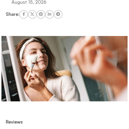
August 15, 2026
Share:
Reviews