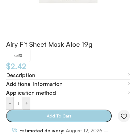
Airy Fit Sheet Mask Aloe 19g
$
2.42
Description
Additional information
Application method
-
+
Add To Cart
Estimated delivery:
August 12, 2026 –