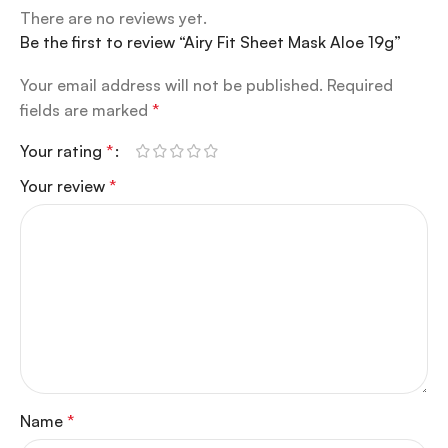
There are no reviews yet.
Be the first to review “Airy Fit Sheet Mask Aloe 19g”
Your email address will not be published.
Required
fields are marked
*
Your rating
*
Your review
*
Name
*