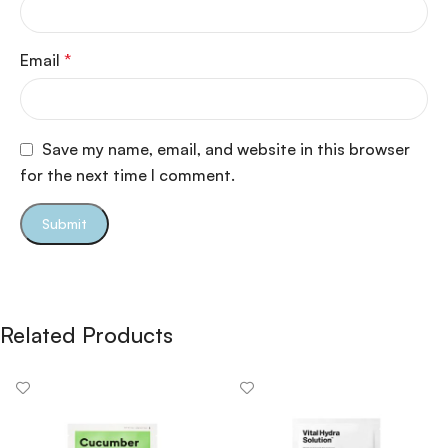
Email
*
Save my name, email, and website in this browser
for the next time I comment.
Related Products