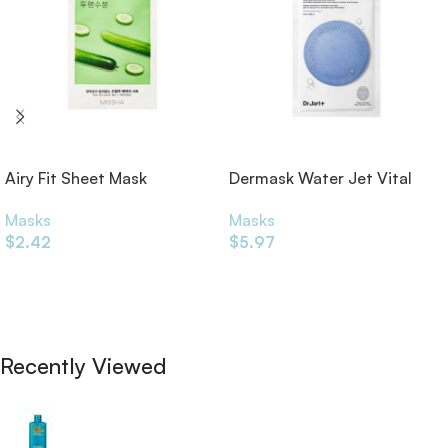
Airy Fit Sheet Mask
Dermask Water Jet Vital
Cucumber 19g
Hydra Solution Sheet Mask
Masks
Masks
25g
$
2.42
$
5.97
Add To Cart
Add To Cart
Recently Viewed