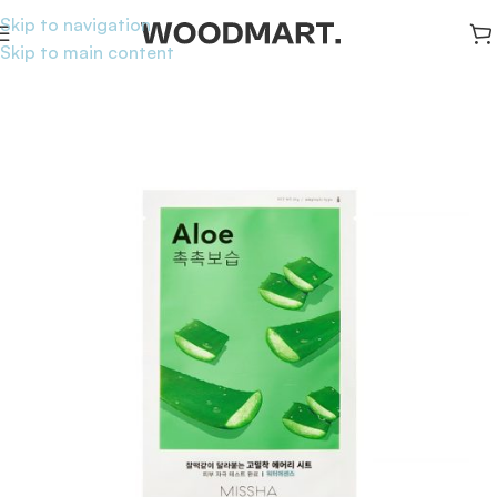
Skip to navigation
Skip to main content
Home
/
Skincare
/
Masks