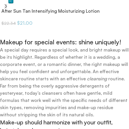
After Sun Tan Intensifying Moisturizing Lotion
$
21.00
$
22.34
Makeup for special events: shine uniquely!
A special day requires a special look, and bright makeup will
be its highlight. Regardless of whether it is a wedding, a
corporate event, or a romantic dinner, the right makeup will
help you feel confident and unforgettable. An effective
skincare routine starts with an effective
cleansing
routine.
Far from being the overly aggressive detergents of
yesteryear, today’s cleansers often have gentle, mild
formulas that work well with the specific needs of different
skin types, removing impurities and make-up residue
without stripping the skin of its natural oils.
Make-up should harmonize with your outfit,