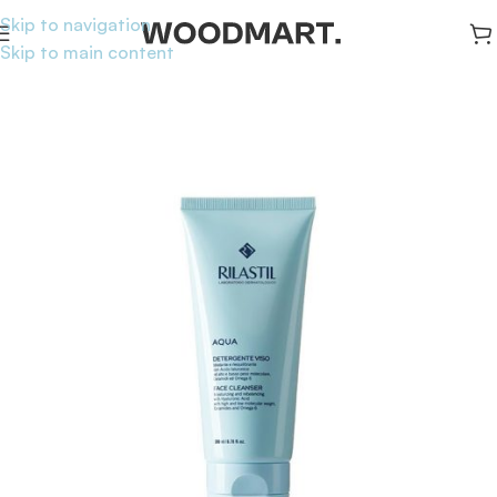
Skip to navigation
Skip to main content
Home
/
Skincare
/
Cleansers