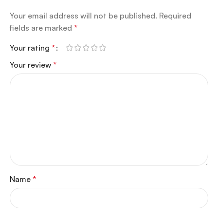
Your email address will not be published.
Required
fields are marked
*
Your rating
*
Your review
*
Name
*