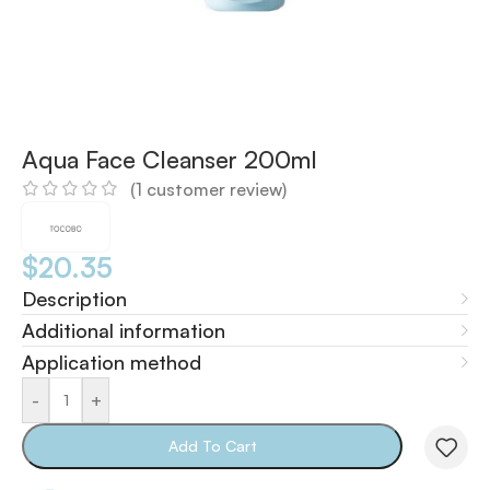
Aqua Face Cleanser 200ml
(
1
customer review)
$
20.35
Description
Additional information
Application method
-
+
Add To Cart