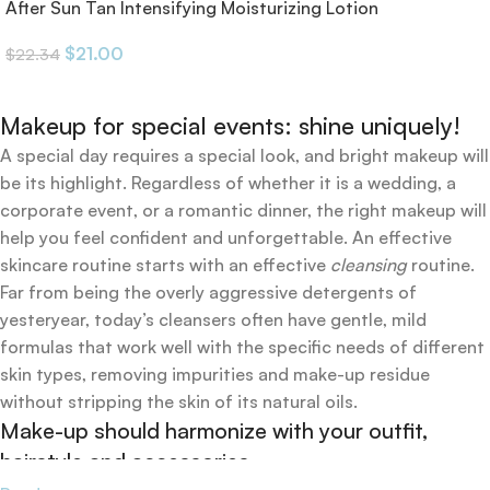
After Sun Tan Intensifying Moisturizing Lotion
$
21.00
$
22.34
Makeup for special events: shine uniquely!
A special day requires a special look, and bright makeup will
be its highlight. Regardless of whether it is a wedding, a
corporate event, or a romantic dinner, the right makeup will
help you feel confident and unforgettable. An effective
skincare routine starts with an effective
cleansing
routine.
Far from being the overly aggressive detergents of
yesteryear, today’s cleansers often have gentle, mild
formulas that work well with the specific needs of different
skin types, removing impurities and make-up residue
without stripping the skin of its natural oils.
Make-up should harmonize with your outfit,
hairstyle and accessories.