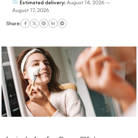
Estimated delivery:
August 14, 2026 –
August 17, 2026
Share: