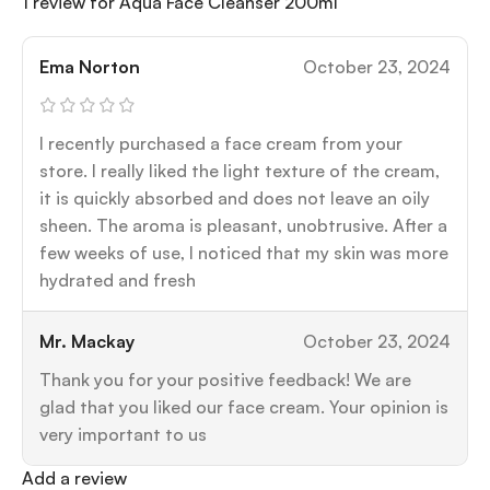
1 review for
Aqua Face Cleanser 200ml
Ema Norton
October 23, 2024
I recently purchased a face cream from your
store. I really liked the light texture of the cream,
it is quickly absorbed and does not leave an oily
sheen. The aroma is pleasant, unobtrusive. After a
few weeks of use, I noticed that my skin was more
hydrated and fresh
Mr. Mackay
October 23, 2024
Thank you for your positive feedback! We are
glad that you liked our face cream. Your opinion is
very important to us
Add a review