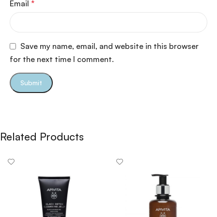
Email
*
Save my name, email, and website in this browser
for the next time I comment.
Related Products