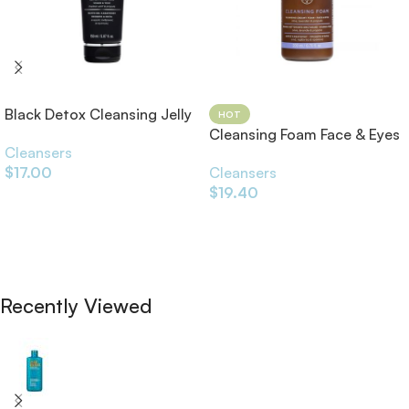
Black Detox Cleansing Jelly
HOT
150ml
Cleansing Foam Face & Eyes
Cleansers
200ml
$
17.00
Cleansers
$
19.40
Add To Cart
Add To Cart
Recently Viewed