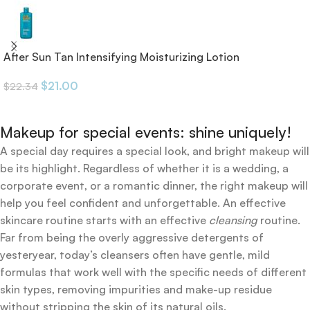
After Sun Tan Intensifying Moisturizing Lotion
$
21.00
$
22.34
Makeup for special events: shine uniquely!
A special day requires a special look, and bright makeup will
be its highlight. Regardless of whether it is a wedding, a
corporate event, or a romantic dinner, the right makeup will
help you feel confident and unforgettable. An effective
skincare routine starts with an effective
cleansing
routine.
Far from being the overly aggressive detergents of
yesteryear, today’s cleansers often have gentle, mild
formulas that work well with the specific needs of different
skin types, removing impurities and make-up residue
without stripping the skin of its natural oils.