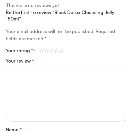
There are no reviews yet.
Be the first to review “Black Detox Cleansing Jelly
150ml”
Your email address will not be published.
Required
fields are marked
*
Your rating
*
Your review
*
Name
*