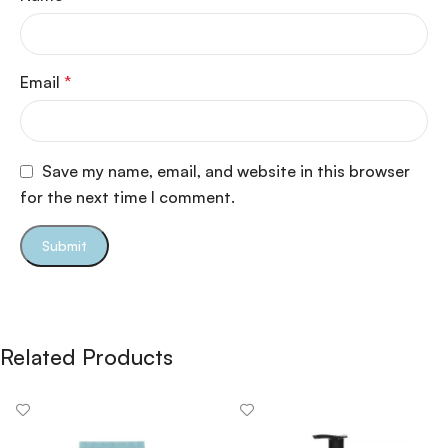
Email
*
Save my name, email, and website in this browser
for the next time I comment.
Related Products