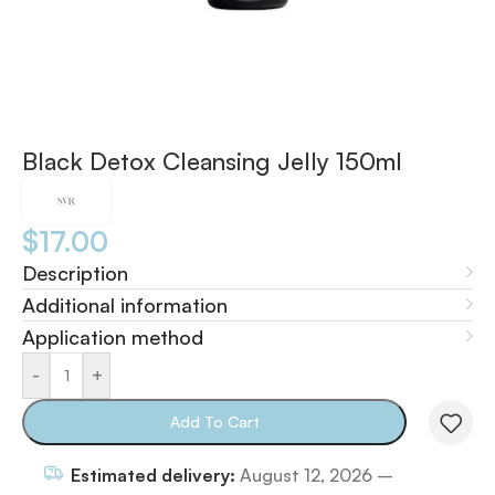
Black Detox Cleansing Jelly 150ml
$
17.00
Description
Additional information
Application method
-
+
Add To Cart
Estimated delivery:
August 12, 2026 –