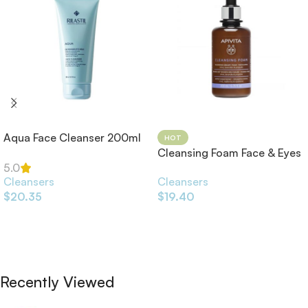
Aqua Face Cleanser 200ml
HOT
Cleansing Foam Face & Eyes
200ml
5.0
Cleansers
Cleansers
$
20.35
$
19.40
Add To Cart
Add To Cart
Recently Viewed