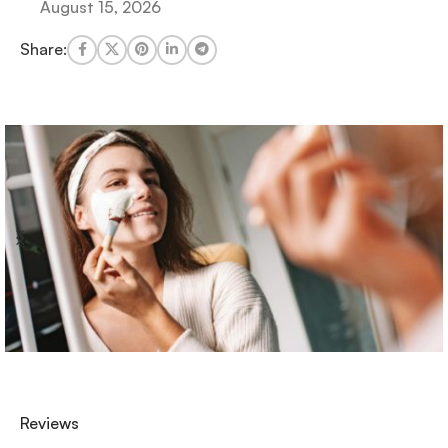
August 15, 2026
Share:
Reviews