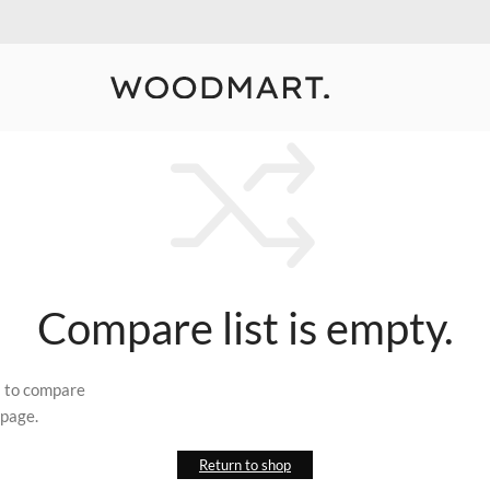
10% Off Your First Order
Detail
Compare list is empty.
s to compare
 page.
Return to shop