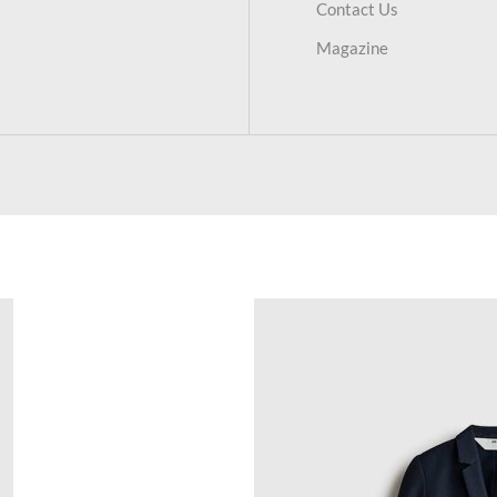
Contact Us
Magazine