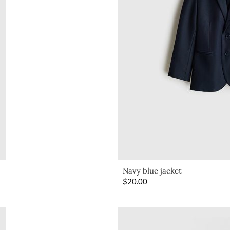
Navy blue jacket
$
20.00