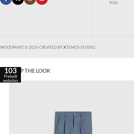
Kids
WOODMART © 2026 CREATED BY
X
TEMOS STUDIO.
103
SHOP THE LOOK
Prebuilt
websites