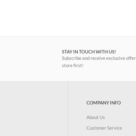
STAY IN TOUCH WITH US!
Subscribe and receive exclusive offer
store first!
COMPANY INFO
About Us
Customer Service