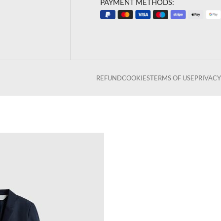
PAYMENT METHODS:
REFUND
COOKIES
TERMS OF USE
PRIVACY