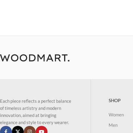
SHOP
Each piece reflects a perfect balance
of timeless artistry and modern
Women
innovation, aimed at bringing
elegance and style to every wearer.
Men