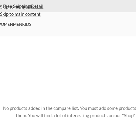
Extra 40% Off Sale Styles
Detail
Skip to navigation
Skip to main content
WOMEN
MEN
KIDS
No products added in the compare list. You must add some product
them. You will find a lot of interesting products on our "Shop"