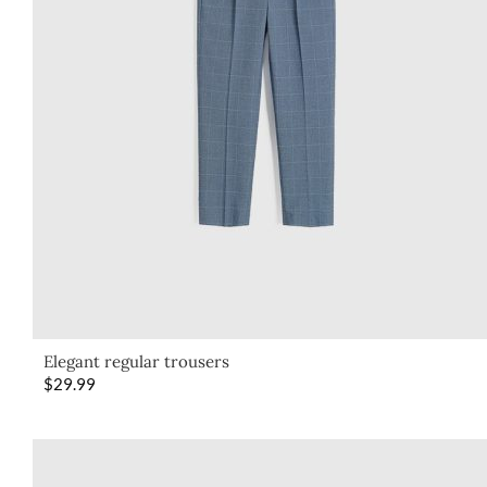
Elegant regular trousers
$
29.99