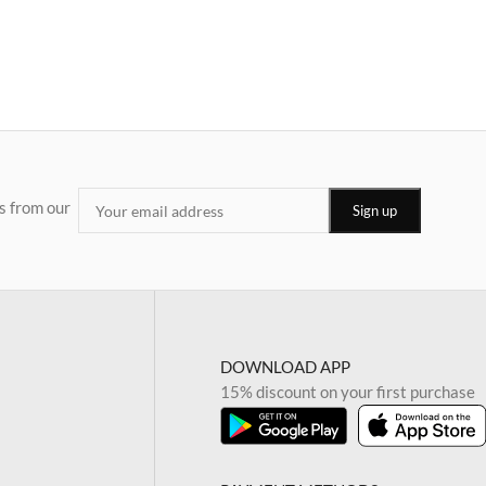
s from our
DOWNLOAD APP
15% discount on your first purchase