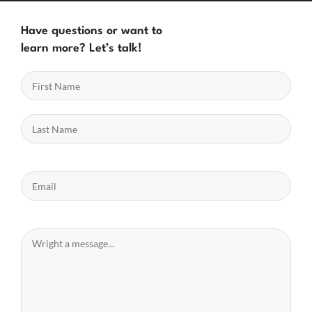
Have questions or want to
learn more? Let’s talk!