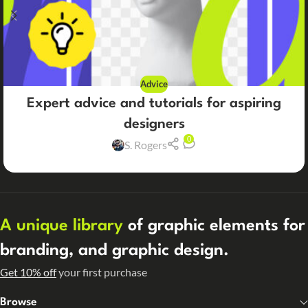
Advice
Expert advice and tutorials for aspiring
designers
0
S. Rogers
A unique library
of graphic elements for
branding, and graphic design.
Get 10% off
your first purchase
Browse