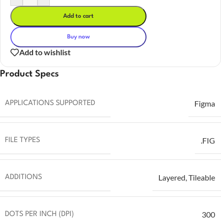
Add to cart
Buy now
Add to wishlist
Product Specs
Figma
APPLICATIONS SUPPORTED
.FIG
FILE TYPES
Layered
,
Tileable
ADDITIONS
300
DOTS PER INCH (DPI)