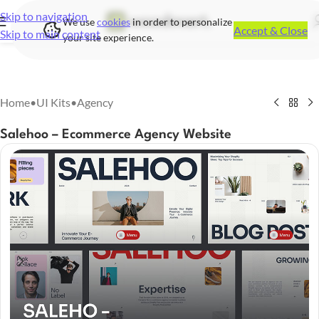
Skip to navigation
We use
cookies
in order to personalize
Accept & Close
Skip to main content
your site experience.
Home
•
UI Kits
•
Agency
Salehoo – Ecommerce Agency Website