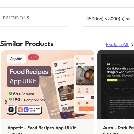
4500(w) × 3000(h) px
DIMENSIONS
Similar Products
Explore All
Appetit – Food Recipes App UI Kit
Aura – Dark Pe