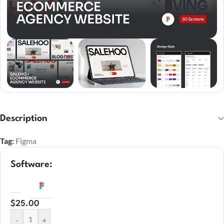
Description
Tag:
Figma
Software:
$
25.00
-
+