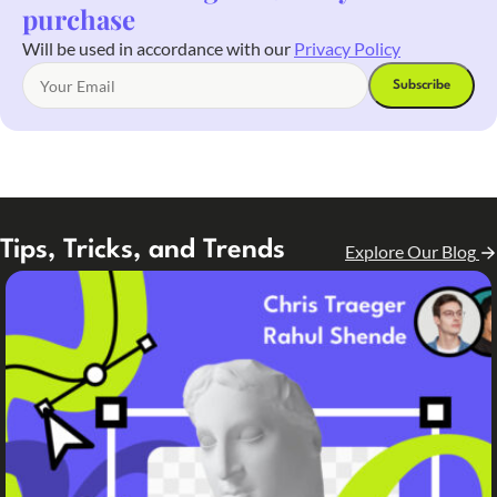
purchase
Will be used in accordance with our
Privacy Policy
Tips, Tricks, and Trends
Explore Our Blog