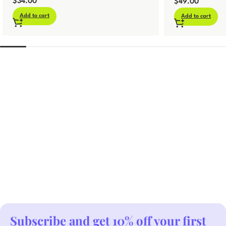
$
34.00
Template
$
49.00
Add to cart
Add to cart
Subscribe and get 10% off your first