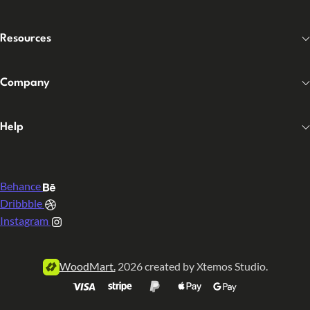
Resources
Company
Help
Behance
Dribbble
Instagram
WoodMart.
2026 created by Xtemos Studio.