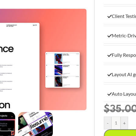
Client Test
Metric-Dri
Fully Respo
Layout AI g
Auto Layou
$
35.0
-
+