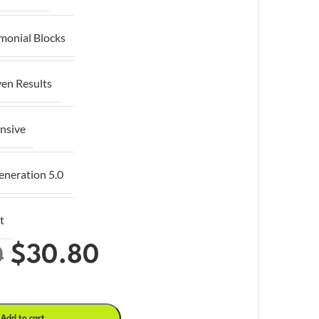
imonial Blocks
ven Results
nsive
eneration 5.0
t
$
30.80
0
Add to cart