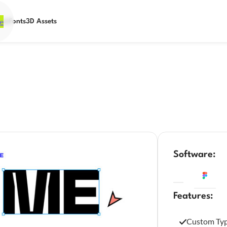
e
ets
Fonts
3D Assets
Software:
Features:
Custom Ty