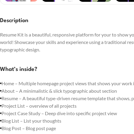
Description
Resume Kit is a beautiful, responsive platform for your to show you
world! Showcase your skills and experience using a traditional re
typographic design.
What’s inside?
Home – Multiple homepage project views that shows your work in
About – A minimalistic & slick typographic about section
Resume – A beautiful type-driven resume template that shows, p
Project List – overview of all projects
Project Case Study – Deep dive into specific project view
Blog List – List your thoughts
Blog Post – Blog post page