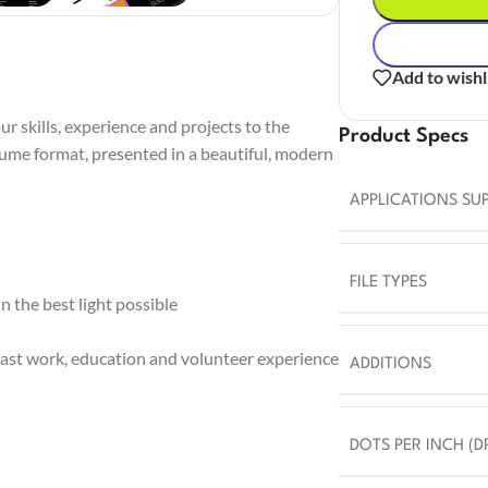
Add to wishl
r skills, experience and projects to the
Product Specs
sume format, presented in a beautiful, modern
APPLICATIONS SU
FILE TYPES
 the best light possible
ast work, education and volunteer experience
ADDITIONS
DOTS PER INCH (DP