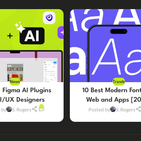
News
Trands
 Figma AI Plugins
10 Best Modern Font
UI/UX Designers
Web and Apps [20
0
 by
S. Rogers
Posted by
S. Rogers