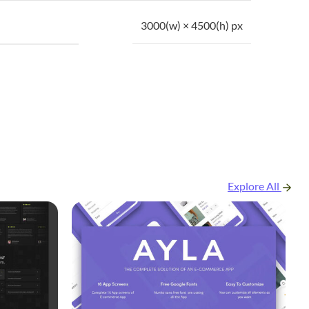
3000(w) × 4500(h) px
Explore All