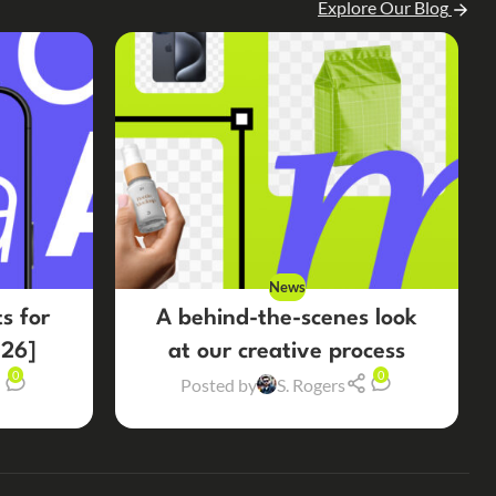
Explore Our Blog
News
s for
A behind-the-scenes look
26]
at our creative process
0
0
Posted by
S. Rogers