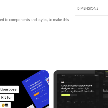
DIMENSIONS
ed to components and styles, to make this