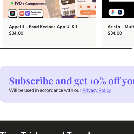
Appetit – Food Recipes App UI Kit
Arista – Mul
$
34.00
$
34.00
Add to cart
Add to cart
Subscribe and get 10% off yo
Will be used in accordance with our
Privacy Policy