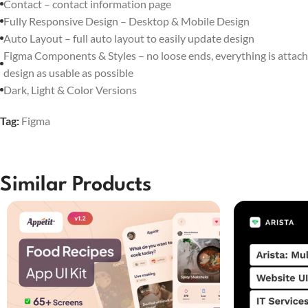
Contact – contact information page
Fully Responsive Design – Desktop & Mobile Design
Auto Layout – full auto layout to easily update design
Figma Components & Styles – no loose ends, everything is attach
design as usable as possible
Dark, Light & Color Versions
Tag:
Figma
Similar Products