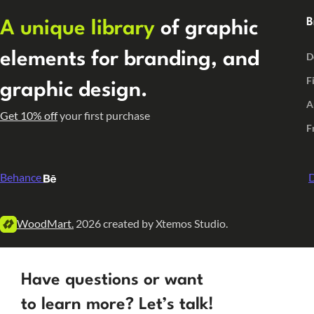
B
A unique library
of graphic
elements for branding, and
D
F
graphic design.
A
Get 10% off
your first purchase
F
Behance
D
WoodMart.
2026 created by Xtemos Studio.
Have questions or want
to learn more? Let’s talk!