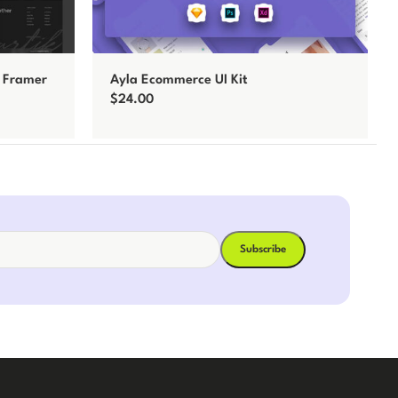
o Framer
Ayla Ecommerce UI Kit
$
24.00
Add to cart