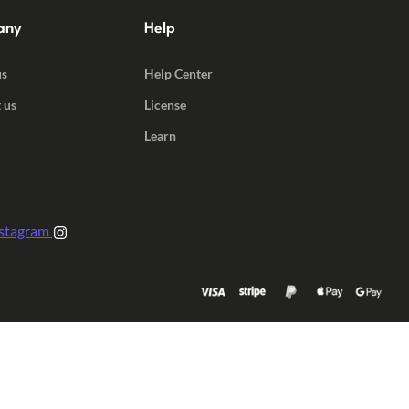
any
Help
us
Help Center
 us
License
Learn
stagram