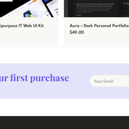
tipurpose IT Web UI Kit
Aura – Dark Personal Portfoli
Template
$
49.00
Add to cart
ur first purchase