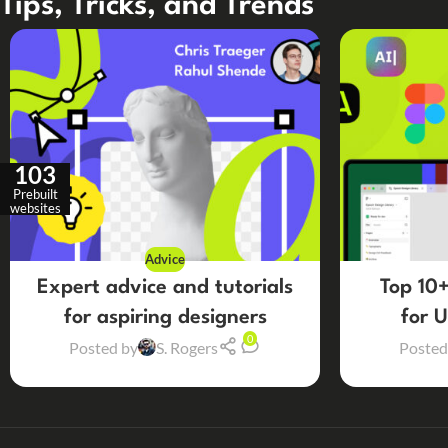
Tips, Tricks, and Trends
103
Prebuilt
websites
Advice
Expert advice and tutorials
Top 10+
for aspiring designers
for 
0
Posted by
S. Rogers
Posted