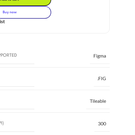
Buy now
ist
Figma
PPORTED
.FIG
Tileable
300
I)