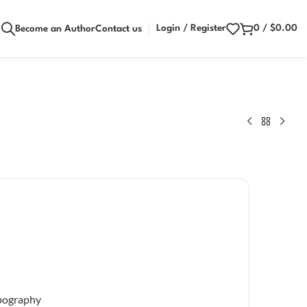
Login / Register
0
/
$
0.00
Become an Author
Contact us
pography