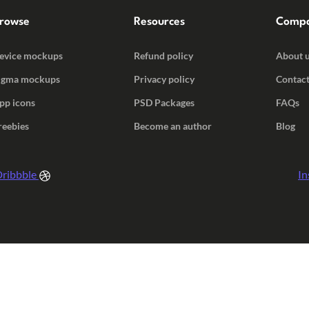
rowse
Resources
Comp
evice mockups
Refund policy
About 
igma mockups
Privacy policy
Contact
pp icons
PSD Packages
FAQs
reebies
Become an author
Blog
ribbble
In