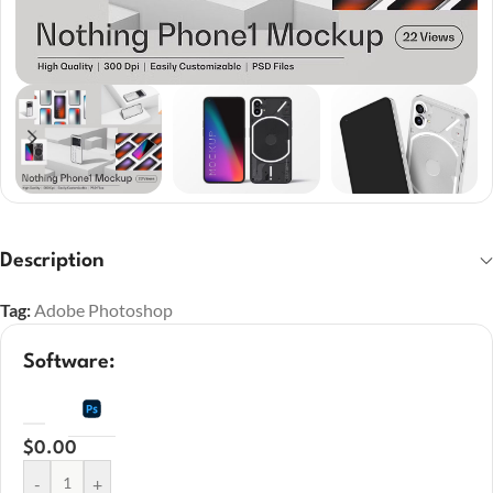
Description
Tag:
Adobe Photoshop
Software:
$
0.00
-
+