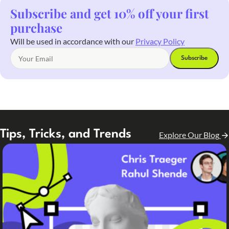
Subscribe and get 10% off your first
purchase
Will be used in accordance with our
Privacy Policy
Tips, Tricks, and Trends
Explore Our Blog