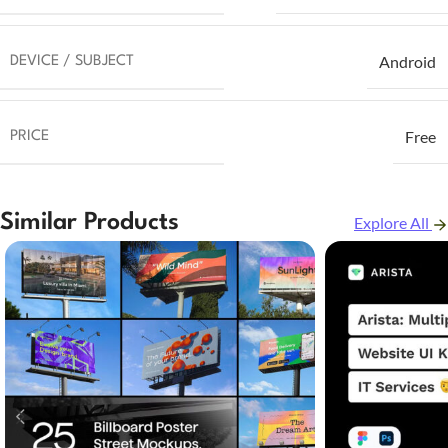
Android
DEVICE / SUBJECT
Free
PRICE
Similar Products
Explore All