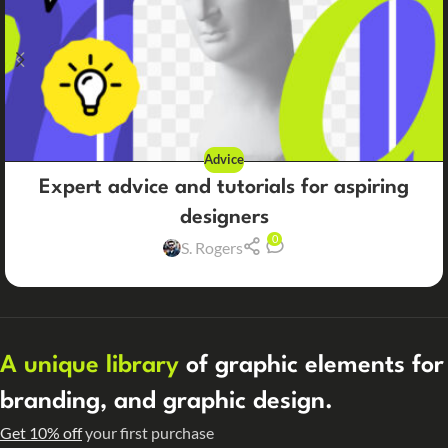
Advice
Expert advice and tutorials for aspiring
designers
0
S. Rogers
A unique library
of graphic elements for
branding, and graphic design.
Get 10% off
your first purchase