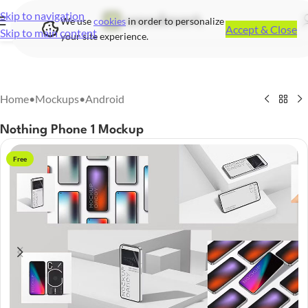
Skip to navigation
We use
cookies
in order to personalize
Accept & Close
Skip to main content
your site experience.
Home
•
Mockups
•
Android
Nothing Phone 1 Mockup
Free