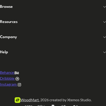
Browse
Resources
Company
Help
Behance
Dribbble
Instagram
WoodMart.
2026 created by Xtemos Studio.