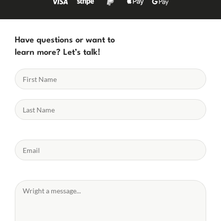
Have questions or want to
learn more? Let’s talk!