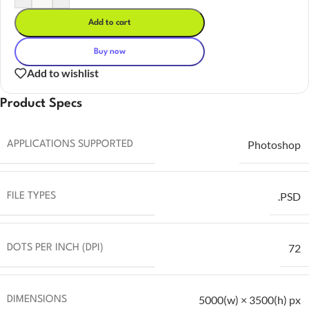
Add to cart
Buy now
Add to wishlist
Product Specs
Photoshop
APPLICATIONS SUPPORTED
.PSD
FILE TYPES
72
DOTS PER INCH (DPI)
5000(w) × 3500(h) px
DIMENSIONS