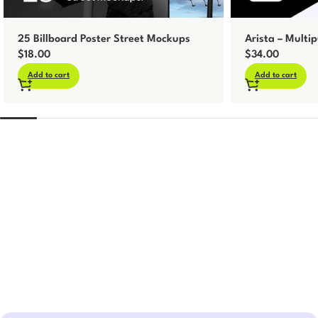
25 Billboard Poster Street Mockups
Arista – Multip
$
18.00
$
34.00
Add to cart
Add to cart