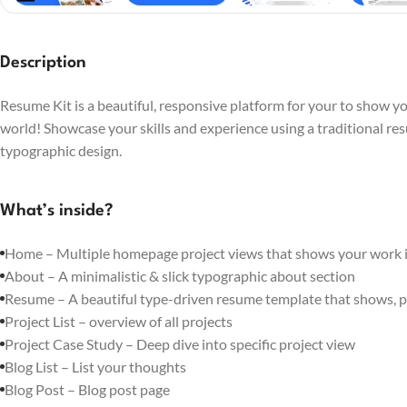
Description
Resume Kit is a beautiful, responsive platform for your to show you
world! Showcase your skills and experience using a traditional re
typographic design.
What’s inside?
Home – Multiple homepage project views that shows your work in
About – A minimalistic & slick typographic about section
Resume – A beautiful type-driven resume template that shows, p
Project List – overview of all projects
Project Case Study – Deep dive into specific project view
Blog List – List your thoughts
Blog Post – Blog post page