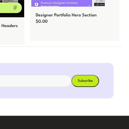
Designer Portfolio Hero Section
$
0.00
b Headers
Add to cart