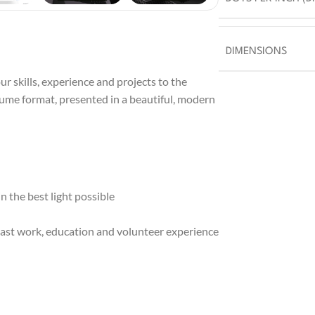
DIMENSIONS
r skills, experience and projects to the
sume format, presented in a beautiful, modern
 the best light possible
ast work, education and volunteer experience