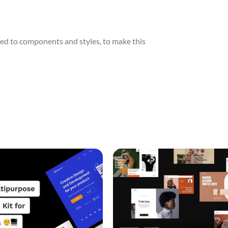
ed to components and styles, to make this