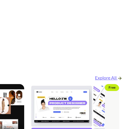
Explore All
Free