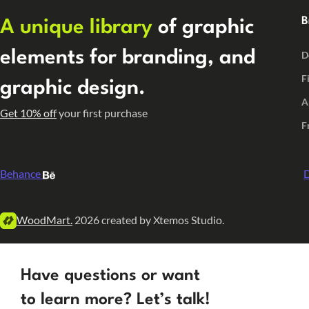
B
A unique library
of graphic
elements for branding, and
D
F
graphic design.
A
Get 10% off
your first purchase
F
Behance
D
WoodMart.
2026 created by Xtemos Studio.
Have questions or want
to learn more? Let’s talk!