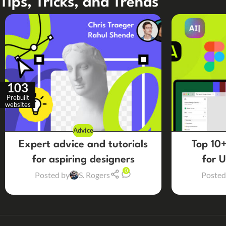
Tips, Tricks, and Trends
103
Prebuilt
websites
Advice
Expert advice and tutorials
Top 10+
for aspiring designers
for 
0
Posted by
S. Rogers
Posted