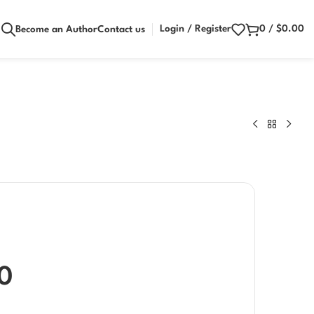
Login / Register
0
/
$
0.00
Become an Author
Contact us
0