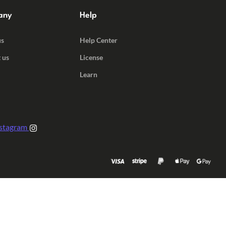
any
Help
us
Help Center
 us
License
Learn
stagram