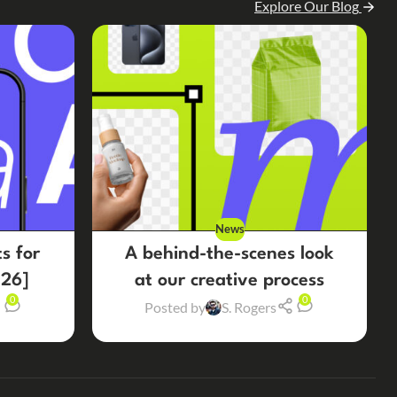
Explore Our Blog
News
s for
A behind-the-scenes look
26]
at our creative process
0
0
Posted by
S. Rogers