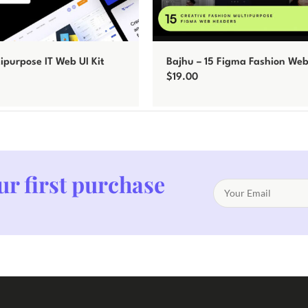
tipurpose IT Web UI Kit
Bajhu – 15 Figma Fashion We
$
19.00
Add to cart
ur first purchase