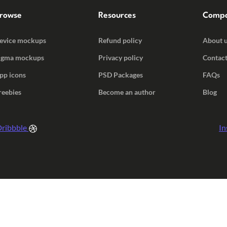
rowse
Resources
Comp
evice mockups
Refund policy
About 
igma mockups
Privacy policy
Contact
pp icons
PSD Packages
FAQs
reebies
Become an author
Blog
ribbble
In