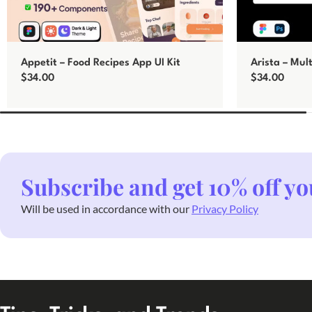
Appetit – Food Recipes App UI Kit
Arista – Mul
$
34.00
$
34.00
Add to cart
Add to cart
Subscribe and get 10% off yo
Will be used in accordance with our
Privacy Policy