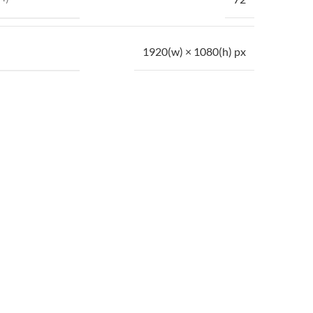
1920(w) × 1080(h) px