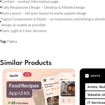
Contact – contact information page
Fully Responsive Design – Desktop & Mobile Design
Auto Layout – full auto layout to easily update design
Figma Components & Styles – no loose ends, everything is attach
design as usable as possible
Dark, Light & Color Versions
Tag:
Figma
Similar Products