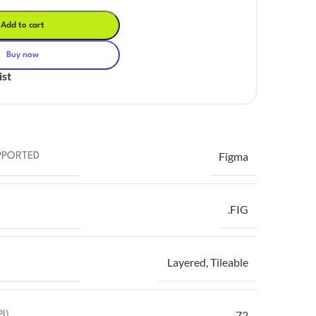
Add to cart
Buy now
ist
Figma
PPORTED
.FIG
Layered
,
Tileable
72
I)