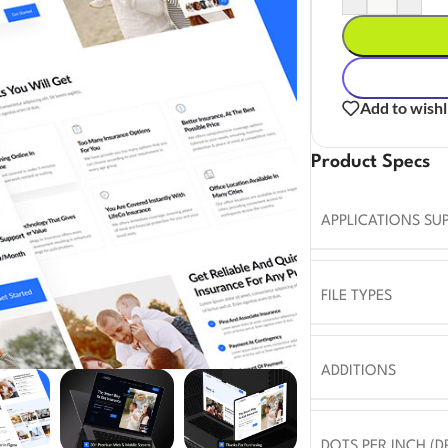
Add to wishl
Product Specs
APPLICATIONS SU
FILE TYPES
ADDITIONS
DOTS PER INCH (DP