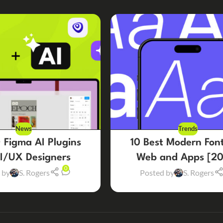
News
Trends
 Figma AI Plugins
10 Best Modern Font
UI/UX Designers
Web and Apps [20
0
 by
S. Rogers
Posted by
S. Rogers