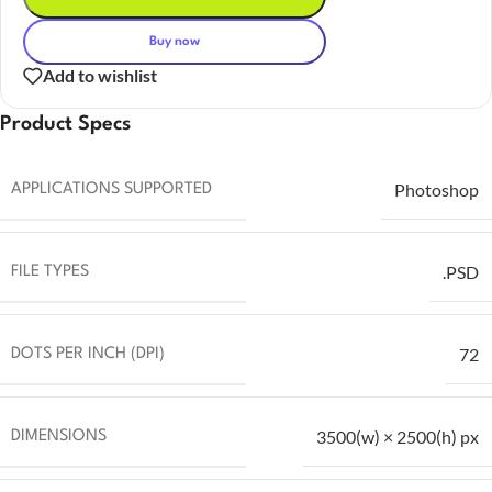
Buy now
Add to wishlist
Product Specs
Photoshop
APPLICATIONS SUPPORTED
.PSD
FILE TYPES
72
DOTS PER INCH (DPI)
3500(w) × 2500(h) px
DIMENSIONS