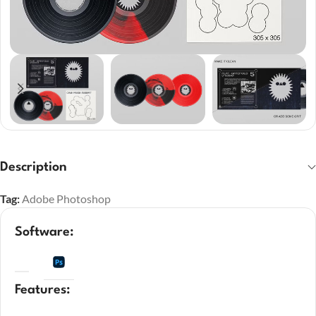
Description
Tag:
Adobe Photoshop
Software:
Features: