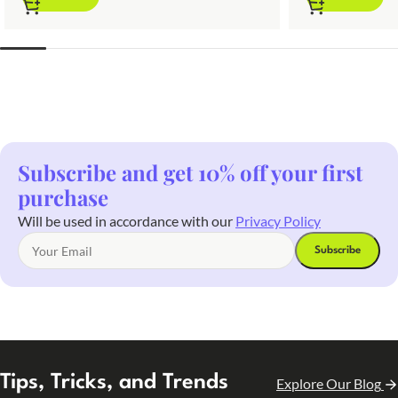
Subscribe and get 10% off your first
purchase
Will be used in accordance with our
Privacy Policy
Tips, Tricks, and Trends
Explore Our Blog