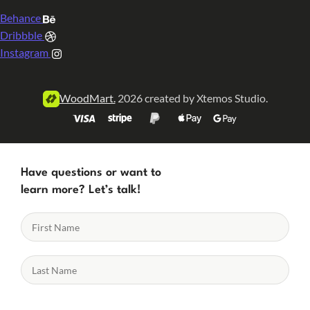
Behance
Dribbble
Instagram
WoodMart.
2026 created by Xtemos Studio.
Have questions or want to
learn more? Let’s talk!