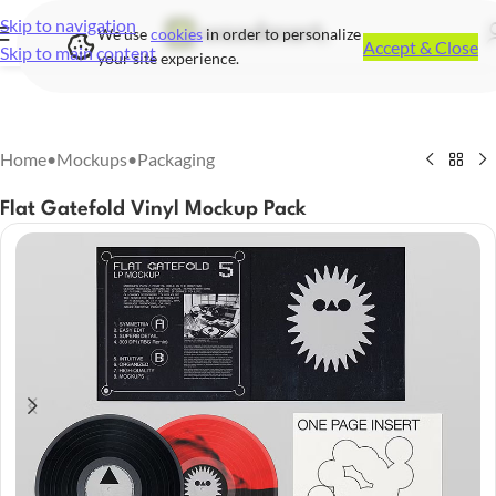
Skip to navigation
We use
cookies
in order to personalize
Accept & Close
Skip to main content
your site experience.
Home
•
Mockups
•
Packaging
Flat Gatefold Vinyl Mockup Pack