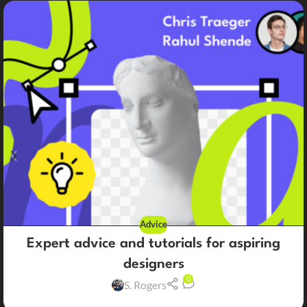
Advice
Expert advice and tutorials for aspiring
designers
0
S. Rogers