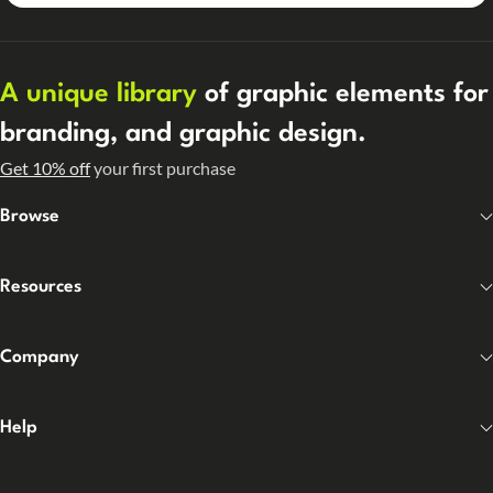
A unique library
of graphic elements for
branding, and graphic design.
Get 10% off
your first purchase
Browse
Resources
Company
Help