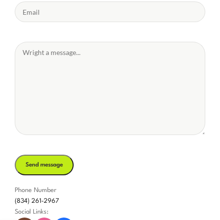
Phone Number
(834) 261-2967
Social Links: