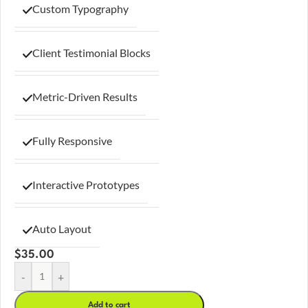
Custom Typography
Client Testimonial Blocks
Metric-Driven Results
Fully Responsive
Interactive Prototypes
Auto Layout
$
35.00
-
+
Add to cart