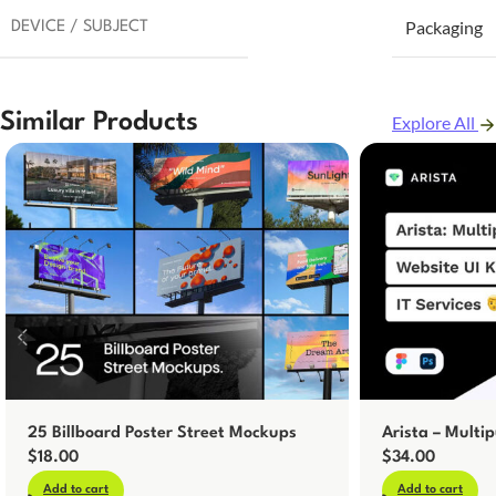
Packaging
DEVICE / SUBJECT
Similar Products
Explore All
25 Billboard Poster Street Mockups
Arista – Multip
$
18.00
$
34.00
Add to cart
Add to cart