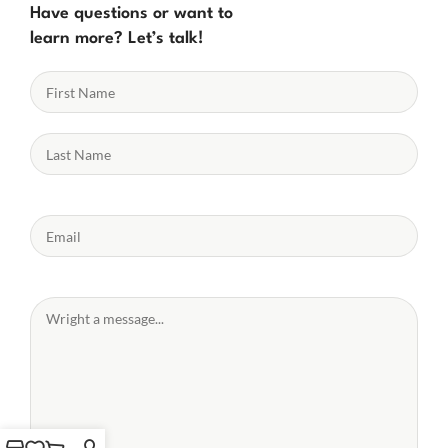
Have questions or want to
learn more? Let’s talk!