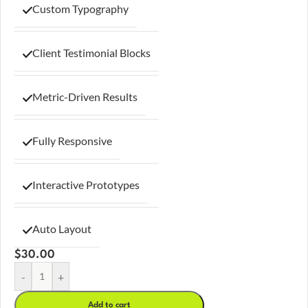
Custom Typography
Client Testimonial Blocks
Metric-Driven Results
Fully Responsive
Interactive Prototypes
Auto Layout
$
30.00
-
+
Add to cart