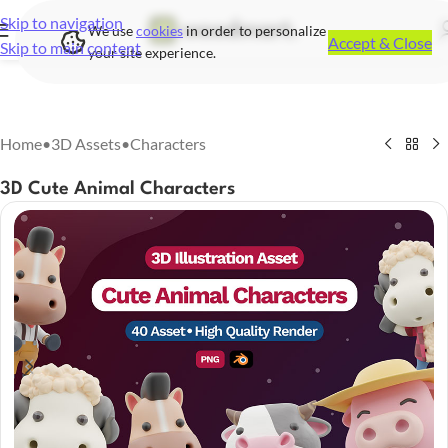
Skip to navigation
We use
cookies
in order to personalize
Accept & Close
Skip to main content
your site experience.
Home
•
3D Assets
•
Characters
3D Cute Animal Characters