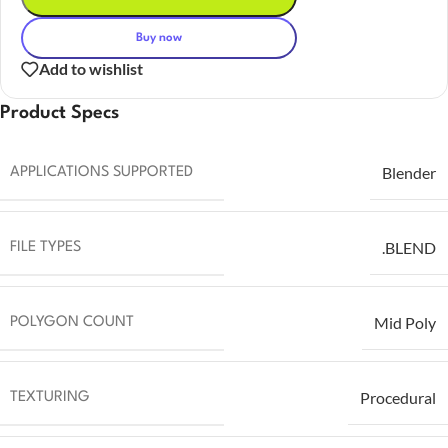
Buy now
Add to wishlist
Product Specs
Blender
APPLICATIONS SUPPORTED
.BLEND
FILE TYPES
Mid Poly
POLYGON COUNT
Procedural
TEXTURING