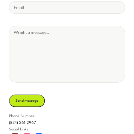
Phone Number
(834) 261-2967
Social Links: