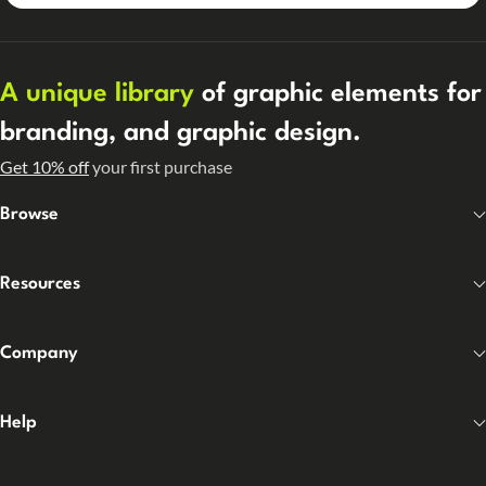
A unique library
of graphic elements for
branding, and graphic design.
Get 10% off
your first purchase
Browse
Resources
Company
Help