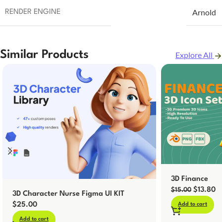
Arnold
RENDER ENGINE
Similar Products
Explore All
3D Finance
$
13.80
$
15.00
3D Character Nurse Figma UI KIT
$
25.00
Add to cart
Add to cart