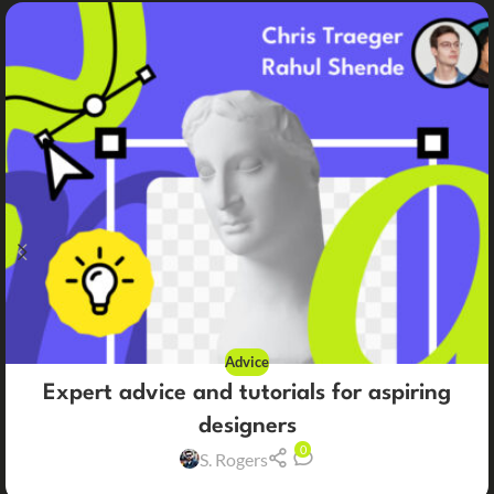
Advice
Expert advice and tutorials for aspiring
designers
0
S. Rogers