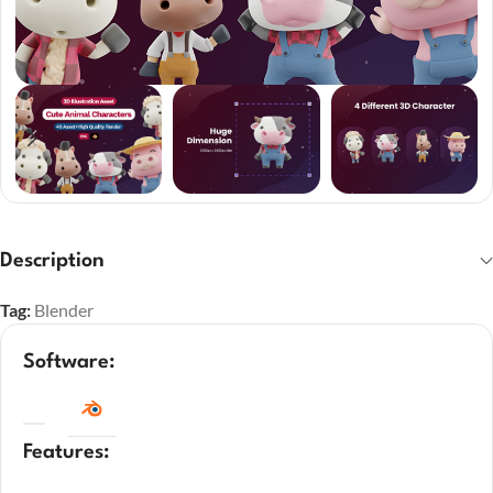
Description
Tag:
Blender
Software:
Features: