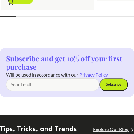
Subscribe and get 10% off your first
purchase
Will be used in accordance with our
Privacy Policy
Tips, Tricks, and Trends
Explore Our Blog