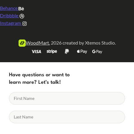
Behance
Dribbble
Instagram
WoodMart.
2026 created by Xtemos Studio.
Have questions or want to
learn more? Let’s talk!