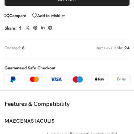
Compare
Add to wishlist
Share:
Ordered:
6
Items available:
24
Guaranteed Safe Checkout
Features & Compatibility
MAECENAS IACULIS
Nunc per mollis pot enti amet imperdiet