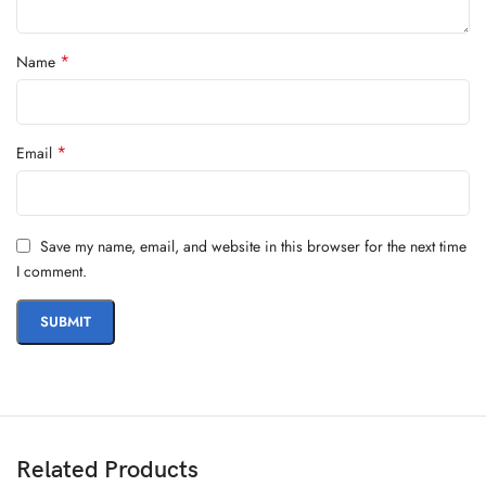
*
Name
*
Email
Save my name, email, and website in this browser for the next time
I comment.
Related Products