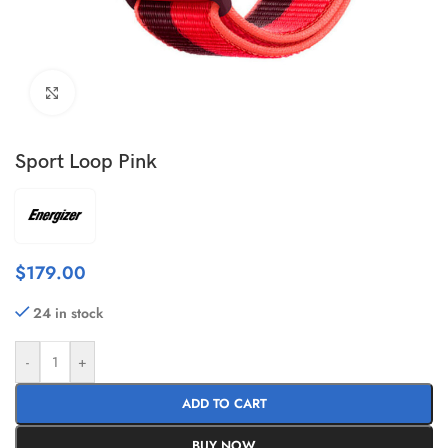
Click to enlarge
Sport Loop Pink
$
179.00
24 in stock
-
+
ADD TO CART
BUY NOW