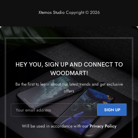
Xtemos Studio
Copyright © 2026
HEY YOU, SIGN UP AND CONNECT TO
WOODMART!
Be the first to learn about our latest trends and get exclusive
offers
Will be used in accordance with our
Privacy Policy