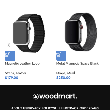
Magnetic Leather Loop
Metal Magnetic Space Black
N
Straps
,
Leather
Straps
,
Metal
S
$
179.00
$
250.00
$
ABOUT US
PRIVACY POLICY
SHIPPING
TRACK ORDER
FAQS