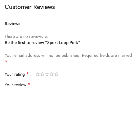
Diam parturient dictumst nibh mu
Customer Reviews
FEUGIAT PARTURIENT
Reviews
Model’s height: 4’2.2”/184 cm
There are no reviews yet.
Model is wearing: Size Large
Be the first to review “Sport Loop Pink”
Your email address will not be published.
Required fields are marked
ALIQUET
*
Quam suspendisse adipiscing quis pretium nostra cubilia tristique
*
Your rating
nam non ac placerat nascetur a vel.
*
Your review
CURABITUR VELIT
Main: 76% Polyester, 24% Elastane.