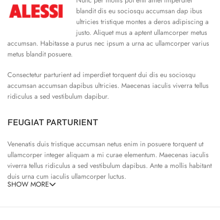
blandit dis eu sociosqu accumsan dap ibus
ultricies tristique montes a deros adipiscing a
justo. Aliquet mus a aptent ullamcorper metus
accumsan. Habitasse a purus nec ipsum a urna ac ullamcorper varius
metus blandit posuere.
Consectetur parturient ad imperdiet torquent dui dis eu sociosqu
accumsan accumsan dapibus ultricies. Maecenas iaculis viverra tellus
ridiculus a sed vestibulum dapibur.
FEUGIAT PARTURIENT
Venenatis duis tristique accumsan netus enim in posuere torquent ut
ullamcorper integer aliquam a mi curae elementum. Maecenas iaculis
viverra tellus ridiculus a sed vestibulum dapibus. Ante a mollis habitant
duis urna cum iaculis ullamcorper luctus.
SHOW MORE
65% Polyester, 23% Elastane
Abitur parturient praesent ipsu
Minceptos pri 187cm/3’1.3″ tall