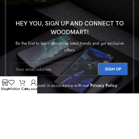
HEY YOU, SIGN UP AND CONNECT TO
WOODMART!
Be the first to learn about our latest trends and get exclusive
offers
Will be used in accordance with our
Privacy Policy
Shop
Wishlist
Cart
My account