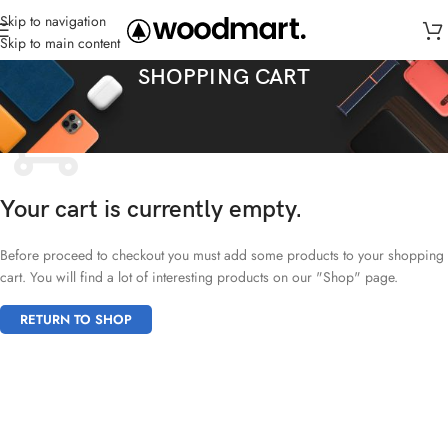
Skip to navigation
Skip to main content
SHOPPING CART
Your cart is currently empty.
Before proceed to checkout you must add some products to your shopping
cart. You will find a lot of interesting products on our "Shop" page.
RETURN TO SHOP