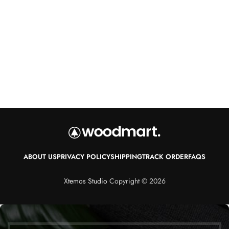
ABOUT US
PRIVACY POLICY
SHIPPING
TRACK ORDER
FAQS
Xtemos Studio
Copyright © 2026