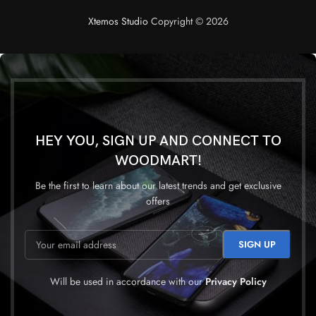
Xtemos Studio
Copyright © 2026
HEY YOU, SIGN UP AND CONNECT TO
WOODMART!
Be the first to learn about our latest trends and get exclusive
offers
Will be used in accordance with our
Privacy Policy