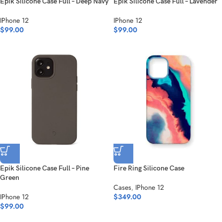
Epik Silicone Case Full – Deep Navy
Epik Silicone Case Full – Lavender
IPhone 12
IPhone 12
$
99.00
$
99.00
Epik Silicone Case Full – Pine
Fire Ring Silicone Case
Green
Cases
,
IPhone 12
IPhone 12
$
349.00
$
99.00