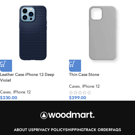
Leather Case iPhone 12 Deep
Thin Case Stone
Violet
Cases
,
IPhone 12
Cases
,
IPhone 12
$
230.00
$
299.00
ABOUT US
PRIVACY POLICY
SHIPPING
TRACK ORDER
FAQS