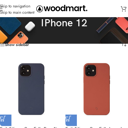
Skip to navigation
Skip to main content
IPhone 12
Home
/
Cases
/
IPhone 12
Showing all 6 results
Show sidebar