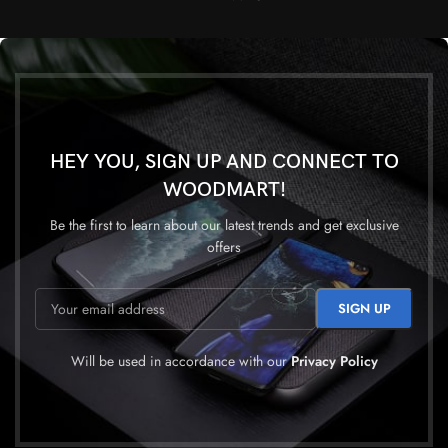
HEY YOU, SIGN UP AND CONNECT TO
WOODMART!
Be the first to learn about our latest trends and get exclusive
offers
Will be used in accordance with our
Privacy Policy