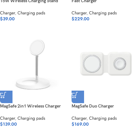
15W Wireless Charging Stand
Fast Charger
Charger
,
Charging pads
Charger
,
Charging pads
$
39.00
$
229.00
MagSafe 2in1 Wireless Charger
MagSafe Duo Charger
Charger
,
Charging pads
Charger
,
Charging pads
$
139.00
$
169.00