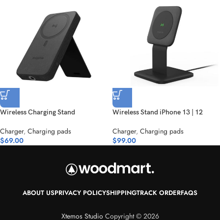
Wireless Charging Stand
Wireless Stand iPhone 13 | 12
Charger
,
Charging pads
Charger
,
Charging pads
$
69.00
$
99.00
ABOUT US
PRIVACY POLICY
SHIPPING
TRACK ORDER
FAQS
Xtemos Studio
Copyright © 2026