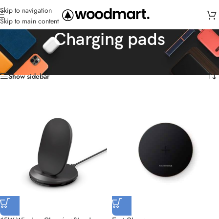
Skip to navigation
Skip to main content
Charging pads
Home
/
Charger
/
Charging pads
Showing all 6 results
Show sidebar