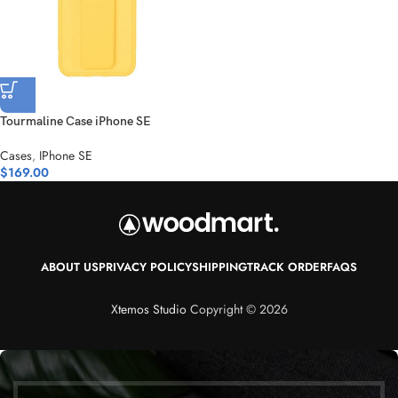
Tourmaline Case iPhone SE
Cases
,
IPhone SE
$
169.00
ABOUT US
PRIVACY POLICY
SHIPPING
TRACK ORDER
FAQS
Xtemos Studio
Copyright © 2026