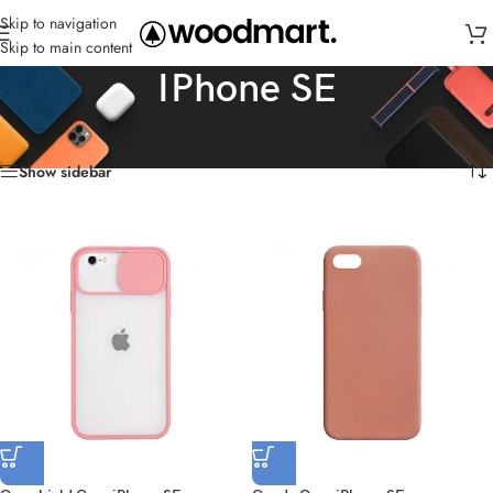
Skip to navigation
Skip to main content
IPhone SE
Home
/
Cases
/
IPhone SE
Showing all 7 results
Show sidebar