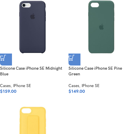
Silicone Case iPhone SE Midnight
Silicone Case iPhone SE Pine
Blue
Green
Cases
,
IPhone SE
Cases
,
IPhone SE
$
159.00
$
149.00