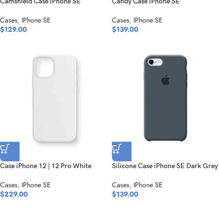
Camshield Case iPhone SE
Candy Case iPhone SE
Cases
,
IPhone SE
Cases
,
IPhone SE
$
129.00
$
139.00
Case iPhone 12 | 12 Pro White
Silicone Case iPhone SE Dark Grey
Cases
,
IPhone SE
Cases
,
IPhone SE
$
229.00
$
139.00