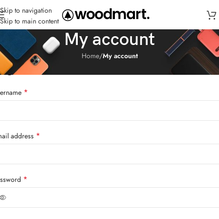
Skip to navigation
Skip to main content
My account
Home
/
My account
egister
*
sername
*
ail address
*
assword