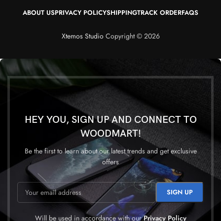
ABOUT US
PRIVACY POLICY
SHIPPING
TRACK ORDER
FAQS
Xtemos Studio
Copyright © 2026
HEY YOU, SIGN UP AND CONNECT TO
WOODMART!
Be the first to learn about our latest trends and get exclusive
offers
Will be used in accordance with our
Privacy Policy