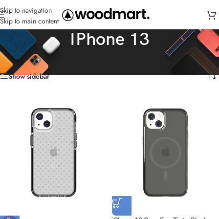
Skip to navigation
Skip to main content
IPhone 13
Home
/
Cases
/
IPhone 13
Showing all 6 results
Show sidebar