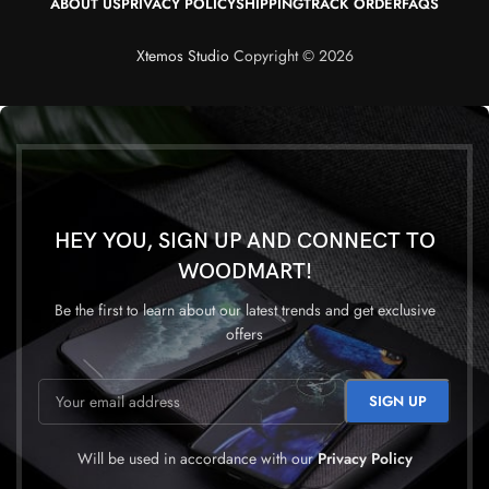
ABOUT US
PRIVACY POLICY
SHIPPING
TRACK ORDER
FAQS
Xtemos Studio
Copyright © 2026
HEY YOU, SIGN UP AND CONNECT TO
WOODMART!
Be the first to learn about our latest trends and get exclusive
offers
Will be used in accordance with our
Privacy Policy