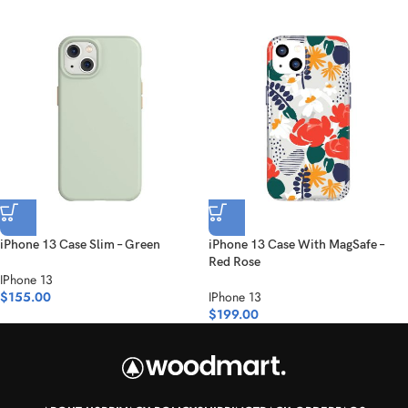
iPhone 13 Case Slim – Green
iPhone 13 Case With MagSafe –
Red Rose
IPhone 13
$
155.00
IPhone 13
$
199.00