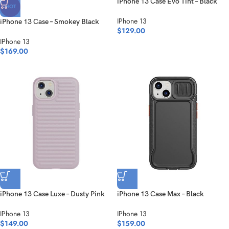
iPhone 13 Case Evo Tint – Black
HOT
IPhone 13
iPhone 13 Case – Smokey Black
$
129.00
IPhone 13
$
169.00
iPhone 13 Case Luxe – Dusty Pink
iPhone 13 Case Max – Black
IPhone 13
IPhone 13
$
149.00
$
159.00