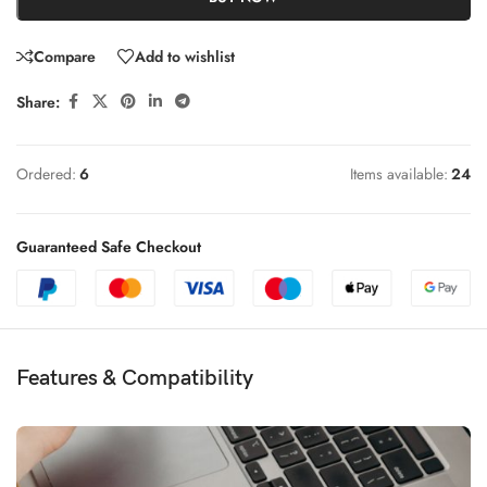
Compare
Add to wishlist
Share:
Ordered:
6
Items available:
24
Guaranteed Safe Checkout
Features & Compatibility