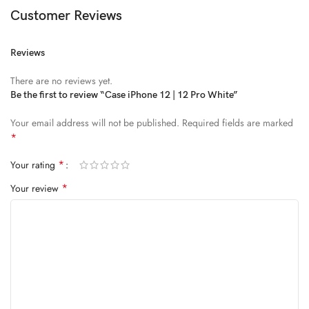
Customer Reviews
Reviews
There are no reviews yet.
Be the first to review “Case iPhone 12 | 12 Pro White”
Your email address will not be published.
Required fields are marked
*
*
Your rating
*
Your review