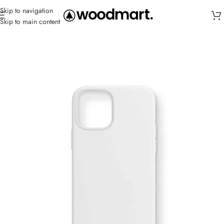
Skip to navigation
Skip to main content
Home
/
Cases
/
IPhone SE