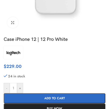
Click to enlarge
Case iPhone 12 | 12 Pro White
$
229.00
24 in stock
-
+
ADD TO CART
BUY NOW