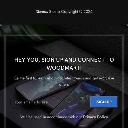
Questions & Answers
Xtemos Studio
Copyright © 2026
HEY YOU, SIGN UP AND CONNECT TO
WOODMART!
Be the first to learn about our latest trends and get exclusive
offers
Will be used in accordance with our
Privacy Policy