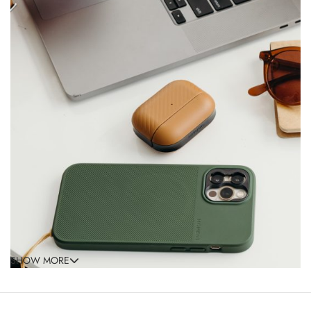
SHOW MORE