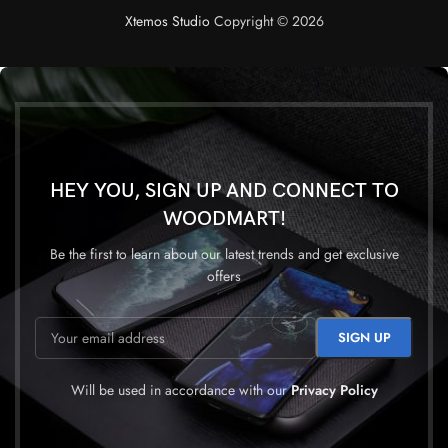
Xtemos Studio
Copyright © 2026
HEY YOU, SIGN UP AND CONNECT TO
WOODMART!
Be the first to learn about our latest trends and get exclusive
offers
Will be used in accordance with our
Privacy Policy