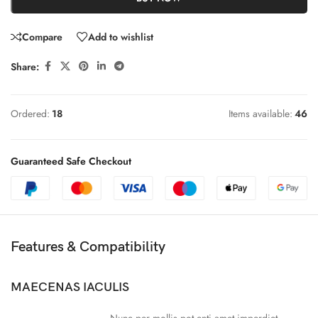
Compare
Add to wishlist
Share:
Ordered:
18
Items available:
46
Guaranteed Safe Checkout
Features & Compatibility
MAECENAS IACULIS
Nunc per mollis pot enti amet imperdiet