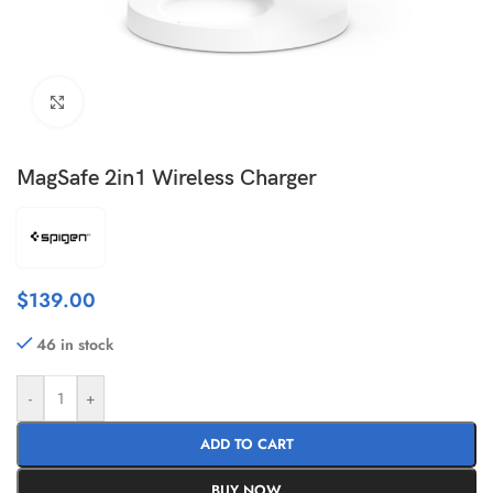
Click to enlarge
MagSafe 2in1 Wireless Charger
$
139.00
46 in stock
-
+
ADD TO CART
BUY NOW