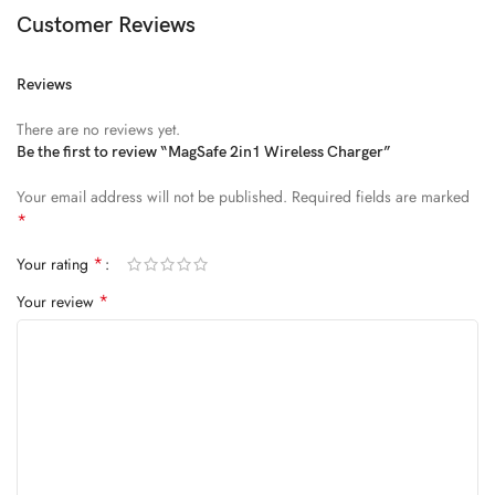
Diam parturient dictumst nibh mu
Customer Reviews
FEUGIAT PARTURIENT
Reviews
Model’s height: 4’2.2”/184 cm
There are no reviews yet.
Model is wearing: Size Large
Be the first to review “MagSafe 2in1 Wireless Charger”
Your email address will not be published.
Required fields are marked
ALIQUET
*
Quam suspendisse adipiscing quis pretium nostra cubilia tristique
*
Your rating
nam non ac placerat nascetur a vel.
*
Your review
CURABITUR VELIT
Main: 76% Polyester, 24% Elastane.