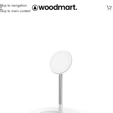
Skip to navigation
Skip to main content
Home
/
Charger
/
Charging pads