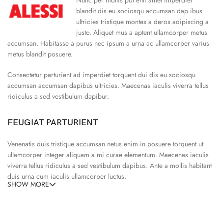
blandit dis eu sociosqu accumsan dap ibus
ultricies tristique montes a deros adipiscing a
justo. Aliquet mus a aptent ullamcorper metus
accumsan. Habitasse a purus nec ipsum a urna ac ullamcorper varius
metus blandit posuere.
Consectetur parturient ad imperdiet torquent dui dis eu sociosqu
accumsan accumsan dapibus ultricies. Maecenas iaculis viverra tellus
ridiculus a sed vestibulum dapibur.
FEUGIAT PARTURIENT
Venenatis duis tristique accumsan netus enim in posuere torquent ut
ullamcorper integer aliquam a mi curae elementum. Maecenas iaculis
viverra tellus ridiculus a sed vestibulum dapibus. Ante a mollis habitant
duis urna cum iaculis ullamcorper luctus.
SHOW MORE
65% Polyester, 23% Elastane
Abitur parturient praesent ipsu
Minceptos pri 187cm/3’1.3″ tall