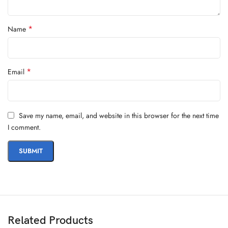
*
Name
*
Email
Save my name, email, and website in this browser for the next time
I comment.
Related Products