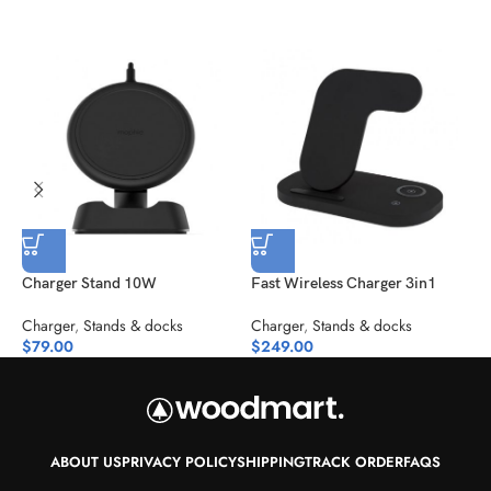
Charger Stand 10W
Fast Wireless Charger 3in1
M
Charger
,
Stands & docks
Charger
,
Stands & docks
C
$
79.00
$
249.00
$
ABOUT US
PRIVACY POLICY
SHIPPING
TRACK ORDER
FAQS