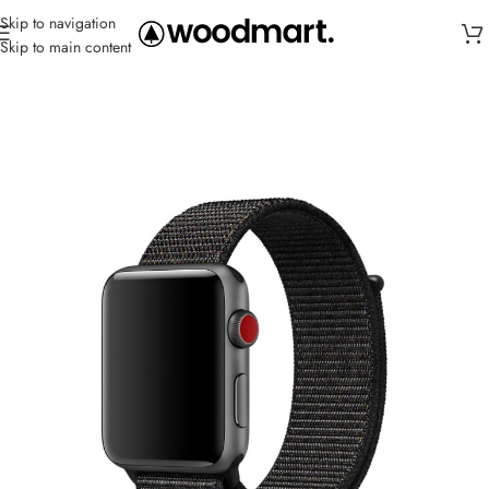
Skip to navigation
Skip to main content
Home
/
Straps
/
Canvas