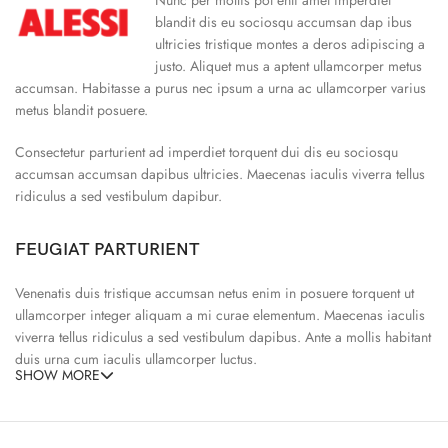
blandit dis eu sociosqu accumsan dap ibus
ultricies tristique montes a deros adipiscing a
justo. Aliquet mus a aptent ullamcorper metus
accumsan. Habitasse a purus nec ipsum a urna ac ullamcorper varius
metus blandit posuere.
Consectetur parturient ad imperdiet torquent dui dis eu sociosqu
accumsan accumsan dapibus ultricies. Maecenas iaculis viverra tellus
ridiculus a sed vestibulum dapibur.
FEUGIAT PARTURIENT
Venenatis duis tristique accumsan netus enim in posuere torquent ut
ullamcorper integer aliquam a mi curae elementum. Maecenas iaculis
viverra tellus ridiculus a sed vestibulum dapibus. Ante a mollis habitant
duis urna cum iaculis ullamcorper luctus.
SHOW MORE
65% Polyester, 23% Elastane
Abitur parturient praesent ipsu
Minceptos pri 187cm/3’1.3″ tall