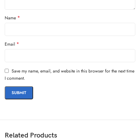
*
Name
*
Email
Save my name, email, and website in this browser for the next time
I comment.
Related Products