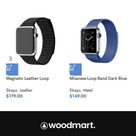
Magnetic Leather Loop
Milanese Loop Band Dark Blue
Straps
,
Leather
Straps
,
Metal
N
$
179.00
$
149.00
S
$