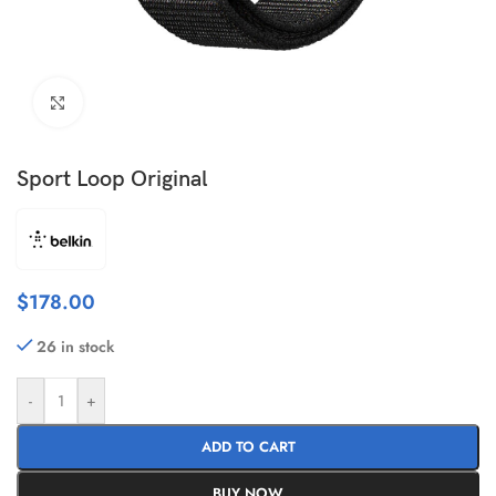
Click to enlarge
Sport Loop Original
$
178.00
26 in stock
-
+
ADD TO CART
BUY NOW