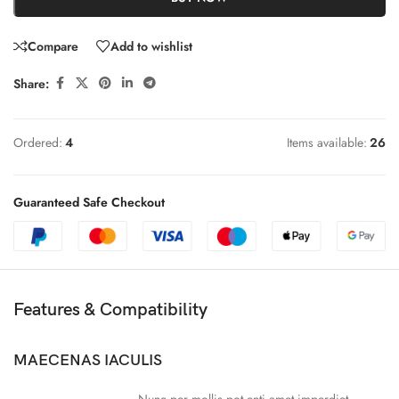
Compare
Add to wishlist
Share:
Ordered:
4
Items available:
26
Guaranteed Safe Checkout
Features & Compatibility
MAECENAS IACULIS
Nunc per mollis pot enti amet imperdiet