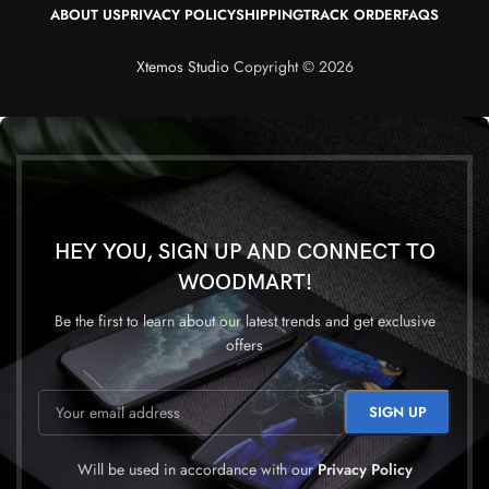
ABOUT US
PRIVACY POLICY
SHIPPING
TRACK ORDER
FAQS
Xtemos Studio
Copyright © 2026
HEY YOU, SIGN UP AND CONNECT TO
WOODMART!
Be the first to learn about our latest trends and get exclusive
offers
Will be used in accordance with our
Privacy Policy