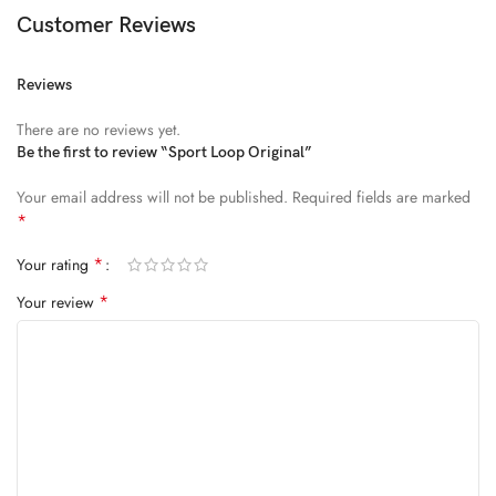
Diam parturient dictumst nibh mu
Customer Reviews
FEUGIAT PARTURIENT
Reviews
Model’s height: 4’2.2”/184 cm
There are no reviews yet.
Model is wearing: Size Large
Be the first to review “Sport Loop Original”
Your email address will not be published.
Required fields are marked
ALIQUET
*
Quam suspendisse adipiscing quis pretium nostra cubilia tristique
*
Your rating
nam non ac placerat nascetur a vel.
*
Your review
CURABITUR VELIT
Main: 76% Polyester, 24% Elastane.