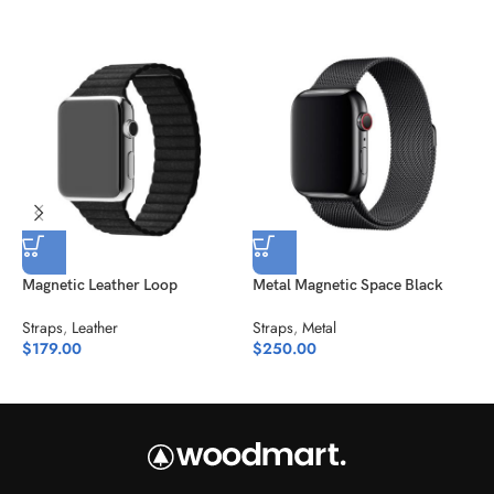
Magnetic Leather Loop
Metal Magnetic Space Black
Straps
,
Leather
Straps
,
Metal
N
$
179.00
$
250.00
S
$