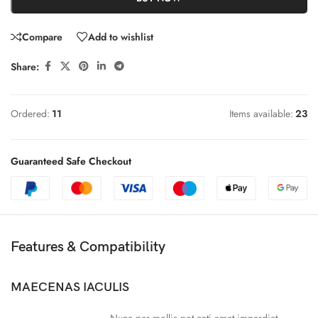
Compare
Add to wishlist
Share:
Ordered:
11
Items available:
23
Guaranteed Safe Checkout
Features & Compatibility
MAECENAS IACULIS
Nunc per mollis pot enti amet imperdiet