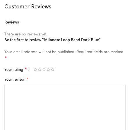
Diam parturient dictumst nibh mu
Customer Reviews
FEUGIAT PARTURIENT
Reviews
Model’s height: 4’2.2”/184 cm
There are no reviews yet.
Model is wearing: Size Large
Be the first to review “Milanese Loop Band Dark Blue”
Your email address will not be published.
Required fields are marked
ALIQUET
*
Quam suspendisse adipiscing quis pretium nostra cubilia tristique
*
Your rating
nam non ac placerat nascetur a vel.
*
Your review
CURABITUR VELIT
Main: 76% Polyester, 24% Elastane.