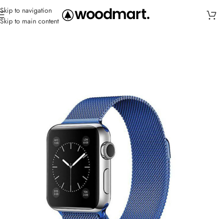
Skip to navigation
Skip to main content
Home
/
Straps
/
Metal