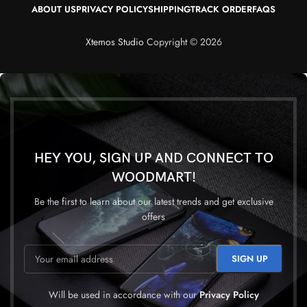
ABOUT US
PRIVACY POLICY
SHIPPING
TRACK ORDER
FAQS
Xtemos Studio
Copyright © 2026
HEY YOU, SIGN UP AND CONNECT TO
WOODMART!
Be the first to learn about our latest trends and get exclusive
offers
Will be used in accordance with our
Privacy Policy