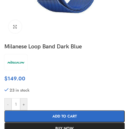
Click to enlarge
Milanese Loop Band Dark Blue
$
149.00
23 in stock
-
+
ADD TO CART
BUY NOW