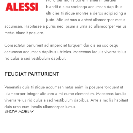
blandit dis eu sociosqu accumsan dap ibus
ultricies tristique montes a deros adipiscing a
justo. Aliquet mus a aptent ullamcorper metus
accumsan. Habitasse a purus nec ipsum a urna ac ullamcorper varius
metus blandit posuere.
Consectetur parturient ad imperdiet torquent dui dis eu sociosqu
accumsan accumsan dapibus ultricies. Maecenas iaculis viverra tellus
ridiculus a sed vestibulum dapibur.
FEUGIAT PARTURIENT
Venenatis duis tristique accumsan netus enim in posuere torquent ut
ullamcorper integer aliquam a mi curae elementum. Maecenas iaculis
viverra tellus ridiculus a sed vestibulum dapibus. Ante a mollis habitant
duis urna cum iaculis ullamcorper luctus.
SHOW MORE
65% Polyester, 23% Elastane
Abitur parturient praesent ipsu
Minceptos pri 187cm/3’1.3″ tall