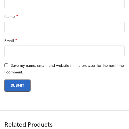
*
Name
*
Email
Save my name, email, and website in this browser for the next time
I comment.
Related Products