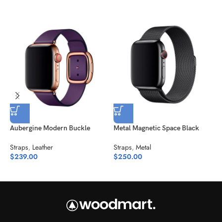
Aubergine Modern Buckle
Metal Magnetic Space Black
M
Straps
,
Leather
Straps
,
Metal
S
$
239.00
$
250.00
$