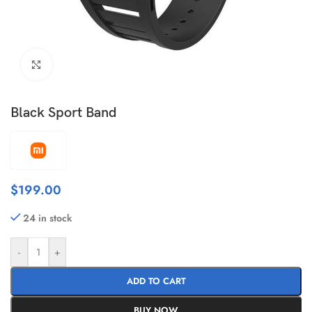
Click to enlarge
Black Sport Band
$
199.00
24 in stock
-
+
ADD TO CART
BUY NOW