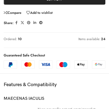
Compare
Add to wishlist
Share:
Ordered:
10
Items available:
24
Guaranteed Safe Checkout
Features & Compatibility
MAECENAS IACULIS
Nunc per mollis pot enti amet imperdiet