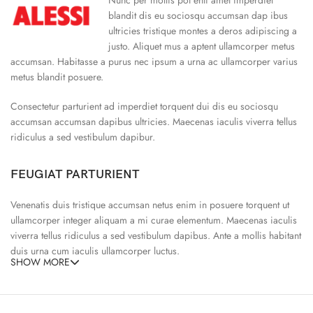
blandit dis eu sociosqu accumsan dap ibus
ultricies tristique montes a deros adipiscing a
justo. Aliquet mus a aptent ullamcorper metus
accumsan. Habitasse a purus nec ipsum a urna ac ullamcorper varius
metus blandit posuere.
Consectetur parturient ad imperdiet torquent dui dis eu sociosqu
accumsan accumsan dapibus ultricies. Maecenas iaculis viverra tellus
ridiculus a sed vestibulum dapibur.
FEUGIAT PARTURIENT
Venenatis duis tristique accumsan netus enim in posuere torquent ut
ullamcorper integer aliquam a mi curae elementum. Maecenas iaculis
viverra tellus ridiculus a sed vestibulum dapibus. Ante a mollis habitant
duis urna cum iaculis ullamcorper luctus.
SHOW MORE
65% Polyester, 23% Elastane
Abitur parturient praesent ipsu
Minceptos pri 187cm/3’1.3″ tall