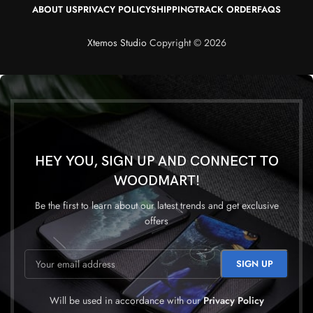
ABOUT US
PRIVACY POLICY
SHIPPING
TRACK ORDER
FAQS
Xtemos Studio
Copyright © 2026
HEY YOU, SIGN UP AND CONNECT TO
WOODMART!
Be the first to learn about our latest trends and get exclusive
offers
Will be used in accordance with our
Privacy Policy