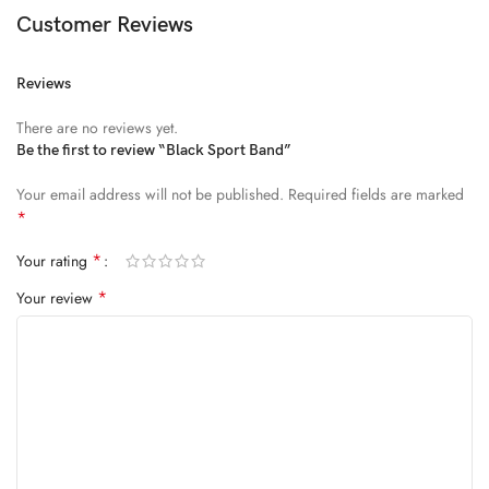
Diam parturient dictumst nibh mu
Customer Reviews
FEUGIAT PARTURIENT
Reviews
Model’s height: 4’2.2”/184 cm
There are no reviews yet.
Model is wearing: Size Large
Be the first to review “Black Sport Band”
Your email address will not be published.
Required fields are marked
ALIQUET
*
Quam suspendisse adipiscing quis pretium nostra cubilia tristique
*
Your rating
nam non ac placerat nascetur a vel.
*
Your review
CURABITUR VELIT
Main: 76% Polyester, 24% Elastane.