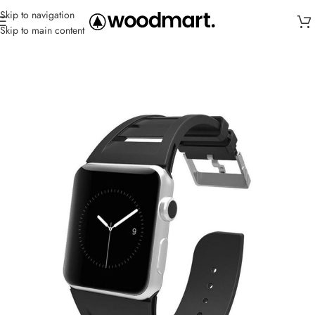
Skip to navigation
Skip to main content
Home
/
Straps
/
Silicone