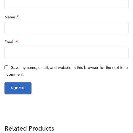
*
Name
*
Email
Save my name, email, and website in this browser for the next time
I comment.
Related Products