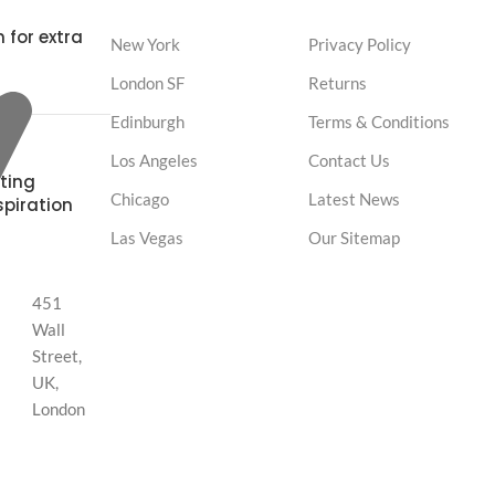
 for extra
New York
Privacy Policy
London SF
Returns
Edinburgh
Terms & Conditions
Los Angeles
Contact Us
ting
Chicago
Latest News
spiration
Las Vegas
Our Sitemap
451
Wall
Street,
UK,
London