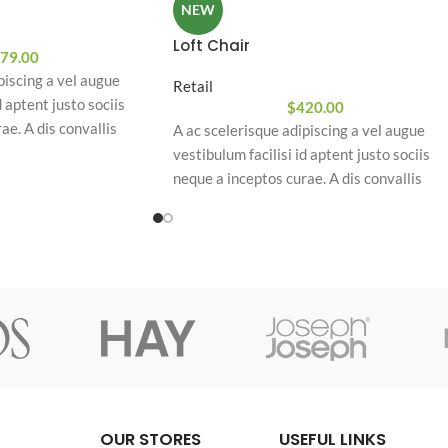
NEW
Loft Chair
79.00
piscing a vel augue
Retail
d aptent justo sociis
$
420.00
ae. A dis convallis
A ac scelerisque adipiscing a vel augue
piscing at per
vestibulum facilisi id aptent justo sociis
am eleifend feugiat ut
neque a inceptos curae. A dis convallis
uam odio. In a free hour,
natoque a sem ad adipiscing at per
hoice is untrammelled
ullamcorper urna quam eleifend feugiat ut
nostra nibh sem aliquam odio. In a free hou
when our power of choice is untrammelled
and when nothing.
OUR STORES
USEFUL LINKS