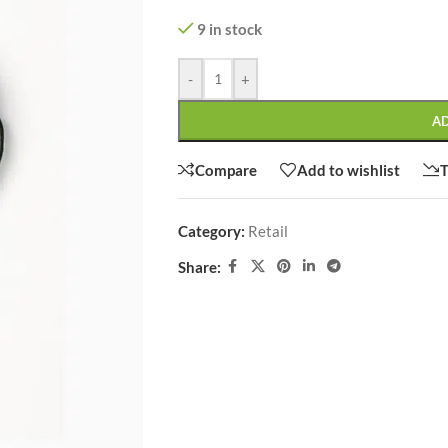
9 in stock
-
+
A
SHOP LAYOUTS
Filters area
Compare
Add to wishlist
T
AJAX Shop
HOT
Hidden sidebar
Category:
Retail
No page heading
Share:
Small categories menu
CUSTOM LAYOUTS
Products list view
Custom shop page #1
With background
Custom shop page #2
Category description
Custom shop page #3
Only categories