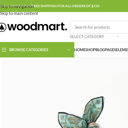
Skip to navigation
ENGLISH
COUNTRY
FREE SHIPPING FOR ALL ORDERS OF $150
Skip to main content
SELECT CATEGORY
BROWSE CATEGORIES
HOME
SHOP
BLOG
PAGES
ELEME