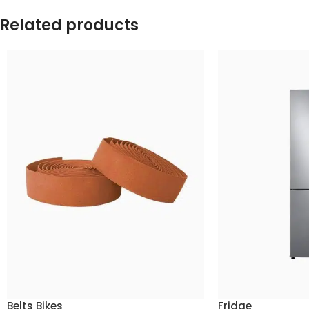
Related products
Belts Bikes
Fridge