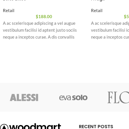
Retail
Retail
$
188.00
$
5
A ac scelerisque adipiscing a vel augue
A ac scelerisque adi
vestibulum facilisi id aptent justo sociis
vestibulum facilisi i
neque a inceptos curae. A dis convallis
neque a inceptos cur
natoque a sem ad adipiscing at per
natoque a sem ad adi
ullamcorper urna quam eleifend feugiat ut
ullamcorper urna qu
nostra nibh sem aliquam odio. In a free hour,
nostra nibh sem aliq
when our power of choice is untrammelled
when our power of c
and when nothing.
and when nothing.
RECENT POSTS