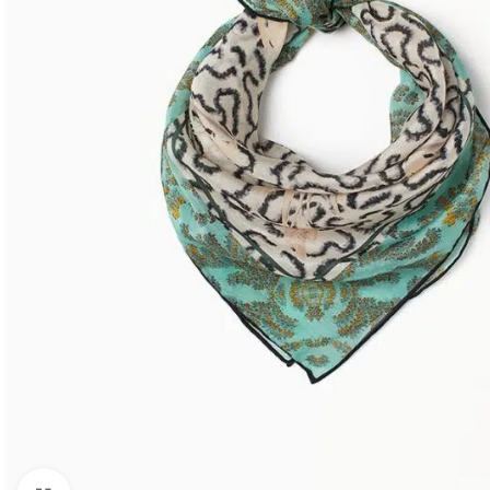
SHOP LAYOUTS
Filters area
AJAX Shop
HOT
Hidden sidebar