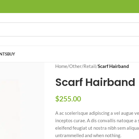
NTS
BUY
Home
/
Other
/
Retail
/
Scarf Hairband
Scarf Hairband
$
255.00
A ac scelerisque adipiscing a vel augue ve
inceptos curae. A dis convallis natoque a
eleifend feugiat ut nostra nibh sem aliqua
untrammelled and when nothing.