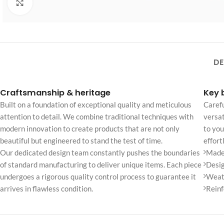
Click to enlarge
No page heading
Small categories m
Products list view
With background
DE
Category descripti
Craftsmanship & heritage
Key 
Only categories
Built on a foundation of exceptional quality and meticulous
Carefu
Header overlap
attention to detail. We combine traditional techniques with
versat
modern innovation to create products that are not only
to you
Infinite scrolling
beautiful but engineered to stand the test of time.
effort
Load more button
Our dedicated design team constantly pushes the boundaries
Made 
of standard manufacturing to deliver unique items. Each piece
Desig
undergoes a rigorous quality control process to guarantee it
Weath
arrives in flawless condition.
Reinf