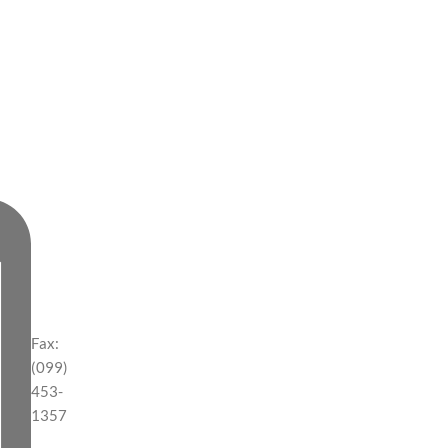
Fax:
(099)
453-
1357