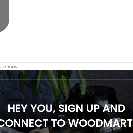
OLUTIONS.
HEY YOU, SIGN UP AND
CONNECT TO WOODMART