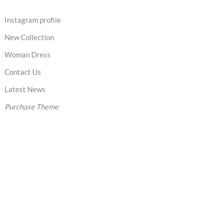
Instagram profile
New Collection
Woman Dress
Contact Us
Latest News
Purchase Theme