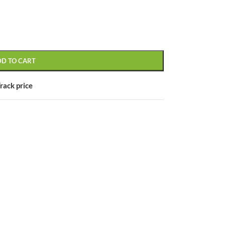
DD TO CART
CUSTOM LAYOUTS
Custom shop page #1
rack price
Custom shop page #2
Custom shop page #3
Custom shop page #4
Custom shop page #5
Custom shop page #6
Custom shop page #7
Custom shop page #8
BEST
Custom shop page #9