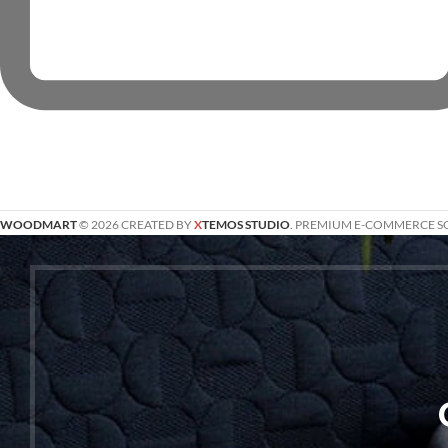
WOODMART
© 2026 CREATED BY
X
TEMOS STUDIO
. PREMIUM E-COMMERCE S