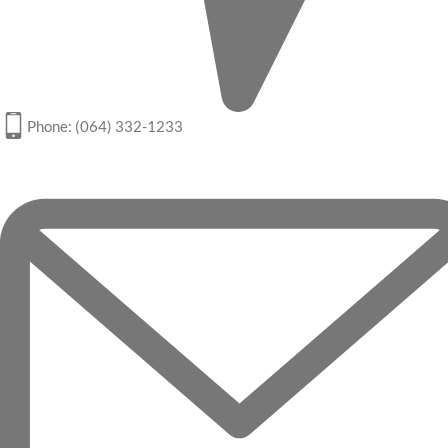
Phone: (064) 332-1233