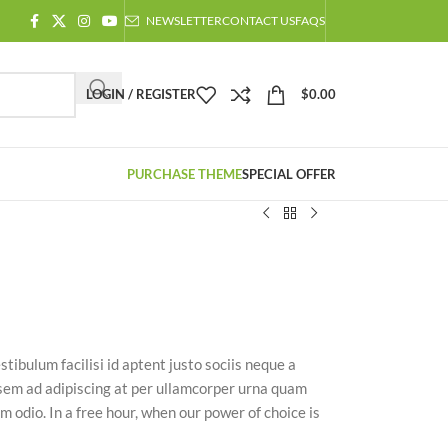
NEWSLETTER
CONTACT US
FAQS
LOGIN / REGISTER
$
0.00
PURCHASE THEME
SPECIAL OFFER
stibulum facilisi id aptent justo sociis neque a
 sem ad adipiscing at per ullamcorper urna quam
m odio. In a free hour, when our power of choice is