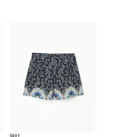
Skirt
Smart Watch