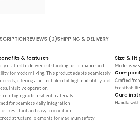
Custom shop page #4
Header overlap
enu
Custom shop page #5
Infinite scrolling
Custom shop page #6
Load more button
Custom shop page #7
SCRIPTION
REVIEWS (0)
SHIPPING & DELIVERY
on
Custom shop page #8
BEST
benefits & features
Size & fit
Custom shop page #9
lly crafted to deliver outstanding performance and
Model is we
Custom shop page #10
Composit
ility for modern living. This product adapts seamlessly
Crafted from
r needs, offering a perfect blend of high-end utility and
Custom shop page #11
breathabilit
less, intuitive operation.
Custom shop page #12
Care inst
from high-grade resilient materials
Handle with 
ned for seamless daily integration
er-resistant and easy to maintain
orced structural elements for maximum safety