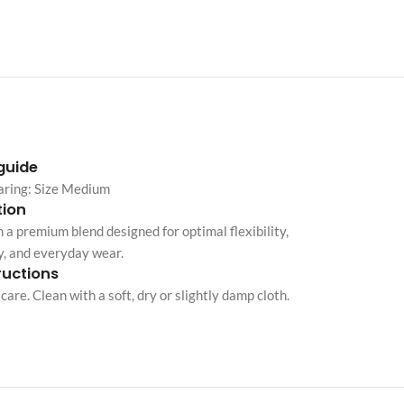
Custom shop page #10
Custom shop page #11
Custom shop page #12
Advanced Variable pr
 guide
swatches
aring: Size Medium
Products variations colors and i
ion
additional plugin
 a premium blend designed for optimal flexibility,
View More
y, and everyday wear.
ructions
care. Clean with a soft, dry or slightly damp cloth.