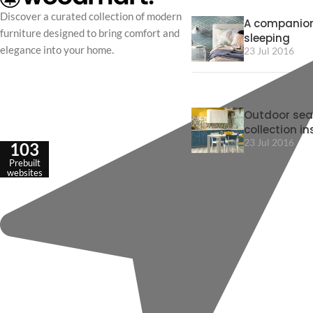
Discover a curated collection of modern
A companion
furniture designed to bring comfort and
sleeping
elegance into your home.
23 Jul 2016
Outdoor sea
collection in
23 Jul 2016
103
Prebuilt
websites