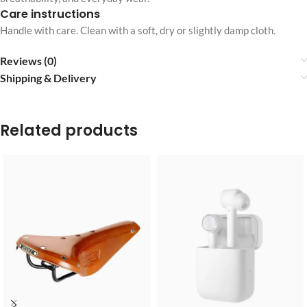
Care instructions
Handle with care. Clean with a soft, dry or slightly damp cloth.
Reviews (0)
Shipping & Delivery
Related products