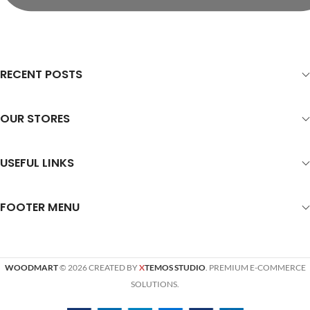
RECENT POSTS
OUR STORES
USEFUL LINKS
FOOTER MENU
WOODMART
© 2026 CREATED BY
X
TEMOS STUDIO
. PREMIUM E-COMMERCE
SOLUTIONS.