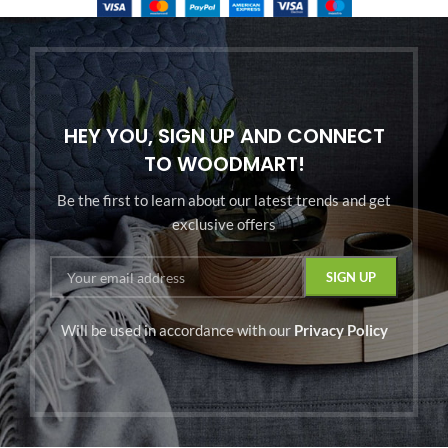
HEY YOU, SIGN UP AND CONNECT
TO WOODMART!
Be the first to learn about our latest trends and get
exclusive offers
Will be used in accordance with our
Privacy Policy