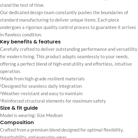
stand the test of time.
Our dedicated design team constantly pushes the boundaries of
standard manufacturing to deliver unique items. Each piece
undergoes a rigorous quality control process to guarantee it arrives
in flawless condition.
Key benefits & features
Carefully crafted to deliver outstanding performance and versatility
for modern living. This product adapts seamlessly to your needs,
offering a perfect blend of high-end utility and effortless, intuitive
operation.
Made from high-grade resilient materials
Designed for seamless daily integration
Weather-resistant and easy to maintain
Reinforced structural elements for maximum safety
Size & fit guide
Model is wearing: Size Medium
Composition
Crafted from a premium blend designed for optimal flexibility,
breathability, and everyday wear.