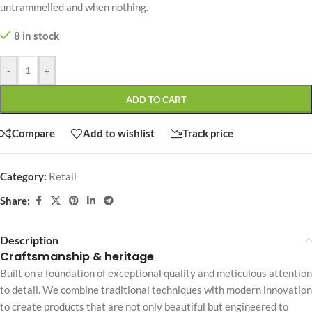
untrammelled and when nothing.
8 in stock
-
+
ADD TO CART
Compare
Add to wishlist
Track price
Category:
Retail
Share:
Description
Craftsmanship & heritage
Built on a foundation of exceptional quality and meticulous attention
to detail. We combine traditional techniques with modern innovation
to create products that are not only beautiful but engineered to