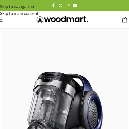
Skip to navigation
Skip to main content