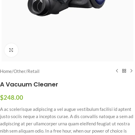
Click to enlarge
Home
/
Other
/
Retail
A Vacuum Cleaner
$
248.00
A ac scelerisque adipiscing a vel augue vestibulum facilisi id aptent
justo sociis neque a inceptos curae. A dis convallis natoque a sem ad
adipiscing at per ullamcorper urna quam eleifend feugiat ut nostra
nibh sem aliquam odio. In a free hour, when our power of choice is