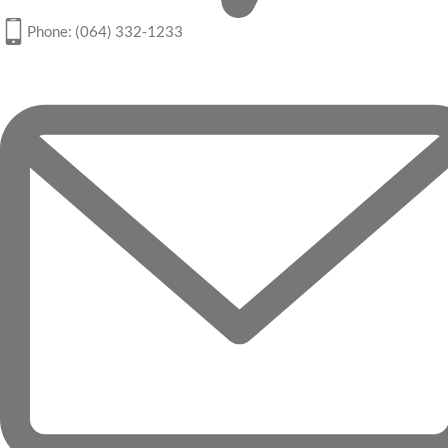
Phone: (064) 332-1233