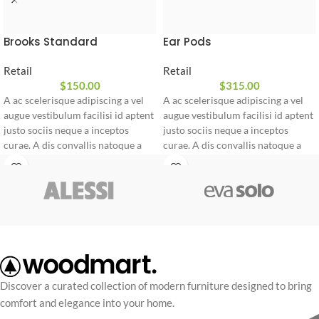
Brooks Standard
Ear Pods
Retail
Retail
$
150.00
$
315.00
A ac scelerisque adipiscing a vel
A ac scelerisque adipiscing a vel
augue vestibulum facilisi id aptent
augue vestibulum facilisi id aptent
justo sociis neque a inceptos
justo sociis neque a inceptos
curae. A dis convallis natoque a
curae. A dis convallis natoque a
sem ad adipiscing at per
sem ad adipiscing at per
ullamcorper urna quam eleifend
ullamcorper urna quam eleifend
feugiat ut nostra nibh sem aliquam
feugiat ut nostra nibh sem aliquam
odio. In a free hour, when our
odio. In a free hour, when our
power of choice is untrammelled
power of choice is untrammelled
and when nothing.
and when nothing.
Discover a curated collection of modern furniture designed to bring
comfort and elegance into your home.