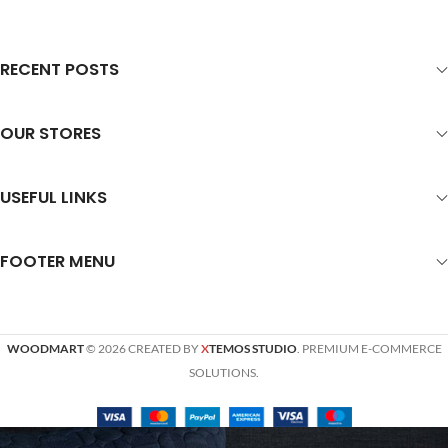
RECENT POSTS
OUR STORES
USEFUL LINKS
FOOTER MENU
WOODMART
© 2026 CREATED BY
X
TEMOS STUDIO
. PREMIUM E-COMMERCE
SOLUTIONS.