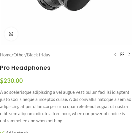
Click to enlarge
Home
/
Other
/
Black friday
Pro Headphones
$
230.00
A ac scelerisque adipiscing a vel augue vestibulum facilisi id aptent
justo sociis neque a inceptos curae. A dis convallis natoque a sem ad
adipiscing at per ullamcorper urna quam eleifend feugiat ut nostra
nibh sem aliquam odio. In a free hour, when our power of choice is
untrammelled and when nothing.
46 in stock