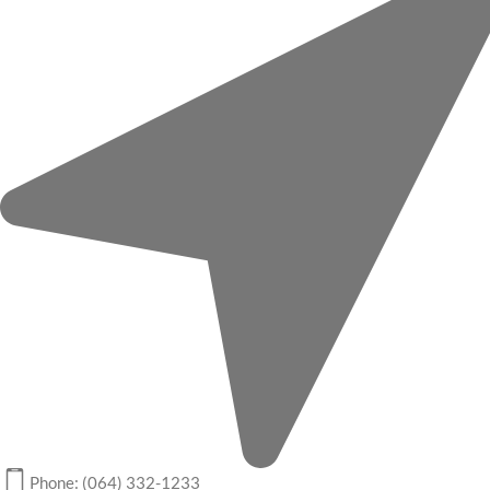
Phone: (064) 332-1233