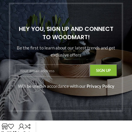
HEY YOU, SIGN UP AND CONNECT
TO WOODMART!
Be the first to learn about our latest trends and get
exclusive offers
Will be used in accordance with our
Privacy Policy