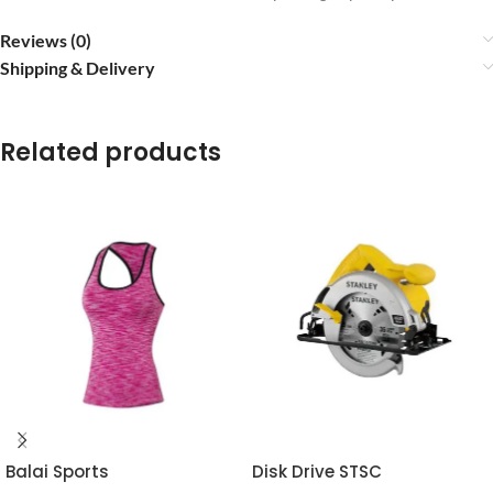
Reviews (0)
Shipping & Delivery
Related products
Balai Sports
Disk Drive STSC