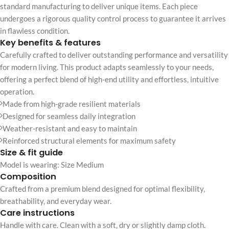
standard manufacturing to deliver unique items. Each piece
undergoes a rigorous quality control process to guarantee it arrives
in flawless condition.
Key benefits & features
Carefully crafted to deliver outstanding performance and versatility
for modern living. This product adapts seamlessly to your needs,
offering a perfect blend of high-end utility and effortless, intuitive
operation.
Made from high-grade resilient materials
Designed for seamless daily integration
Weather-resistant and easy to maintain
Reinforced structural elements for maximum safety
Size & fit guide
Model is wearing: Size Medium
Composition
Crafted from a premium blend designed for optimal flexibility,
breathability, and everyday wear.
Care instructions
Handle with care. Clean with a soft, dry or slightly damp cloth.