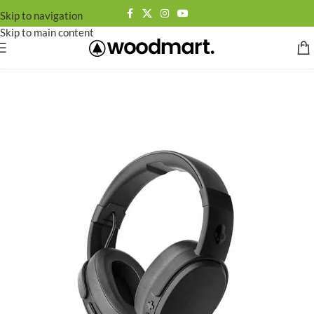
Skip to navigation
Skip to main content