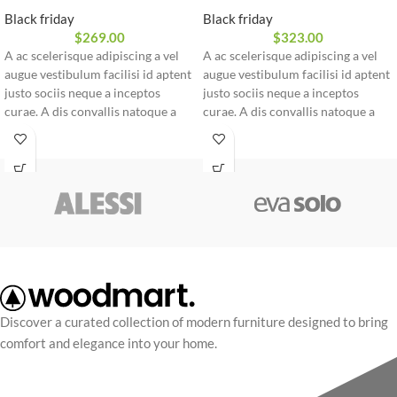
Black friday
Black friday
$
269.00
$
323.00
A ac scelerisque adipiscing a vel
A ac scelerisque adipiscing a vel
augue vestibulum facilisi id aptent
augue vestibulum facilisi id aptent
justo sociis neque a inceptos
justo sociis neque a inceptos
curae. A dis convallis natoque a
curae. A dis convallis natoque a
sem ad adipiscing at per
sem ad adipiscing at per
ullamcorper urna quam eleifend
ullamcorper urna quam eleifend
feugiat ut nostra nibh sem aliquam
feugiat ut nostra nibh sem aliquam
odio. In a free hour, when our
odio. In a free hour, when our
power of choice is untrammelled
power of choice is untrammelled
and when nothing.
and when nothing.
Discover a curated collection of modern furniture designed to bring
comfort and elegance into your home.