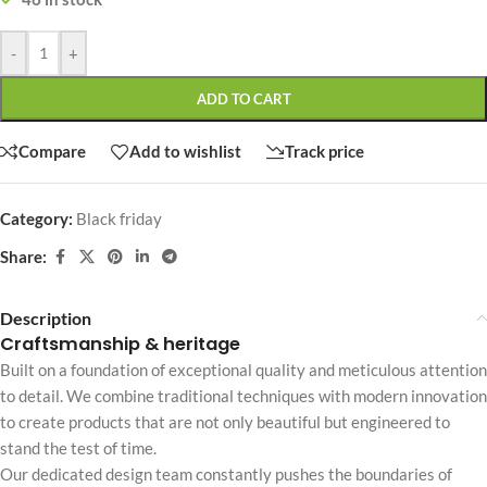
-
+
ADD TO CART
Compare
Add to wishlist
Track price
Category:
Black friday
Share:
Description
Craftsmanship & heritage
Built on a foundation of exceptional quality and meticulous attention
to detail. We combine traditional techniques with modern innovation
to create products that are not only beautiful but engineered to
stand the test of time.
Our dedicated design team constantly pushes the boundaries of