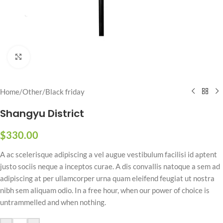
Click to enlarge
Home
/
Other
/
Black friday
Shangyu District
$
330.00
A ac scelerisque adipiscing a vel augue vestibulum facilisi id aptent
justo sociis neque a inceptos curae. A dis convallis natoque a sem ad
adipiscing at per ullamcorper urna quam eleifend feugiat ut nostra
nibh sem aliquam odio. In a free hour, when our power of choice is
untrammelled and when nothing.