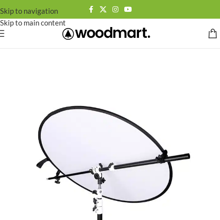
Skip to navigation
Skip to main content