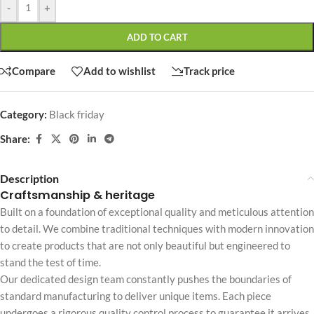
-
+
ADD TO CART
Compare
Add to wishlist
Track price
Category:
Black friday
Share:
Description
Craftsmanship & heritage
Built on a foundation of exceptional quality and meticulous attention
to detail. We combine traditional techniques with modern innovation
to create products that are not only beautiful but engineered to
stand the test of time.
Our dedicated design team constantly pushes the boundaries of
standard manufacturing to deliver unique items. Each piece
undergoes a rigorous quality control process to guarantee it arrives