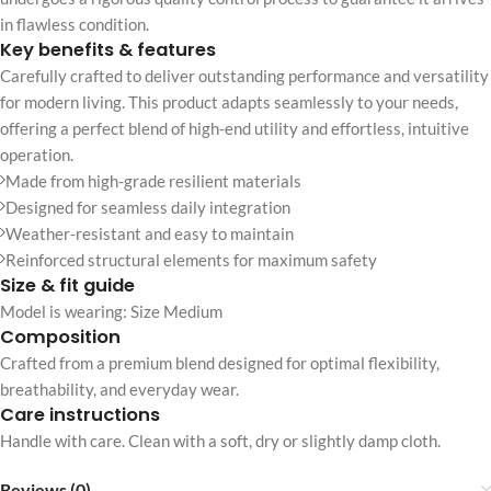
in flawless condition.
Key benefits & features
Carefully crafted to deliver outstanding performance and versatility
for modern living. This product adapts seamlessly to your needs,
offering a perfect blend of high-end utility and effortless, intuitive
operation.
Made from high-grade resilient materials
Designed for seamless daily integration
Weather-resistant and easy to maintain
Reinforced structural elements for maximum safety
Size & fit guide
Model is wearing: Size Medium
Composition
Crafted from a premium blend designed for optimal flexibility,
breathability, and everyday wear.
Care instructions
Handle with care. Clean with a soft, dry or slightly damp cloth.
Reviews (0)