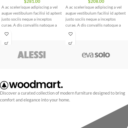
$
281.00
$
208.00
A ac scelerisque adipiscing a vel
A ac scelerisque adipiscing a vel
augue vestibulum facilisi id aptent
augue vestibulum facilisi id aptent
justo sociis neque a inceptos
justo sociis neque a inceptos
curae. A dis convallis natoque a
curae. A dis convallis natoque a
sem ad adipiscing at per
sem ad adipiscing at per
ullamcorper urna quam eleifend
ullamcorper urna quam eleifend
feugiat ut nostra nibh sem aliquam
feugiat ut nostra nibh sem aliquam
odio. In a free hour, when our
odio. In a free hour, when our
power of choice is untrammelled
power of choice is untrammelled
and when nothing.
and when nothing.
Discover a curated collection of modern furniture designed to bring
comfort and elegance into your home.