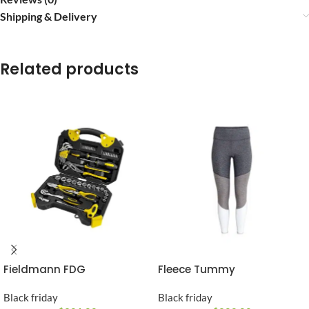
Shipping & Delivery
Related products
Fieldmann FDG
Fleece Tummy
Black friday
Black friday