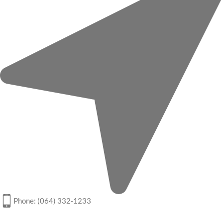
Phone: (064) 332-1233