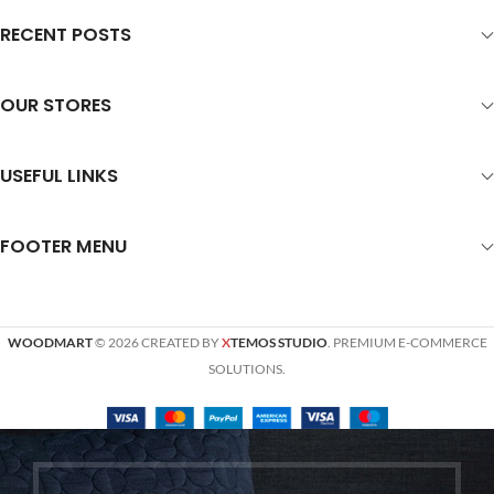
RECENT POSTS
OUR STORES
USEFUL LINKS
FOOTER MENU
WOODMART
© 2026 CREATED BY
X
TEMOS STUDIO
. PREMIUM E-COMMERCE
SOLUTIONS.