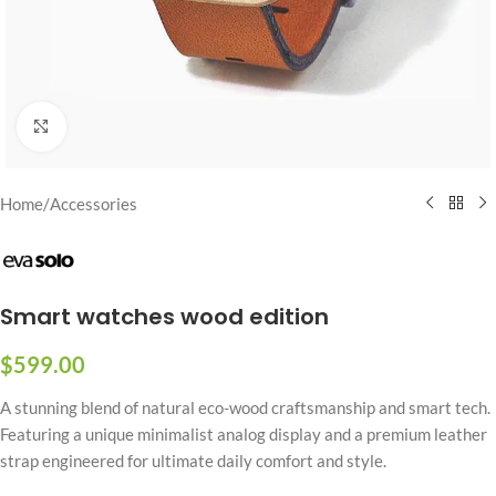
Click to enlarge
Home
/
Accessories
Smart watches wood edition
$
599.00
A stunning blend of natural eco-wood craftsmanship and smart tech.
Featuring a unique minimalist analog display and a premium leather
strap engineered for ultimate daily comfort and style.