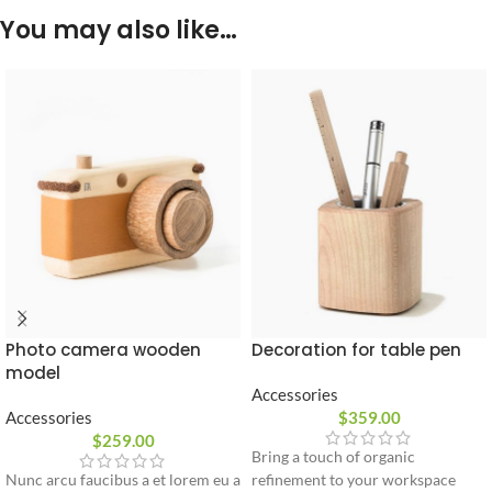
You may also like…
Photo camera wooden
Decoration for table pen
model
Accessories
Accessories
$
359.00
$
259.00
Bring a touch of organic
Nunc arcu faucibus a et lorem eu a
refinement to your workspace