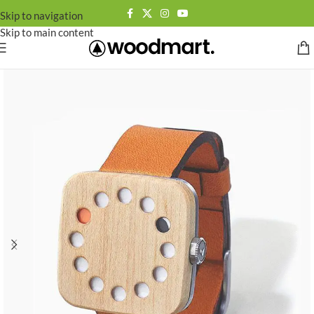
Skip to navigation
Skip to main content