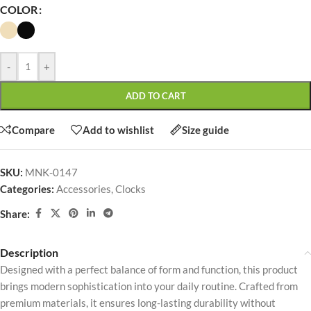
COLOR
-
+
ADD TO CART
Compare
Add to wishlist
Size guide
SKU:
MNK-0147
Categories:
Accessories
,
Clocks
Share:
Description
Designed with a perfect balance of form and function, this product
brings modern sophistication into your daily routine. Crafted from
premium materials, it ensures long-lasting durability without