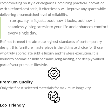
compromising on style or elegance.Combining practical innovation
with a refined aesthetic, it effortlessly will improve any space while
delivering an unmatched level of reliability.
True quality isn’t just about how it looks, but how it
seamlessly integrates into your life and enhances comfort
every single day.
Refined to meet the absolute highest standards of contemporary
design, this furniture masterpiece is the ultimate choice for those
who truly appreciate subtle luxury and flawless execution. It is
bound to become an indispensable, long-lasting, and deeply valued
part of your premium lifestyle.
Premium Quality
Only the finest selected materials for maximum longevity.
Eco-Friendly