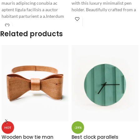
mauris adipiscing conubia ac
with this luxury minimalist pen
aptent ligula facilisis a auctor
holder. Beautifully crafted from a
habitant parturient a a.Interdum
solid block of natural wood with
fermentum.
smooth rounded corners, it keeps
your favorite writing instruments
Related products
elegantly organized.
-29%
HOT
Best clock parallels
Wooden bow tie man