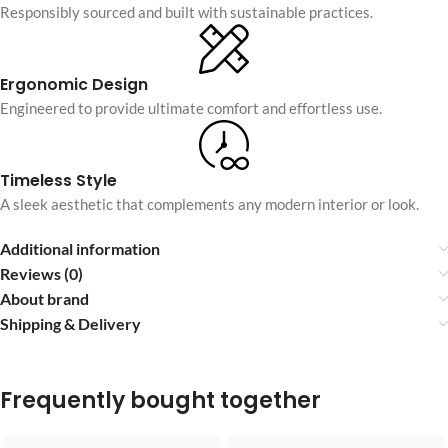
Responsibly sourced and built with sustainable practices.
Ergonomic Design
Engineered to provide ultimate comfort and effortless use.
Timeless Style
A sleek aesthetic that complements any modern interior or look.
Additional information
Reviews (0)
About brand
Shipping & Delivery
Frequently bought together