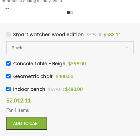
minimalist analog display and a
premium leather strap engineered
for ultimate daily comfort and
style.
Smart watches wood edition
$
533.11
$
599.00
Console table - Beige
$
599.00
Geometric chair
$
400.00
Indoor bench
$
480.00
$
699.00
$
2,012.11
For 4 items
ADD TO CART