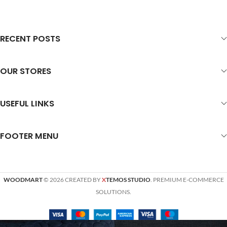
RECENT POSTS
OUR STORES
USEFUL LINKS
FOOTER MENU
WOODMART
© 2026 CREATED BY
X
TEMOS STUDIO
. PREMIUM E-COMMERCE
SOLUTIONS.