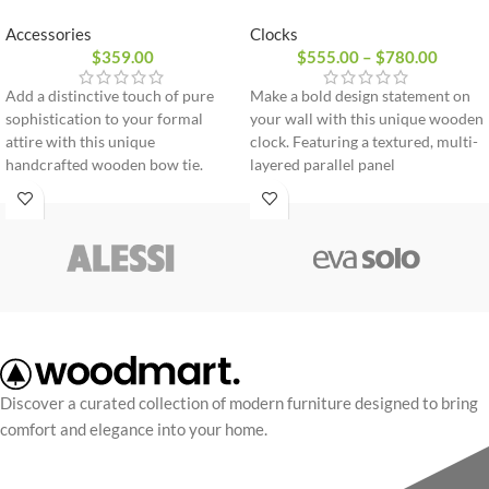
Clocks
Accessories
$
555.00
–
$
780.00
$
359.00
Make a bold design statement on
Add a distinctive touch of pure
your wall with this unique wooden
sophistication to your formal
clock. Featuring a textured, multi-
attire with this unique
layered parallel panel
handcrafted wooden bow tie.
construction and sleek hands, it
Expertly sculpted from flexible
brings a perfect touch of modern
premium wood, it combines
art and precise functionality to
innovative design with comfort.
any room.
100% natural premium wood
Flexible and lightweight design
Adjustable strap for perfect fit
Delivered in an elegant gift box
Discover a curated collection of modern furniture designed to bring
comfort and elegance into your home.