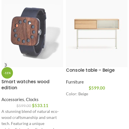
Console table – Beige
-11%
Smart watches wood
Furniture
edition
$
599.00
Color: Beige
Accessories
,
Clocks
$
533.11
$
599.00
A stunning blend of natural eco-
wood craftsmanship and smart
tech. Featuring a unique