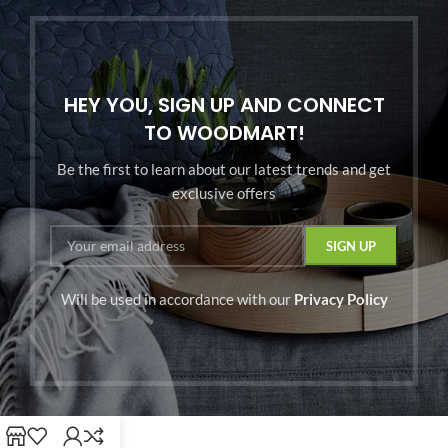
HEY YOU, SIGN UP AND CONNECT
TO WOODMART!
Be the first to learn about our latest trends and get
exclusive offers
Will be used in accordance with our
Privacy Policy