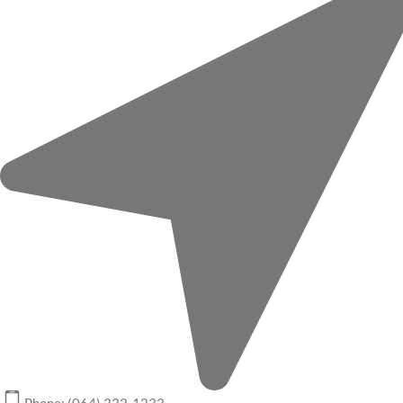
Phone: (064) 332-1233