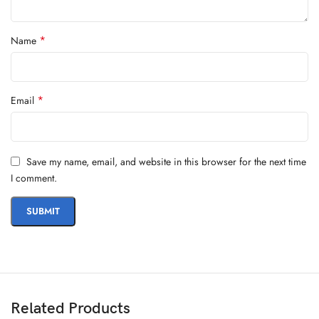
*
Name
*
Email
Save my name, email, and website in this browser for the next time
I comment.
Related Products