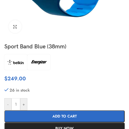
Click to enlarge
Sport Band Blue (38mm)
$
249.00
26 in stock
-
+
ADD TO CART
BUY NOW