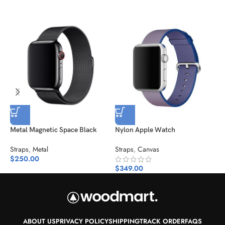
Metal Magnetic Space Black
Nylon Apple Watch
P
Straps
,
Metal
Straps
,
Canvas
S
$
250.00
$
$
349.00
ABOUT US
PRIVACY POLICY
SHIPPING
TRACK ORDER
FAQS