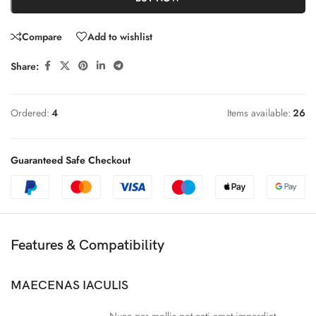
Compare
Add to wishlist
Share:
Ordered:
4
Items available:
26
Guaranteed Safe Checkout
Features & Compatibility
MAECENAS IACULIS
Nunc per mollis pot enti amet imperdiet