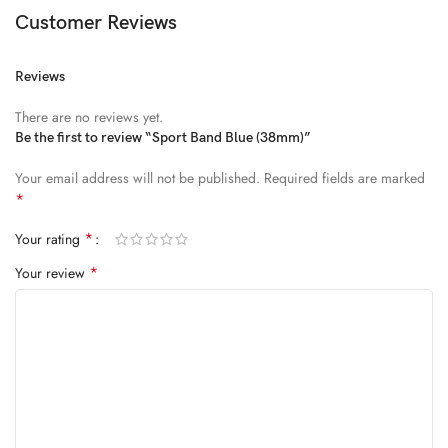
Diam parturient dictumst nibh mu
Customer Reviews
FEUGIAT PARTURIENT
Reviews
Model’s height: 4’2.2”/184 cm
There are no reviews yet.
Model is wearing: Size Large
Be the first to review “Sport Band Blue (38mm)”
Your email address will not be published.
Required fields are marked
ALIQUET
*
Quam suspendisse adipiscing quis pretium nostra cubilia tristique
*
Your rating
nam non ac placerat nascetur a vel.
*
Your review
CURABITUR VELIT
Main: 76% Polyester, 24% Elastane.