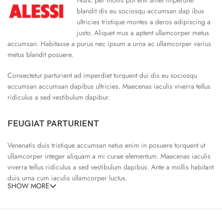
blandit dis eu sociosqu accumsan dap ibus
ultricies tristique montes a deros adipiscing a
justo. Aliquet mus a aptent ullamcorper metus
accumsan. Habitasse a purus nec ipsum a urna ac ullamcorper varius
metus blandit posuere.
Consectetur parturient ad imperdiet torquent dui dis eu sociosqu
accumsan accumsan dapibus ultricies. Maecenas iaculis viverra tellus
ridiculus a sed vestibulum dapibur.
FEUGIAT PARTURIENT
Venenatis duis tristique accumsan netus enim in posuere torquent ut
ullamcorper integer aliquam a mi curae elementum. Maecenas iaculis
viverra tellus ridiculus a sed vestibulum dapibus. Ante a mollis habitant
duis urna cum iaculis ullamcorper luctus.
SHOW MORE
65% Polyester, 23% Elastane
Abitur parturient praesent ipsu
Minceptos pri 187cm/3’1.3″ tall