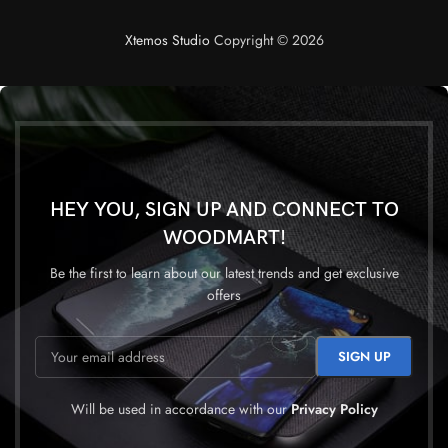
Xtemos Studio
Copyright © 2026
HEY YOU, SIGN UP AND CONNECT TO
WOODMART!
Be the first to learn about our latest trends and get exclusive
offers
Will be used in accordance with our
Privacy Policy