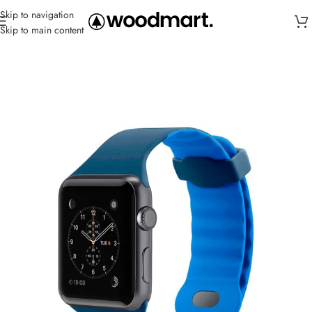
Skip to navigation
Skip to main content
Home
/
Straps
/
Sport