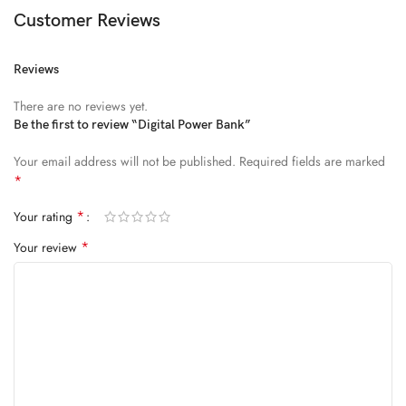
Diam parturient dictumst nibh mu
Customer Reviews
FEUGIAT PARTURIENT
Reviews
Model’s height: 4’2.2”/184 cm
There are no reviews yet.
Model is wearing: Size Large
Be the first to review “Digital Power Bank”
Your email address will not be published.
Required fields are marked
ALIQUET
*
Quam suspendisse adipiscing quis pretium nostra cubilia tristique
*
Your rating
nam non ac placerat nascetur a vel.
*
Your review
CURABITUR VELIT
Main: 76% Polyester, 24% Elastane.