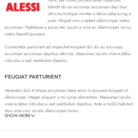
blandit dis eu sociosqu accumsan dap ibus
ultricies tristique montes a deros adipiscing a
justo. Aliquet mus a aptent ullamcorper metus
accumsan. Habitasse a purus nec ipsum a urna ac ullamcorper varius
metus blandit posuere.
Consectetur parturient ad imperdiet torquent dui dis eu sociosqu
accumsan accumsan dapibus ultricies. Maecenas iaculis viverra tellus
ridiculus a sed vestibulum dapibur.
FEUGIAT PARTURIENT
Venenatis duis tristique accumsan netus enim in posuere torquent ut
ullamcorper integer aliquam a mi curae elementum. Maecenas iaculis
viverra tellus ridiculus a sed vestibulum dapibus. Ante a mollis habitant
duis urna cum iaculis ullamcorper luctus.
SHOW MORE
65% Polyester, 23% Elastane
Abitur parturient praesent ipsu
Minceptos pri 187cm/3’1.3″ tall