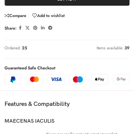
Compare
Add to wishlist
Share:
Ordered:
25
Items available:
39
Guaranteed Safe Checkout
Features & Compatibility
MAECENAS IACULIS
Nunc per mollis pot enti amet imperdiet