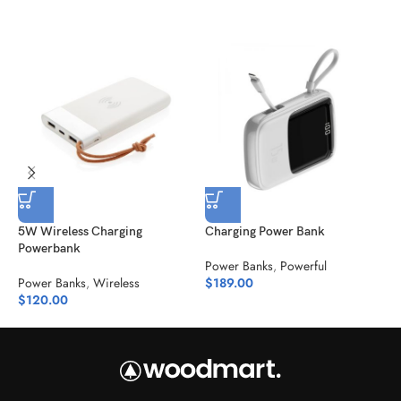
5W Wireless Charging
Charging Power Bank
J
Powerbank
Power Banks
,
Powerful
P
Power Banks
,
Wireless
$
189.00
$
$
120.00