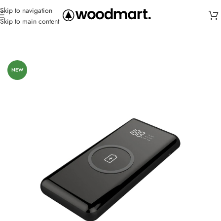
Skip to navigation
Skip to main content
Home
/
Power Banks
/
Wireless
NEW