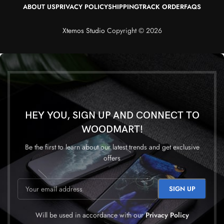
ABOUT US
PRIVACY POLICY
SHIPPING
TRACK ORDER
FAQS
Xtemos Studio
Copyright © 2026
HEY YOU, SIGN UP AND CONNECT TO
WOODMART!
Be the first to learn about our latest trends and get exclusive
offers
Will be used in accordance with our
Privacy Policy