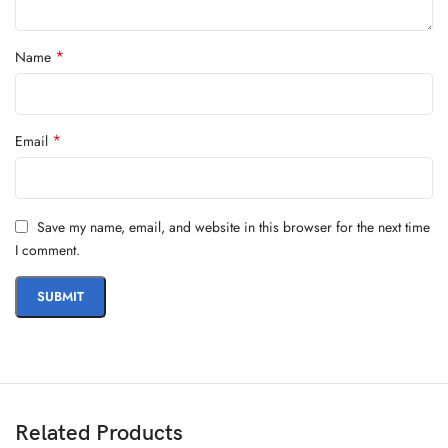
*
Name
*
Email
Save my name, email, and website in this browser for the next time
I comment.
Related Products