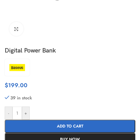
Click to enlarge
Digital Power Bank
$
199.00
39 in stock
-
+
ADD TO CART
BUY NOW