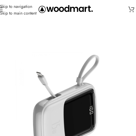
Skip to navigation
Skip to main content
Home
/
Power Banks
/
Powerful