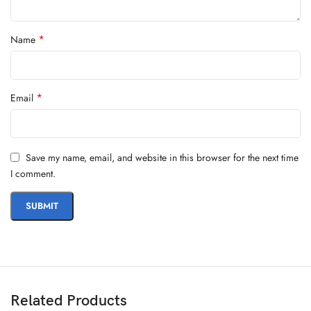
*
Name
*
Email
Save my name, email, and website in this browser for the next time
I comment.
Related Products