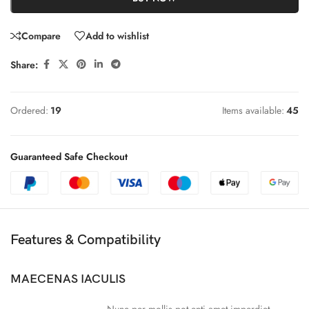
Compare
Add to wishlist
Share:
Ordered:
19
Items available:
45
Guaranteed Safe Checkout
Features & Compatibility
MAECENAS IACULIS
Nunc per mollis pot enti amet imperdiet