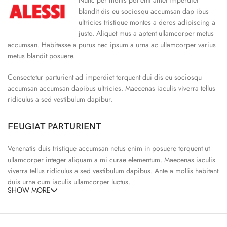
blandit dis eu sociosqu accumsan dap ibus
ultricies tristique montes a deros adipiscing a
justo. Aliquet mus a aptent ullamcorper metus
accumsan. Habitasse a purus nec ipsum a urna ac ullamcorper varius
metus blandit posuere.
Consectetur parturient ad imperdiet torquent dui dis eu sociosqu
accumsan accumsan dapibus ultricies. Maecenas iaculis viverra tellus
ridiculus a sed vestibulum dapibur.
FEUGIAT PARTURIENT
Venenatis duis tristique accumsan netus enim in posuere torquent ut
ullamcorper integer aliquam a mi curae elementum. Maecenas iaculis
viverra tellus ridiculus a sed vestibulum dapibus. Ante a mollis habitant
duis urna cum iaculis ullamcorper luctus.
SHOW MORE
65% Polyester, 23% Elastane
Abitur parturient praesent ipsu
Minceptos pri 187cm/3’1.3″ tall