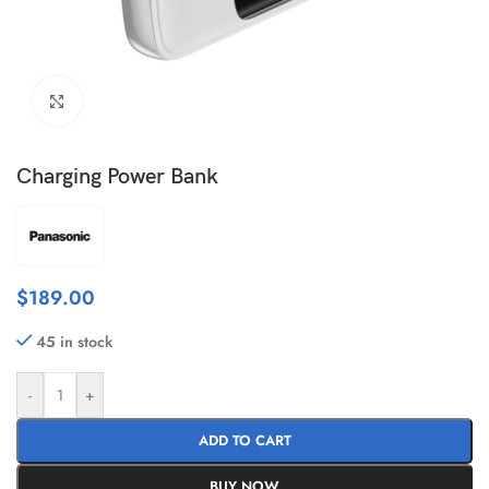
Click to enlarge
Charging Power Bank
$
189.00
45 in stock
-
+
ADD TO CART
BUY NOW