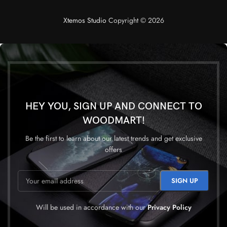
Xtemos Studio
Copyright © 2026
HEY YOU, SIGN UP AND CONNECT TO
WOODMART!
Be the first to learn about our latest trends and get exclusive
offers
Will be used in accordance with our
Privacy Policy