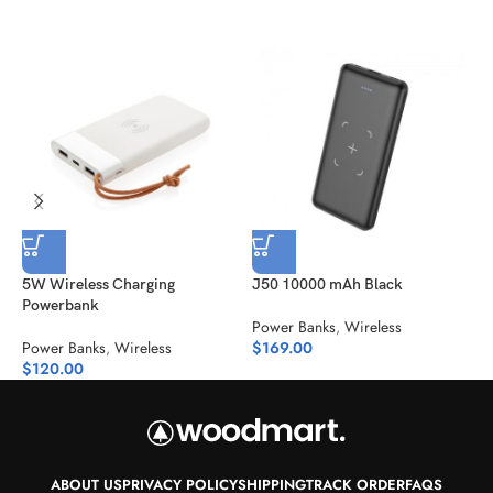
5W Wireless Charging
J50 10000 mAh Black
M
Powerbank
Power Banks
,
Wireless
P
Power Banks
,
Wireless
$
169.00
$
$
120.00
ABOUT US
PRIVACY POLICY
SHIPPING
TRACK ORDER
FAQS