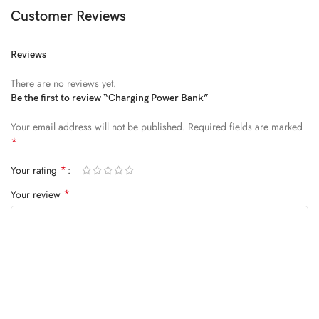
Diam parturient dictumst nibh mu
Customer Reviews
FEUGIAT PARTURIENT
Reviews
Model’s height: 4’2.2”/184 cm
There are no reviews yet.
Model is wearing: Size Large
Be the first to review “Charging Power Bank”
Your email address will not be published.
Required fields are marked
ALIQUET
*
Quam suspendisse adipiscing quis pretium nostra cubilia tristique
*
Your rating
nam non ac placerat nascetur a vel.
*
Your review
CURABITUR VELIT
Main: 76% Polyester, 24% Elastane.