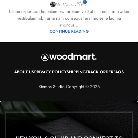
1
Mr. Mackay
Ullamcorper condimentum erat pretium velit at ut a nunc id a adeu
vestibulum nibh urna nam consequat erat molestie lacinia
rhoncus...
CONTINUE READING
ABOUT US
PRIVACY POLICY
SHIPPING
TRACK ORDER
FAQS
Xtemos Studio
Copyright © 2026