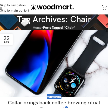
Skip to navigation
Skip to main content
Tag Archives: Chair
Home
/
Posts Tagged "Chair"
22
APR
FURNITURE
Collar brings back coffee brewing ritual
0