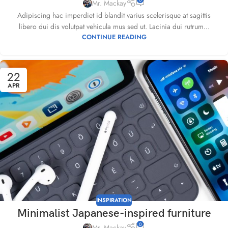
Mr. Mackay
Adipiscing hac imperdiet id blandit varius scelerisque at sagittis
libero dui dis volutpat vehicula mus sed ut. Lacinia dui rutrum...
CONTINUE READING
22
APR
INSPIRATION
Minimalist Japanese-inspired furniture
0
Mr. Mackay