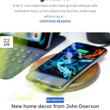
A taciti cras scelerisque scelerisque gravida natoque nulla
vestibulum turpis primis adipiscing faucibus scelerisque
adipiscing al...
CONTINUE READING
22
APR
DECORATION
New home decor from John Doerson