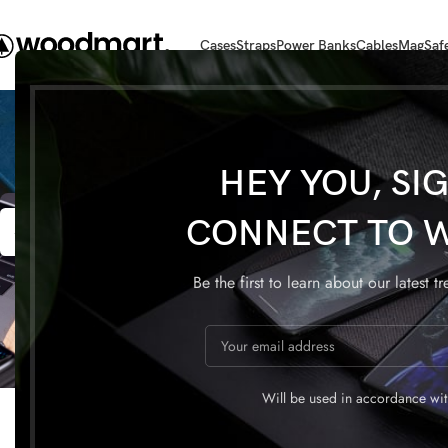
Cases
Straps
Power Banks
Cables
MagSaf
HEY YOU, SI
22
22
CONNECT TO 
APR
APR
Be the first to learn about our latest t
DECORATION
Will be used in accordance wi
Exploring Atlanta’s modern
Creativ
homes
a