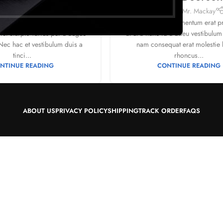
1
by
Mr. Mackay
Posted by
Mr. Mackay
corper donec ante habi tasse
Ullamcorper condimentum erat pre
et eturpis varius per a augue
at ut a nunc id a adeu vestibulum
ec hac et vestibulum duis a
nam consequat erat molestie 
tinci...
rhoncus...
NTINUE READING
CONTINUE READING
ABOUT US
PRIVACY POLICY
SHIPPING
TRACK ORDER
FAQS