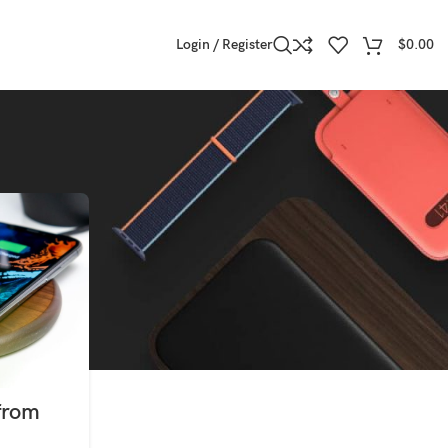
Login / Register
$
0.00
from