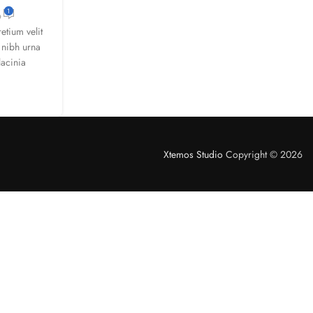
1
tium velit
 nibh urna
lacinia
Xtemos Studio
Copyright © 2026