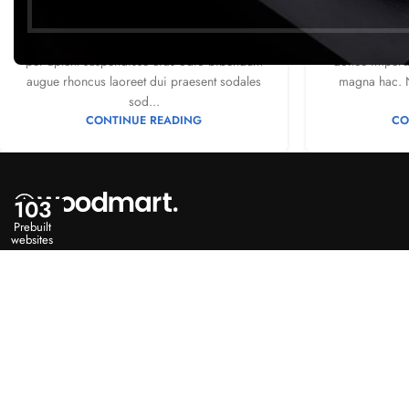
2
Posted by
Mr. Mackay
Posted 
Vivamus enim sagittis aptent hac mi dui a
Ac haca ullam
per aptent suspendisse cras odio bibendum
donec imperdi
augue rhoncus laoreet dui praesent sodales
magna hac. N
sod...
CONTINUE READING
CO
103
Prebuilt
websites