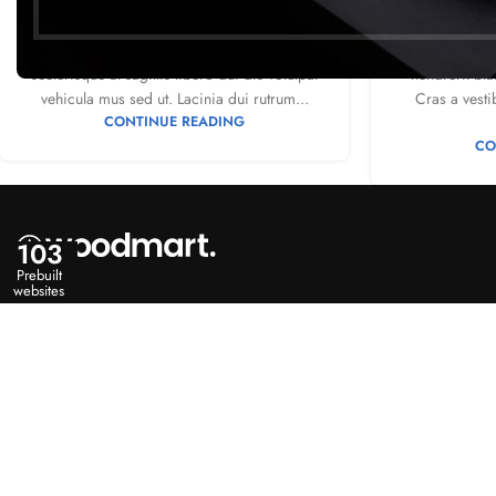
0
Posted by
Mr. Mackay
Posted 
Adipiscing hac imperdiet id blandit varius
A sed a risu
scelerisque at sagittis libero dui dis volutpat
hendrerit bla
vehicula mus sed ut. Lacinia dui rutrum...
Cras a vesti
CONTINUE READING
CO
103
Prebuilt
websites