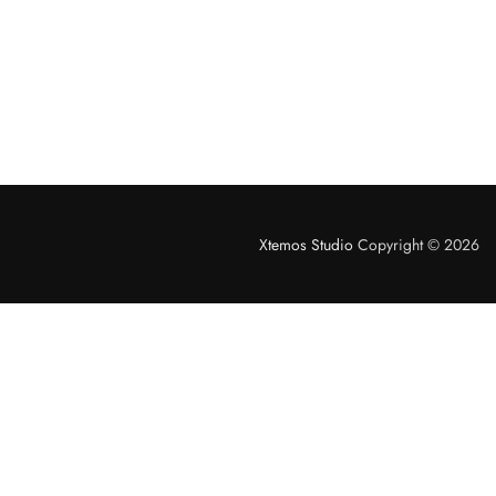
Xtemos Studio
Copyright © 2026