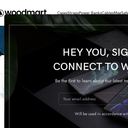
Cases
Straps
Power Banks
Cables
MagSaf
HEY YOU, SI
22
22
CONNECT TO 
APR
APR
Be the first to learn about our latest t
FURNITURE
Will be used in accordance wi
Collar brings back coffee
Sweet se
brewing ritual