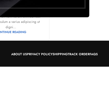
0
by
Mr. Mackay
sat luctus esta anibh rhoncus
ndit nam rutrum sitmiad hac.
bulum a varius adipiscing ut
digni...
NTINUE READING
ABOUT US
PRIVACY POLICY
SHIPPING
TRACK ORDER
FAQS