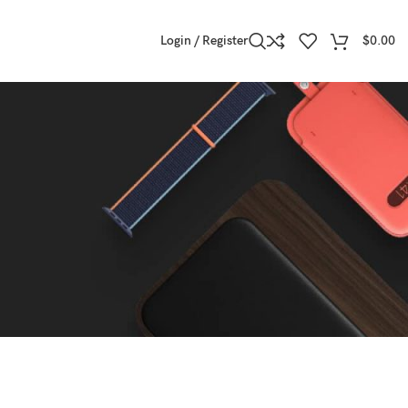
Login / Register
$
0.00