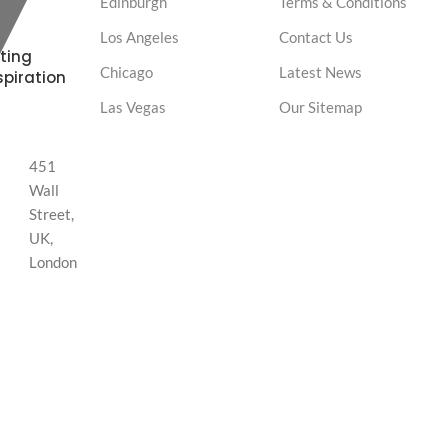
Edinburgh
Terms & Conditions
Los Angeles
Contact Us
ting
Chicago
Latest News
spiration
Las Vegas
Our Sitemap
451
Wall
Street,
UK,
London