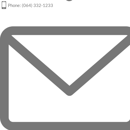
Phone: (064) 332-1233