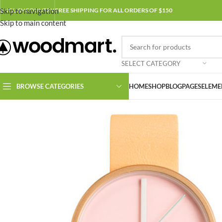
Skip to navigation
ENGLISH
COUNTRY
FREE SHIPPING FOR ALL ORDERS OF $150
Skip to main content
SELECT CATEGORY
BROWSE CATEGORIES
HOME
SHOP
BLOG
PAGES
ELEME