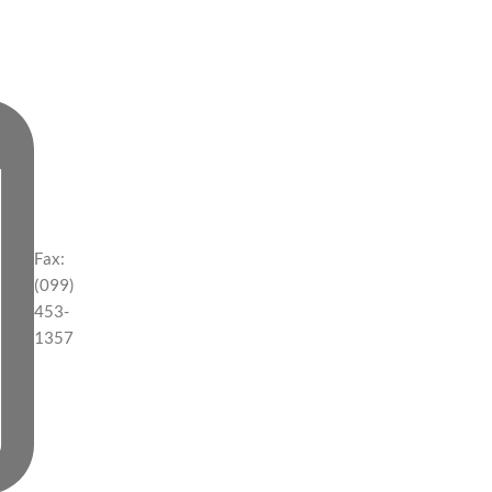
Fax:
(099)
453-
1357