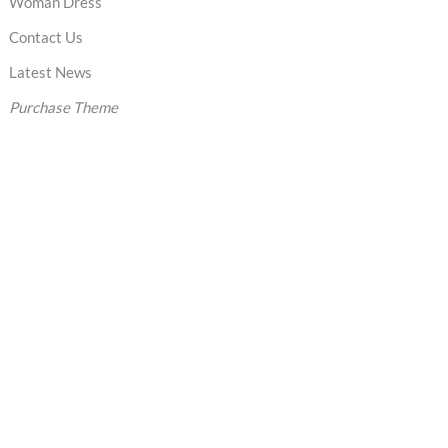
Woman Dress
Contact Us
Latest News
Purchase Theme