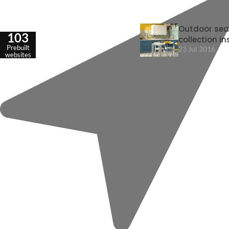
Outdoor sea
103
collection in
Prebuilt
23 Jul 2016
websites