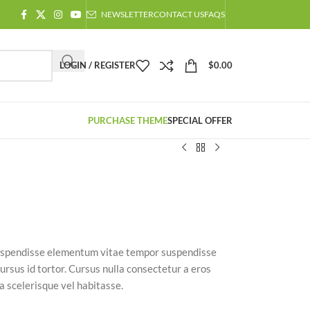
NEWSLETTER
CONTACT US
FAQS
LOGIN / REGISTER
$
0.00
PURCHASE THEME
SPECIAL OFFER
 suspendisse elementum vitae tempor suspendisse
ursus id tortor. Cursus nulla consectetur a eros
a scelerisque vel habitasse.