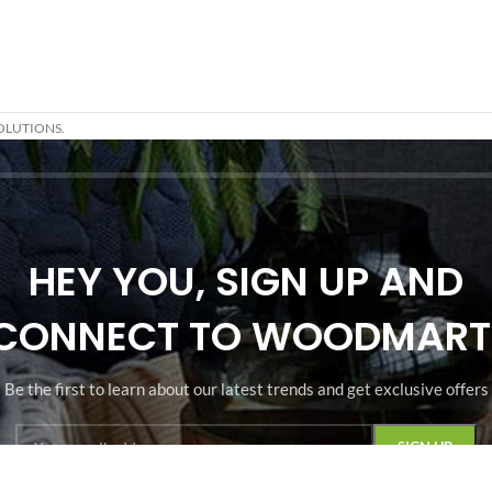
OLUTIONS.
HEY YOU, SIGN UP AND
CONNECT TO WOODMART
Be the first to learn about our latest trends and get exclusive offers