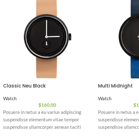
Classic Neu Black
Multi Midnight
Watch
Watch
$
160.00
$
1
Posuere in netus a eu varius adipiscing
Posuere in netus a e
suspendisse elementum vitae tempor
suspendisse elemen
suspendisse ullamcorper aenean taciti
suspendisse ullamco
morbi potenti cursus id tortor. Cursus nulla
morbi potenti cursus