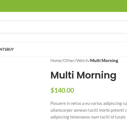
NTS
BUY
Home
/
Other
/
Watch
/
Multi Morning
Multi Morning
$
140.00
Posuere in netus a eu varius adipiscing
ullamcorper aenean taciti morbi potenti c
adipiscing himenaeos nam taciti id turpis 