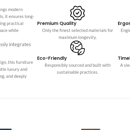
Custom shop page #4
Header overlap
rings modern
enu
Custom shop page #5
s, it ensures long-
Infinite scrolling
Premium Quality
Ergo
ing practical
Custom shop page #6
Load more button
space while
Only the finest selected materials for
Engi
Custom shop page #7
maximum longevity.
essly integrates
on
Custom shop page #8
BEST
Custom shop page #9
Eco-Friendly
Timel
gn, this furniture
Custom shop page #10
Responsibly sourced and built with
A sl
btle luxury and
sustainable practices.
Custom shop page #11
ing, and deeply
Custom shop page #12