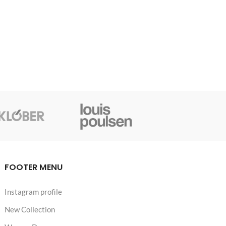
FOOTER MENU
Instagram profile
New Collection