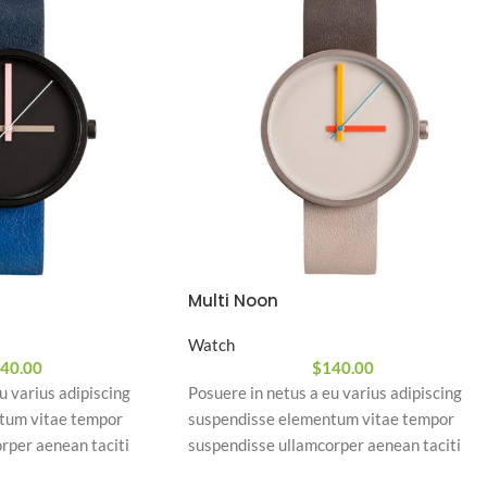
Multi Noon
Watch
40.00
$
140.00
u varius adipiscing
Posuere in netus a eu varius adipiscing
tum vitae tempor
suspendisse elementum vitae tempor
rper aenean taciti
suspendisse ullamcorper aenean taciti
 id tortor. Cursus nulla
morbi potenti cursus id tortor. Cursus null