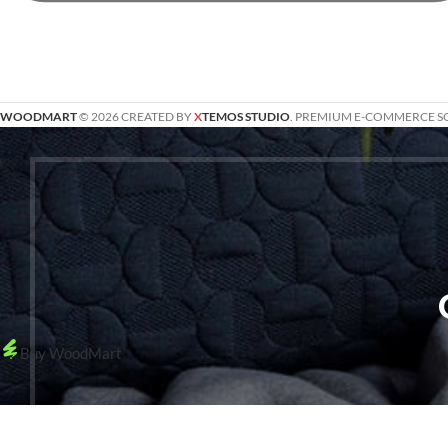
WOODMART
© 2026 CREATED BY
X
TEMOS STUDIO
. PREMIUM E-COMMERCE S
Buy WoodMart