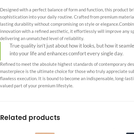
No page heading
Designed with a perfect balance of form and function, this product b
Small categories m
sophistication into your daily routine. Crafted from premium material
lasting durability without compromising on style or elegance.Combin
Products list view
innovation with a refined aesthetic, it effortlessly will improve any 
With background
delivering an unmatched level of reliability.
True quality isn’t just about how it looks, but how it seaml
Category descripti
into your life and enhances comfort every single day.
Only categories
Refined to meet the absolute highest standards of contemporary desi
Header overlap
masterpiece is the ultimate choice for those who truly appreciate su
Infinite scrolling
flawless execution. It is bound to become an indispensable, long-last
valued part of your premium lifestyle.
Load more button
Related products