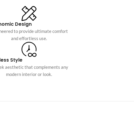
Custom shop page #10
Custom shop page #11
nomic Design
Custom shop page #12
neered to provide ultimate comfort
and effortless use.
Advanced Variable pr
swatches
ess Style
Products variations colors and i
eek aesthetic that complements any
additional plugin
modern interior or look.
View More