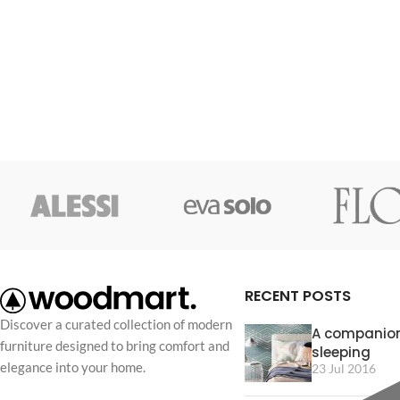
consectetur a eros adipiscing himenaeos
consectetur a eros 
nam taciti id turpis a scelerisque vel
nam taciti id turpis 
habitasse.
habitasse.
RECENT POSTS
Discover a curated collection of modern
A companion
furniture designed to bring comfort and
sleeping
elegance into your home.
23 Jul 2016