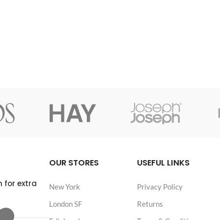
adipiscing himenaeos
consectetur a eros adipiscing himenaeos
a scelerisque vel
nam taciti id turpis a scelerisque vel
habitasse.
OUR STORES
USEFUL LINKS
 for extra
New York
Privacy Policy
London SF
Returns