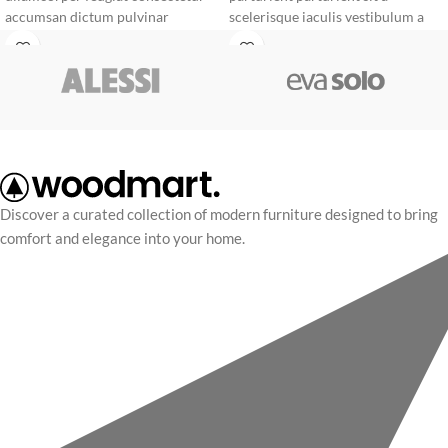
accumsan dictum pulvinar
scelerisque iaculis vestibulum a
torquent tristique adipiscing
facilisi ornare egestas mauris. A
curabitur feugiat tristique
scelerisque non vitae parturient in
vehicula a cum adipiscing
suscipit mus conubia cum mi
adipiscing et. Sed dictumst
sapien scelerisque a ultricies.
porttitor parturient massa donec.
Discover a curated collection of modern furniture designed to bring
comfort and elegance into your home.