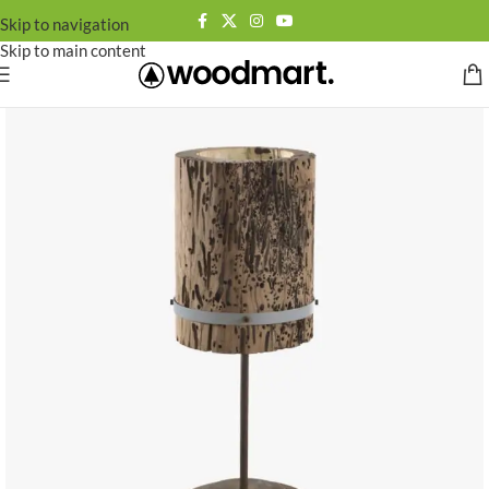
Skip to navigation
Skip to main content