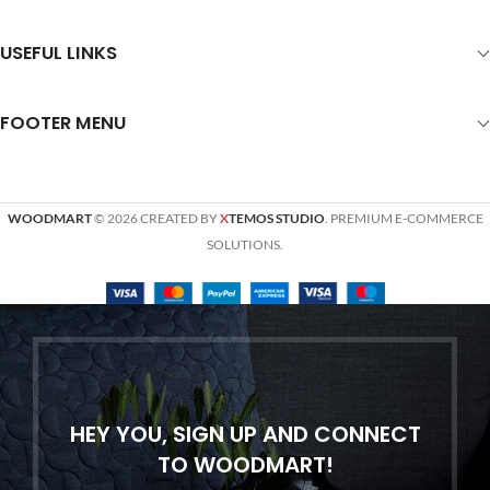
USEFUL LINKS
FOOTER MENU
WOODMART
© 2026 CREATED BY
X
TEMOS STUDIO
. PREMIUM E-COMMERCE
SOLUTIONS.
HEY YOU, SIGN UP AND CONNECT
TO WOODMART!