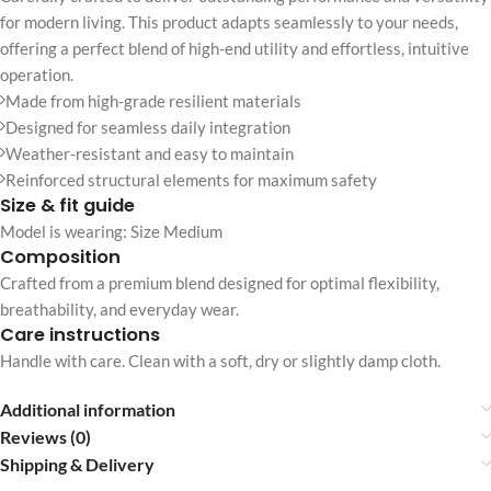
for modern living. This product adapts seamlessly to your needs,
offering a perfect blend of high-end utility and effortless, intuitive
operation.
Made from high-grade resilient materials
Designed for seamless daily integration
Weather-resistant and easy to maintain
Reinforced structural elements for maximum safety
Size & fit guide
Model is wearing: Size Medium
Composition
Crafted from a premium blend designed for optimal flexibility,
breathability, and everyday wear.
Care instructions
Handle with care. Clean with a soft, dry or slightly damp cloth.
Additional information
Reviews (0)
Shipping & Delivery