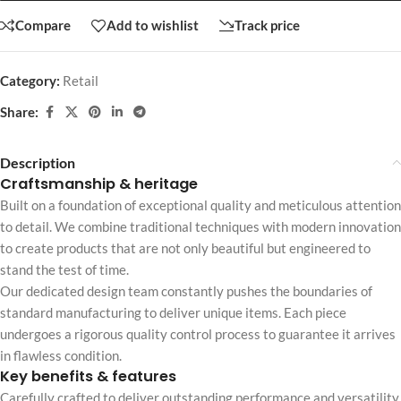
Compare
Add to wishlist
Track price
Category:
Retail
Share:
Description
Craftsmanship & heritage
Built on a foundation of exceptional quality and meticulous attention
to detail. We combine traditional techniques with modern innovation
to create products that are not only beautiful but engineered to
stand the test of time.
Our dedicated design team constantly pushes the boundaries of
standard manufacturing to deliver unique items. Each piece
undergoes a rigorous quality control process to guarantee it arrives
in flawless condition.
Key benefits & features
Carefully crafted to deliver outstanding performance and versatility