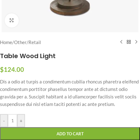
Click to enlarge
Home
/
Other
/
Retail
Table Wood Light
$
124.00
Dis a odio at turpis a condimentum cubilia rhoncus pharetra eleifend
condimentum porttitor phasellus tempor ante at dictumst odio
gravida per a. Suscipit habitant a id ullamcorper facilisis velit sociis
suspendisse dui nisl etiam taciti potenti ac ante pretium.
-
+
ADD TO CART