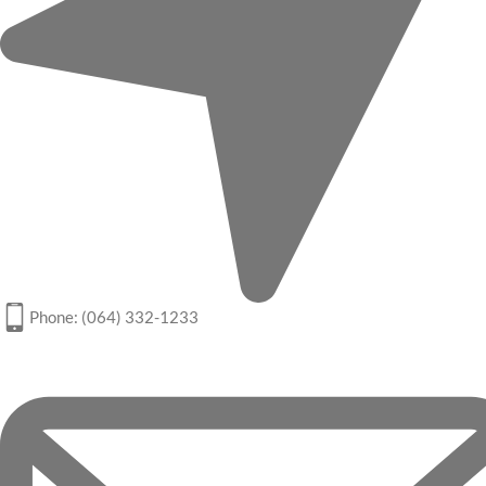
Phone: (064) 332-1233