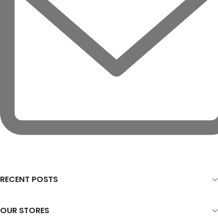
RECENT POSTS
OUR STORES