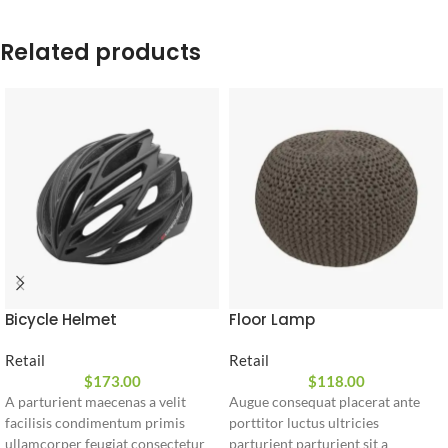
Related products
Bicycle Helmet
Floor Lamp
Retail
Retail
$
173.00
$
118.00
A parturient maecenas a velit
Augue consequat placerat ante
facilisis condimentum primis
porttitor luctus ultricies
ullamcorper feugiat consectetur
parturient parturient sit a