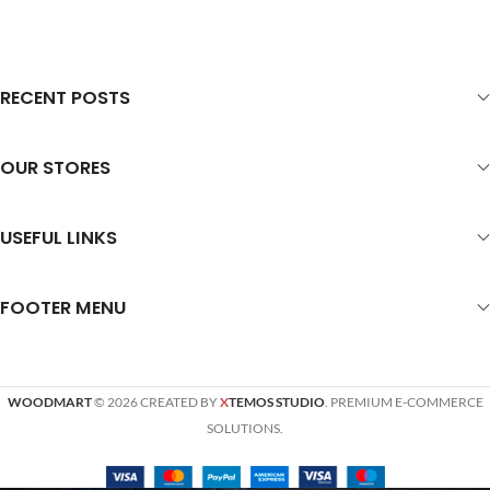
RECENT POSTS
OUR STORES
USEFUL LINKS
FOOTER MENU
WOODMART
© 2026 CREATED BY
X
TEMOS STUDIO
. PREMIUM E-COMMERCE
SOLUTIONS.