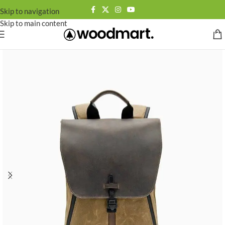
Skip to navigation
Skip to main content