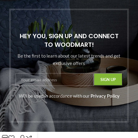
HEY YOU, SIGN UP AND CONNECT
TO WOODMART!
Be the first to learn about our latest trends and get
exclusive offers
Will be used in accordance with our
Privacy Policy