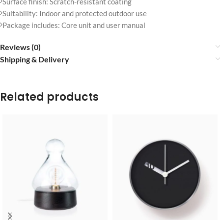
Surface finish: Scratch-resistant coating
Suitability: Indoor and protected outdoor use
Package includes: Core unit and user manual
Reviews (0)
Shipping & Delivery
Related products