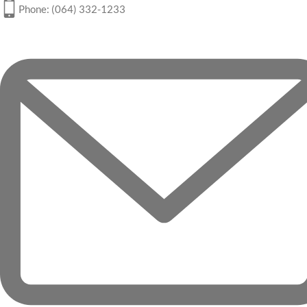
Phone: (064) 332-1233