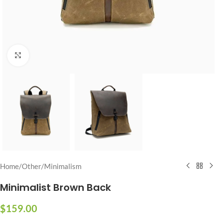
Click to enlarge
Home
/
Other
/
Minimalism
Minimalist Brown Back
$
159.00