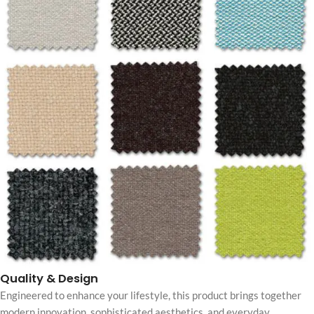
Quality & Design
Engineered to enhance your lifestyle, this product brings together
modern innovation, sophisticated aesthetics, and everyday