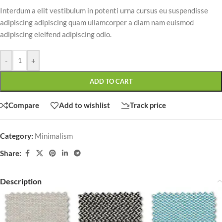
Interdum a elit vestibulum in potenti urna cursus eu suspendisse
adipiscing adipiscing quam ullamcorper a diam nam euismod
adipiscing eleifend adipiscing odio.
-
+
ADD TO CART
Compare
Add to wishlist
Track price
Category:
Minimalism
Share:
Description