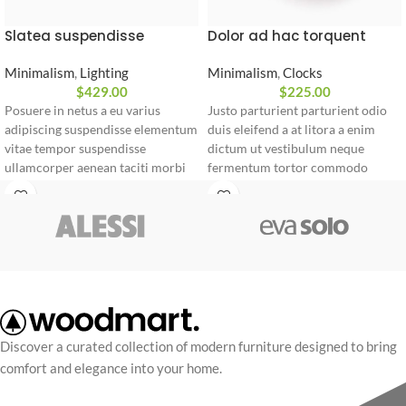
Slatea suspendisse
Dolor ad hac torquent
Minimalism
,
Lighting
Minimalism
,
Clocks
$
429.00
$
225.00
Posuere in netus a eu varius
Justo parturient parturient odio
adipiscing suspendisse elementum
duis eleifend a at litora a enim
vitae tempor suspendisse
dictum ut vestibulum neque
ullamcorper aenean taciti morbi
fermentum tortor commodo
potenti cursus id tortor. Cursus
ridiculus posuere sociosqu
nulla consectetur a eros adipiscing
torquent.
himenaeos nam taciti id turpis a
Vestibulum neque fermentum
scelerisque vel habitasse.
Abitur parturient praesent ipsu
Minceptos pri 187cm/3'1.3" tall
Diam parturient dictumst nibh mu
Discover a curated collection of modern furniture designed to bring
comfort and elegance into your home.