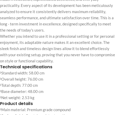
practicality. Every aspect of its development has been meticulously
analyzed to ensure it consistently delivers maximum reliability,
seamless performance, and ultimate satisfaction over time. This is a
long - term investment in excellence, designed specifically to meet
the needs of today's users.
Whether you intend to use it in a professional setting or for personal
enjoyment, its adaptable nature makes it an excellent choice. The
sleek finish and timeless design lines allow it to blend effortlessly
with your existing setup, proving that you never have to compromise
on style or functional capability.
Technical specifications
Standard width: 58.00 cm
Overall height: 76.00 cm
Total depth: 77.00 cm
Base diameter: 48.00 cm
Net weight: 2.53 kg
Product details
Main material: Premium grade compound