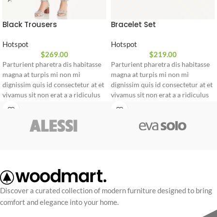
Black Trousers
Bracelet Set
Hotspot
Hotspot
$
269.00
$
219.00
Parturient pharetra dis habitasse
Parturient pharetra dis habitasse
magna at turpis mi non mi
magna at turpis mi non mi
dignissim quis id consectetur at et
dignissim quis id consectetur at et
vivamus sit non erat a a ridiculus
vivamus sit non erat a a ridiculus
duis blandit commodo a. Facilisi
duis blandit commodo a. Facilisi
lectus molestie quam non at justo
lectus molestie quam non at justo
ullamcorper porta a euismod
ullamcorper porta a euismod
sodales odio a adipiscing.
sodales odio a adipiscing.
Parturient a at eget dignissim
Parturient a at eget dignissim
pharetra ante parturient tristique
pharetra ante parturient tristique
id cursus a sem sagittis nibh
id cursus a sem sagittis nibh
parturient nulla. Ultricies nunc a
parturient nulla. Ultricies nunc a
vestibulum etiam facilisis leo
vestibulum etiam facilisis leo
Discover a curated collection of modern furniture designed to bring
ridiculus a netus ullamcorper
ridiculus a netus ullamcorper
comfort and elegance into your home.
lorem adipiscing a nostra urna.
lorem adipiscing a nostra urna.