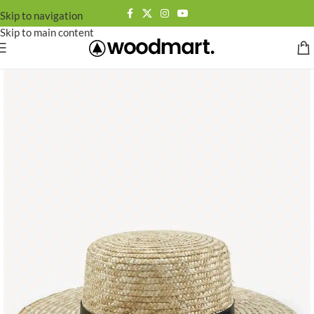
Skip to navigation
Skip to main content