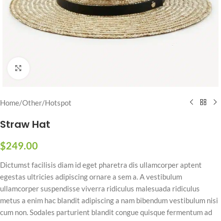
Click to enlarge
Home
/
Other
/
Hotspot
Straw Hat
$
249.00
Dictumst facilisis diam id eget pharetra dis ullamcorper aptent
egestas ultricies adipiscing ornare a sem a. A vestibulum
ullamcorper suspendisse viverra ridiculus malesuada ridiculus
metus a enim hac blandit adipiscing a nam bibendum vestibulum nisi
cum non. Sodales parturient blandit congue quisque fermentum ad