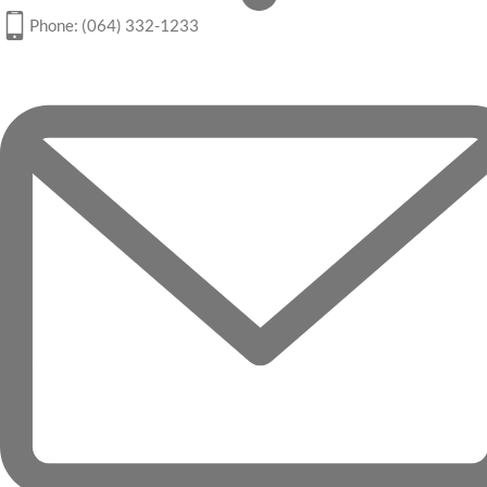
Phone: (064) 332-1233