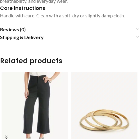
breathability, and everyday wear.
Care instructions
Handle with care. Clean with a soft, dry or slightly damp cloth.
Reviews (0)
Shipping & Delivery
Related products