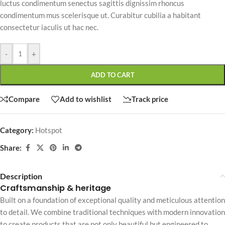
luctus condimentum senectus sagittis dignissim rhoncus
condimentum mus scelerisque ut. Curabitur cubilia a habitant
consectetur iaculis ut hac nec.
-
+
ADD TO CART
Compare
Add to wishlist
Track price
Category:
Hotspot
Share:
Description
Craftsmanship & heritage
Built on a foundation of exceptional quality and meticulous attention
to detail. We combine traditional techniques with modern innovation
to create products that are not only beautiful but engineered to