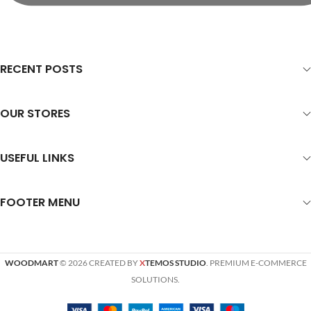
RECENT POSTS
OUR STORES
USEFUL LINKS
FOOTER MENU
WOODMART
© 2026 CREATED BY
X
TEMOS STUDIO
. PREMIUM E-COMMERCE
SOLUTIONS.