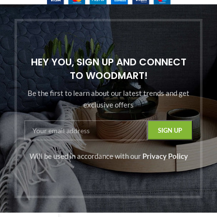
HEY YOU, SIGN UP AND CONNECT
TO WOODMART!
Be the first to learn about our latest trends and get
exclusive offers
Will be used in accordance with our
Privacy Policy