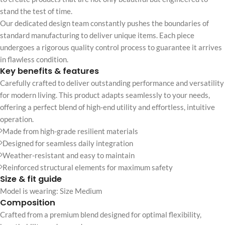
stand the test of time.
Our dedicated design team constantly pushes the boundaries of
standard manufacturing to deliver unique items. Each piece
undergoes a rigorous quality control process to guarantee it arrives
in flawless condition.
Key benefits & features
Carefully crafted to deliver outstanding performance and versatility
for modern living. This product adapts seamlessly to your needs,
offering a perfect blend of high-end utility and effortless, intuitive
operation.
Made from high-grade resilient materials
Designed for seamless daily integration
Weather-resistant and easy to maintain
Reinforced structural elements for maximum safety
Size & fit guide
Model is wearing: Size Medium
Composition
Crafted from a premium blend designed for optimal flexibility,