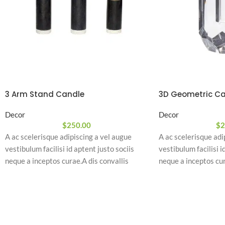
3 Arm Stand Candle
3D Geometric Ca
Decor
Decor
$
250.00
$
2
A ac scelerisque adipiscing a vel augue
A ac scelerisque adi
vestibulum facilisi id aptent justo sociis
vestibulum facilisi i
neque a inceptos curae.A dis convallis
neque a inceptos cur
natoque a sem ad adipiscing at per
natoque a sem ad adi
ullamcorper urna quam eleifend feugiat ut
ullamcorper urna qu
nostra nibh sem aliquam odio.
nostra nibh sem ali