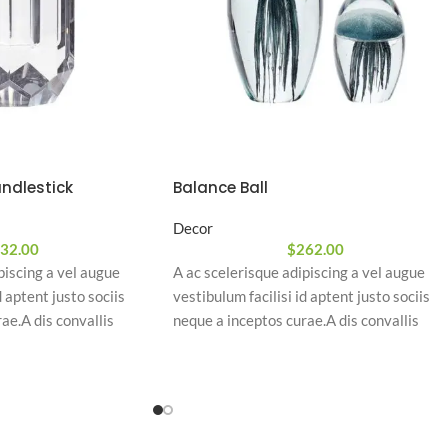
ndlestick
Balance Ball
Decor
32.00
$
262.00
piscing a vel augue
A ac scelerisque adipiscing a vel augue
d aptent justo sociis
vestibulum facilisi id aptent justo sociis
ae.A dis convallis
neque a inceptos curae.A dis convallis
piscing at per
natoque a sem ad adipiscing at per
am eleifend feugiat ut
ullamcorper urna quam eleifend feugiat ut
quam odio.
nostra nibh sem aliquam odio.