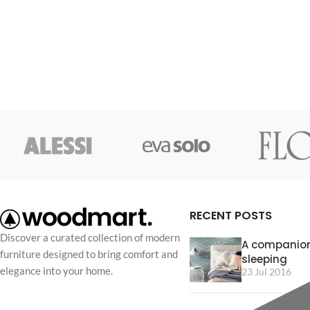
RECENT POSTS
Discover a curated collection of modern
A companion
furniture designed to bring comfort and
sleeping
elegance into your home.
23 Jul 2016