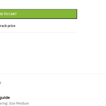
DD TO CART
rack price
CUSTOM LAYOUTS
Custom shop page #1
Custom shop page #2
Custom shop page #3
Custom shop page #4
Custom shop page #5
Custom shop page #6
Y
Custom shop page #7
Custom shop page #8
 guide
BEST
aring: Size Medium
Custom shop page #9