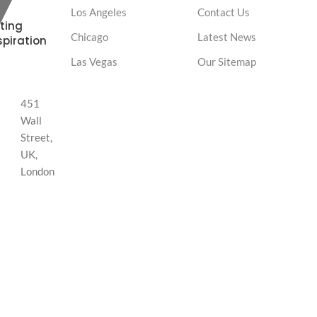
Los Angeles
Contact Us
ting
Chicago
Latest News
spiration
Las Vegas
Our Sitemap
451
Wall
Street,
UK,
London