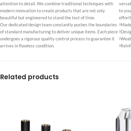
attention to detail. We combine traditional techniques with
No page heading
versat
modern innovation to create products that are not only
to you
Small categories m
beautiful but engineered to stand the test of time.
effort
Products list view
Our dedicated design team constantly pushes the boundaries
Made 
of standard manufacturing to deliver unique items. Each piece
Desig
With background
undergoes a rigorous quality control process to guarantee it
Weath
Category descripti
arrives in flawless condition.
Reinf
Only categories
Header overlap
Related products
Infinite scrolling
Load more button