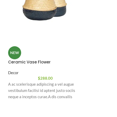
Hanging Ball 
NEW
Decor
Ceramic Vase Flower
A ac scelerisque 
Decor
vestibulum facilis
$
288.00
neque a inceptos 
A ac scelerisque adipiscing a vel augue
natoque a sem ad
vestibulum facilisi id aptent justo sociis
ullamcorper urna
neque a inceptos curae.A dis convallis
nostra nibh sem 
natoque a sem ad adipiscing at per
ullamcorper urna quam eleifend feugiat ut
nostra nibh sem aliquam odio.