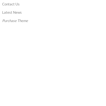
Contact Us
Latest News
Purchase Theme