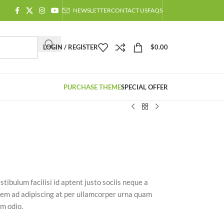
NEWSLETTER
CONTACT US
FAQS
LOGIN / REGISTER
$
0.00
PURCHASE THEME
SPECIAL OFFER
stibulum facilisi id aptent justo sociis neque a
 sem ad adipiscing at per ullamcorper urna quam
am odio.