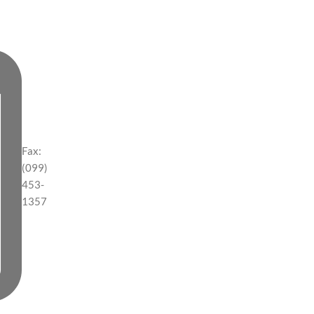
Fax:
(099)
453-
1357