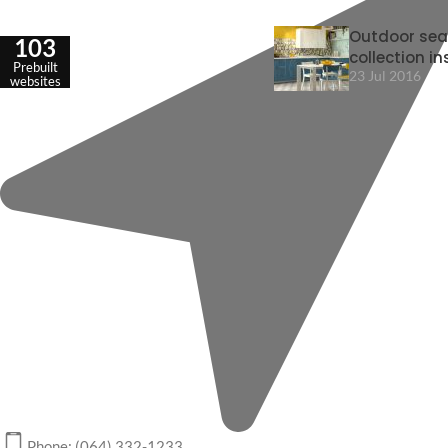
Outdoor sea
103
collection in
Prebuilt
23 Jul 2016
websites
Phone: (064) 332-1233