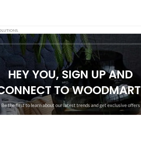
OLUTIONS.
HEY YOU, SIGN UP AND
CONNECT TO WOODMART
Be the first to learn about our latest trends and get exclusive offers
Will be used in accordance with our
Privacy Policy