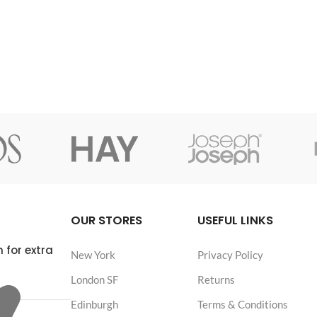
OUR STORES
USEFUL LINKS
 for extra
New York
Privacy Policy
London SF
Returns
Edinburgh
Terms & Conditions