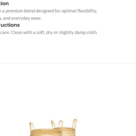
ion
Custom shop page #10
 a premium blend designed for optimal flexibility,
y, and everyday wear.
Custom shop page #11
ructions
Custom shop page #12
care. Clean with a soft, dry or slightly damp cloth.
Advanced Variable pr
swatches
Products variations colors and i
additional plugin
View More