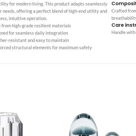
Composit
ility for modern living. This product adapts seamlessly
Custom shop page #4
Header overlap
Crafted from
r needs, offering a perfect blend of high-end utility and
enu
Custom shop page #5
breathabilit
less, intuitive operation.
Infinite scrolling
Care inst
Custom shop page #6
from high-grade resilient materials
Load more button
Handle with 
ned for seamless daily integration
Custom shop page #7
er-resistant and easy to maintain
on
Custom shop page #8
orced structural elements for maximum safety
BEST
Custom shop page #9
Custom shop page #10
Custom shop page #11
Custom shop page #12