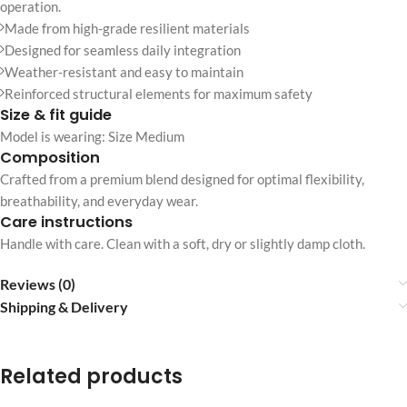
operation.
Made from high-grade resilient materials
Designed for seamless daily integration
Weather-resistant and easy to maintain
Reinforced structural elements for maximum safety
Size & fit guide
Model is wearing: Size Medium
Composition
Crafted from a premium blend designed for optimal flexibility,
breathability, and everyday wear.
Care instructions
Handle with care. Clean with a soft, dry or slightly damp cloth.
Reviews (0)
Shipping & Delivery
Related products