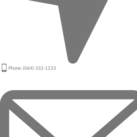
Phone: (064) 332-1233