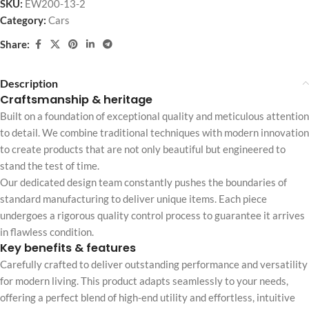
SKU:
EW200-13-2
Category:
Cars
Share:
Description
Craftsmanship & heritage
Built on a foundation of exceptional quality and meticulous attention
to detail. We combine traditional techniques with modern innovation
to create products that are not only beautiful but engineered to
stand the test of time.
Our dedicated design team constantly pushes the boundaries of
standard manufacturing to deliver unique items. Each piece
undergoes a rigorous quality control process to guarantee it arrives
in flawless condition.
Key benefits & features
Carefully crafted to deliver outstanding performance and versatility
for modern living. This product adapts seamlessly to your needs,
offering a perfect blend of high-end utility and effortless, intuitive