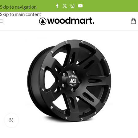
Skip to navigation
Skip to main content
Click to enlarge