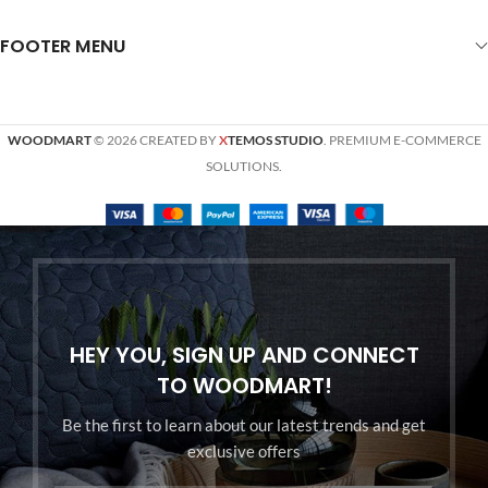
FOOTER MENU
WOODMART
© 2026 CREATED BY
X
TEMOS STUDIO
. PREMIUM E-COMMERCE
SOLUTIONS.
HEY YOU, SIGN UP AND CONNECT
TO WOODMART!
Be the first to learn about our latest trends and get
exclusive offers