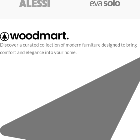
Discover a curated collection of modern furniture designed to bring
comfort and elegance into your home.