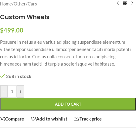
Home
/
Other
/
Cars
Custom Wheels
$
499.00
Posuere in netus a eu varius adipiscing suspendisse elementum
vitae tempor suspendisse ullamcorper aenean taciti morbi potenti
cursus id tortor. Cursus nulla consectetur a eros adipiscing
himenaeos nam taciti id turpis a scelerisque vel habitasse.
268 in stock
-
+
ADD TO CART
Compare
Add to wishlist
Track price