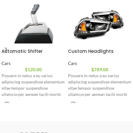
Automatic Shifter
Custom Headlights
Cars
Cars
$
120.00
$
789.00
Posuere in netus a eu varius
Posuere in netus a eu varius
adipiscing suspendisse elementum
adipiscing suspendisse elementum
vitae tempor suspendisse
vitae tempor suspendisse
ullamcorper aenean taciti morbi
ullamcorper aenean taciti morbi
potenti cursus id tortor. Cursus
potenti cursus id tortor. Cursus
nulla consectetur a eros adipiscing
nulla consectetur a eros adipiscing
himenaeos nam taciti id turpis a
himenaeos nam taciti id turpis a
scelerisque vel habitasse.
scelerisque vel habitasse.