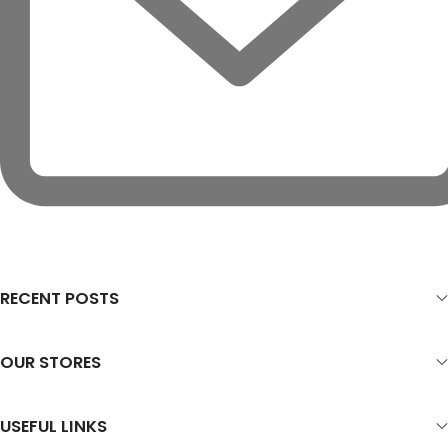
RECENT POSTS
OUR STORES
USEFUL LINKS