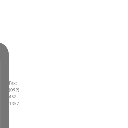
Fax:
(099)
453-
1357