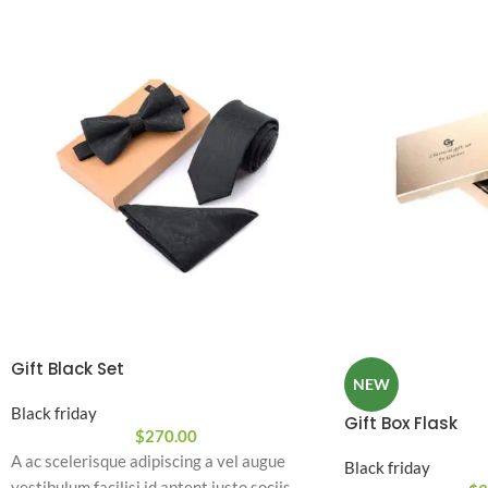
Gift Black Set
NEW
Black friday
Gift Box Flask
$
270.00
A ac scelerisque adipiscing a vel augue
Black friday
vestibulum facilisi id aptent justo sociis