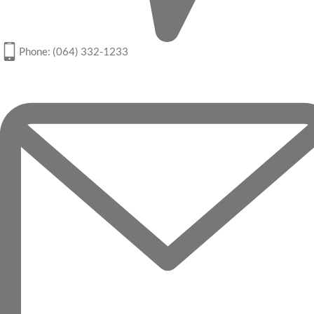
Phone: (064) 332-1233