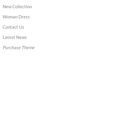
New Collection
Woman Dress
Contact Us
Latest News
Purchase Theme