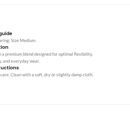
Custom shop page #10
Custom shop page #11
Custom shop page #12
 guide
aring: Size Medium
ion
Advanced Variable pr
 a premium blend designed for optimal flexibility,
swatches
y, and everyday wear.
Products variations colors and i
ructions
additional plugin
care. Clean with a soft, dry or slightly damp cloth.
View More