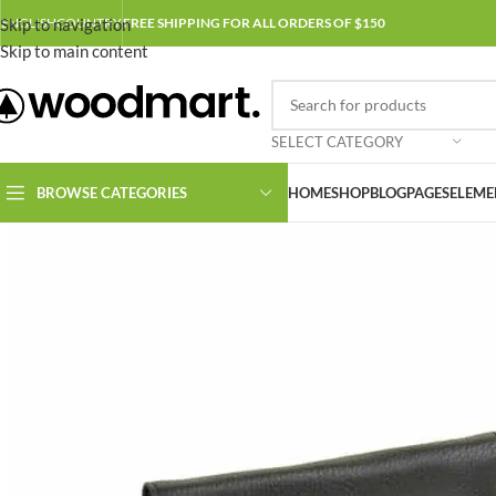
Skip to navigation
ENGLISH
COUNTRY
FREE SHIPPING FOR ALL ORDERS OF $150
Skip to main content
SELECT CATEGORY
BROWSE CATEGORIES
HOME
SHOP
BLOG
PAGES
ELEME