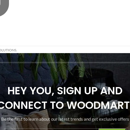
OLUTIONS.
HEY YOU, SIGN UP AND
CONNECT TO WOODMART
Be the first to learn about our latest trends and get exclusive offers