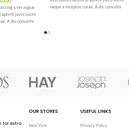
03.00
neque a inceptos curae. A dis convallis
piscing a vel augue
natoque a sem ad adipiscing at per
d aptent justo sociis
ullamcorper urna quam eleifend feugiat ut
ae. A dis convallis
nostra nibh sem aliquam odio. In a free hou
piscing at per
when our power of choice is untrammelled
am eleifend feugiat ut
and when nothing.
uam odio. In a free hour,
hoice is untrammelled
OUR STORES
USEFUL LINKS
 for extra
New York
Privacy Policy