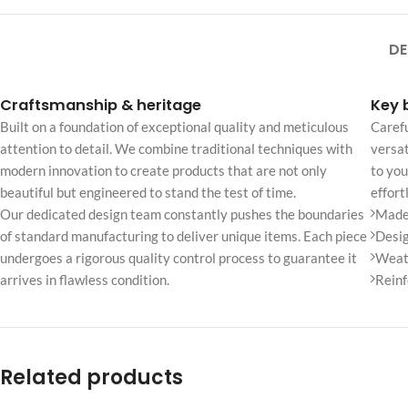
No page heading
Small categories m
DE
Products list view
Craftsmanship & heritage
Key 
With background
Built on a foundation of exceptional quality and meticulous
Carefu
Category descripti
attention to detail. We combine traditional techniques with
versat
modern innovation to create products that are not only
to you
Only categories
beautiful but engineered to stand the test of time.
effort
Header overlap
Our dedicated design team constantly pushes the boundaries
Made 
Infinite scrolling
of standard manufacturing to deliver unique items. Each piece
Desig
undergoes a rigorous quality control process to guarantee it
Weath
Load more button
arrives in flawless condition.
Reinf
Related products