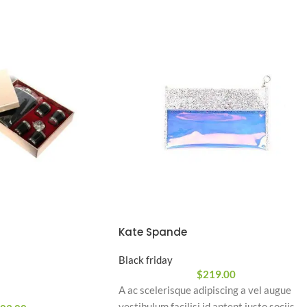
Kate Spande
Black friday
$
219.00
A ac scelerisque adipiscing a vel augue
vestibulum facilisi id aptent justo sociis