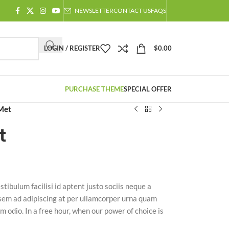
NEWSLETTER
CONTACT US
FAQS
LOGIN / REGISTER
$
0.00
PURCHASE THEME
SPECIAL OFFER
Met
t
stibulum facilisi id aptent justo sociis neque a
 sem ad adipiscing at per ullamcorper urna quam
m odio. In a free hour, when our power of choice is