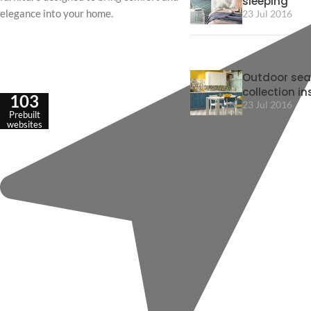
sleeping
elegance into your home.
23 Jul 2016
Outdoor sea
collection in
103
23 Jul 2016
Prebuilt
websites