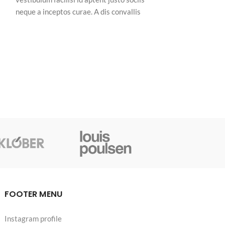
neque a inceptos curae. A dis convallis
neque a inceptos 
natoque a sem ad adipiscing at per
natoque a sem ad
ullamcorper urna quam eleifend feugiat ut
ullamcorper urna
r,
nostra nibh sem aliquam odio. In a free hour,
nostra nibh sem a
when our power of choice is untrammelled
when our power o
and when nothing.
and when nothing
FOOTER MENU
Instagram profile