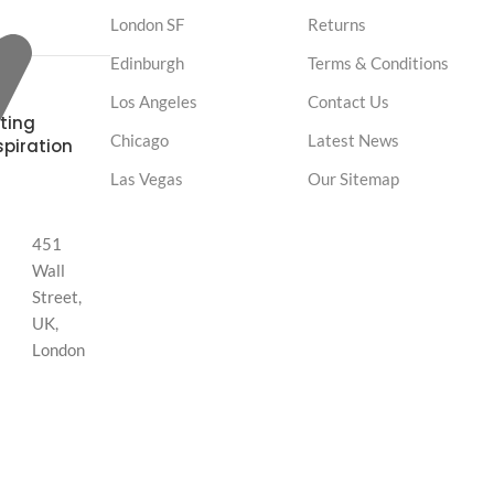
London SF
Returns
Edinburgh
Terms & Conditions
Los Angeles
Contact Us
ting
Chicago
Latest News
spiration
Las Vegas
Our Sitemap
451
Wall
Street,
UK,
London