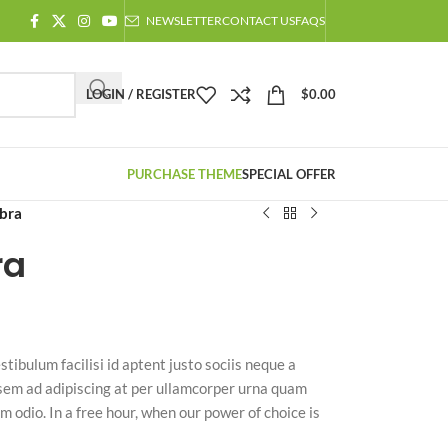
NEWSLETTER
CONTACT US
FAQS
LOGIN / REGISTER
$
0.00
PURCHASE THEME
SPECIAL OFFER
abra
ra
stibulum facilisi id aptent justo sociis neque a
 sem ad adipiscing at per ullamcorper urna quam
m odio. In a free hour, when our power of choice is