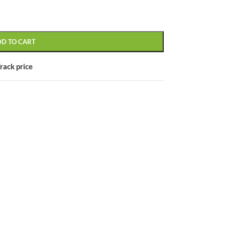
DD TO CART
CUSTOM LAYOUTS
rack price
Custom shop page #1
Custom shop page #2
Custom shop page #3
Custom shop page #4
Custom shop page #5
Custom shop page #6
Custom shop page #7
Custom shop page #8
BEST
Custom shop page #9