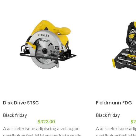
Disk Drive STSC
Fieldmann FDG
Black friday
Black friday
$
323.00
$
2
A ac scelerisque adipiscing a vel augue
A ac scelerisque adi
vestibulum facilisi id aptent justo sociis
vestibulum facilisi i