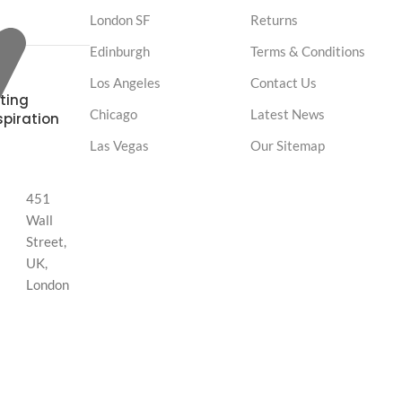
London SF
Returns
Edinburgh
Terms & Conditions
Los Angeles
Contact Us
ting
Chicago
Latest News
spiration
Las Vegas
Our Sitemap
451
Wall
Street,
UK,
London