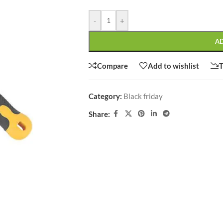
-
+
A
SHOP LAYOUTS
Compare
Add to wishlist
T
Filters area
Category:
Black friday
AJAX Shop
HOT
Share:
Hidden sidebar
No page heading
Small categories menu
CUSTOM LAYOUTS
Products list view
Custom shop page #1
With background
Custom shop page #2
Category description
Custom shop page #3
Only categories