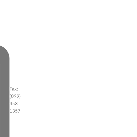
Fax:
(099)
453-
1357