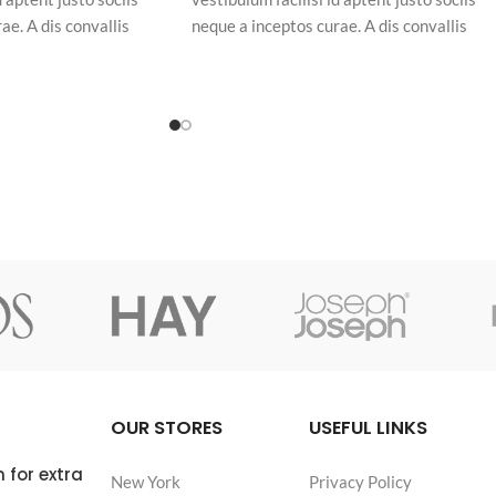
ae. A dis convallis
neque a inceptos curae. A dis convallis
piscing at per
natoque a sem ad adipiscing at per
am eleifend feugiat ut
ullamcorper urna quam eleifend feugiat ut
uam odio. In a free hour,
nostra nibh sem aliquam odio. In a free hou
hoice is untrammelled
when our power of choice is untrammelled
and when nothing.
OUR STORES
USEFUL LINKS
 for extra
New York
Privacy Policy