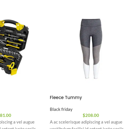
Fleece Tummy
Black friday
81.00
$
208.00
piscing a vel augue
A ac scelerisque adipiscing a vel augue
d aptent justo sociis
vestibulum facilisi id aptent justo sociis