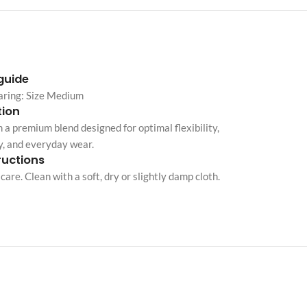
Custom shop page #10
Custom shop page #11
Custom shop page #12
 guide
aring: Size Medium
ion
Advanced Variable pr
 a premium blend designed for optimal flexibility,
swatches
y, and everyday wear.
Products variations colors and i
ructions
additional plugin
care. Clean with a soft, dry or slightly damp cloth.
View More