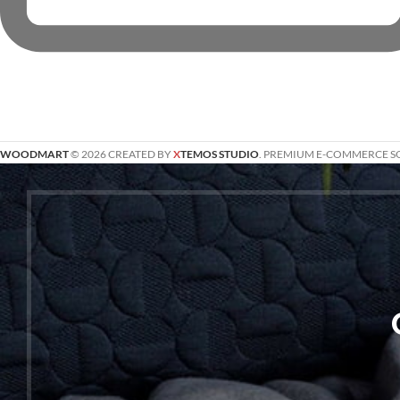
WOODMART
© 2026 CREATED BY
X
TEMOS STUDIO
. PREMIUM E-COMMERCE S