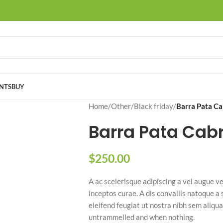
NTS
BUY
Home
/
Other
/
Black friday
/
Barra Pata C
Barra Pata Cab
$
250.00
A ac scelerisque adipiscing a vel augue ve
inceptos curae. A dis convallis natoque a
eleifend feugiat ut nostra nibh sem aliqua
untrammelled and when nothing.