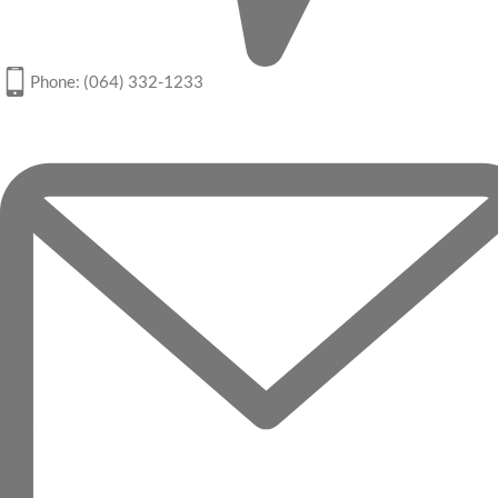
Phone: (064) 332-1233