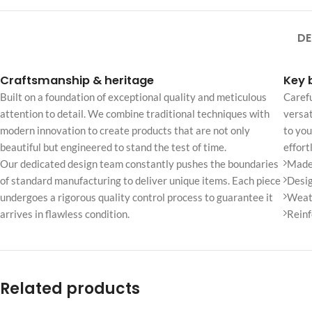
No page heading
Small categories m
DE
Products list view
Craftsmanship & heritage
Key 
With background
Built on a foundation of exceptional quality and meticulous
Carefu
Category descripti
attention to detail. We combine traditional techniques with
versat
modern innovation to create products that are not only
to you
Only categories
beautiful but engineered to stand the test of time.
effort
Header overlap
Our dedicated design team constantly pushes the boundaries
Made 
Infinite scrolling
of standard manufacturing to deliver unique items. Each piece
Desig
undergoes a rigorous quality control process to guarantee it
Weath
Load more button
arrives in flawless condition.
Reinf
Related products