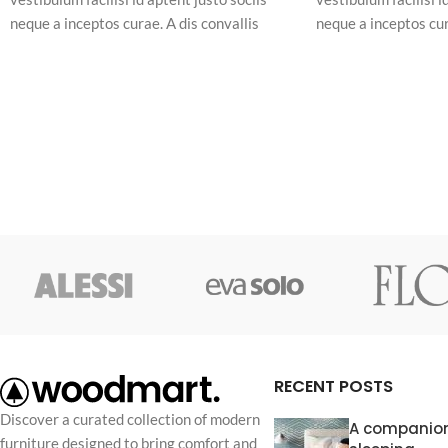
neque a inceptos curae. A dis convallis
neque a inceptos cur
natoque a sem ad adipiscing at per
natoque a sem ad adi
ullamcorper urna quam eleifend feugiat ut
ullamcorper urna qu
nostra nibh sem aliquam odio. In a free hour,
nostra nibh sem aliq
when our power of choice is untrammelled
when our power of c
and when nothing.
and when nothing.
RECENT POSTS
Discover a curated collection of modern
A companion
furniture designed to bring comfort and