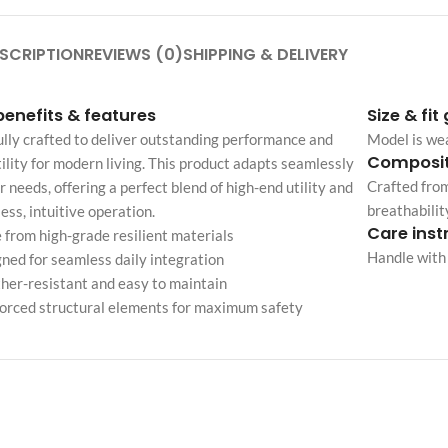
Custom shop page #4
Header overlap
enu
Custom shop page #5
SCRIPTION
REVIEWS (0)
SHIPPING & DELIVERY
Infinite scrolling
Custom shop page #6
Load more button
benefits & features
Size & fit
Custom shop page #7
lly crafted to deliver outstanding performance and
Model is we
on
Custom shop page #8
Composit
ility for modern living. This product adapts seamlessly
BEST
Crafted from
r needs, offering a perfect blend of high-end utility and
Custom shop page #9
breathabilit
less, intuitive operation.
Custom shop page #10
Care inst
from high-grade resilient materials
Handle with 
Custom shop page #11
ned for seamless daily integration
er-resistant and easy to maintain
Custom shop page #12
orced structural elements for maximum safety