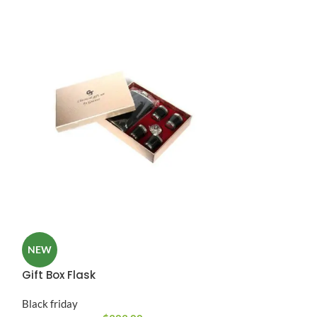
Reflector Flex
NEW
Black friday
Gift Box Flask
A ac scelerisque 
Black friday
vestibulum facilis