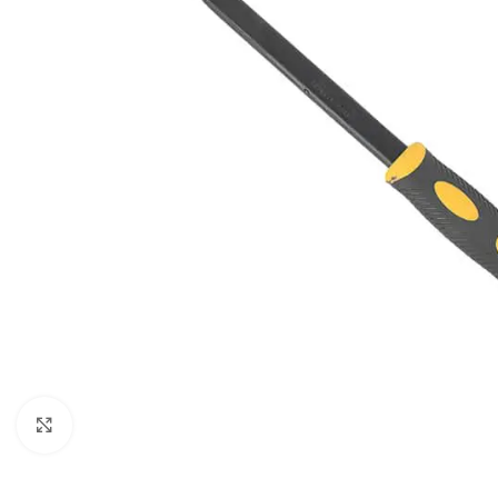
SHOP LAYOUTS
Filters area
Click to enlarge
AJAX Shop
HOT
Hidden sidebar