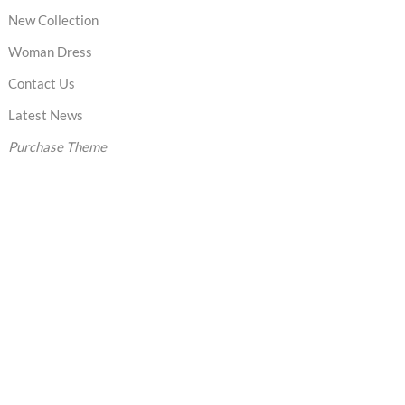
New Collection
Woman Dress
Contact Us
Latest News
Purchase Theme