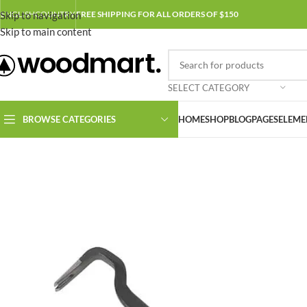
Skip to navigation
ENGLISH
COUNTRY
FREE SHIPPING FOR ALL ORDERS OF $150
Skip to main content
SELECT CATEGORY
BROWSE CATEGORIES
HOME
SHOP
BLOG
PAGES
ELEME