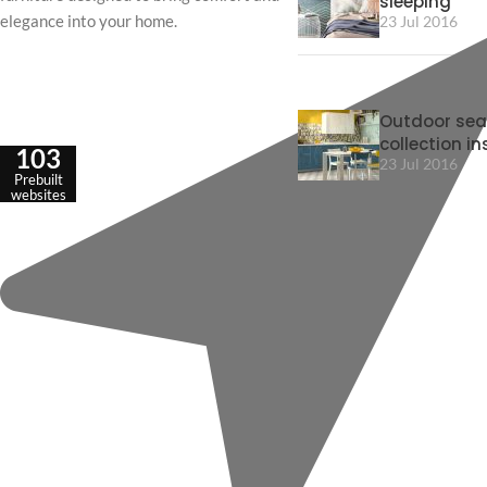
sleeping
elegance into your home.
23 Jul 2016
Outdoor sea
collection in
103
23 Jul 2016
Prebuilt
websites