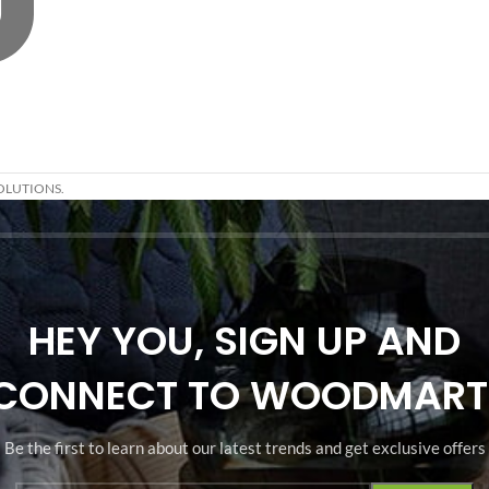
OLUTIONS.
HEY YOU, SIGN UP AND
CONNECT TO WOODMART
Be the first to learn about our latest trends and get exclusive offers