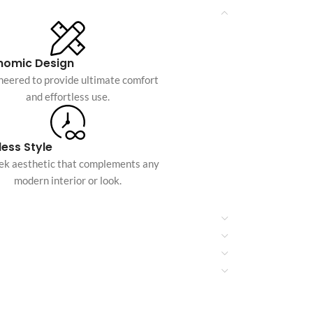
Custom shop page #10
Custom shop page #11
nomic Design
Custom shop page #12
neered to provide ultimate comfort
and effortless use.
Advanced Variable pr
swatches
ess Style
Products variations colors and i
eek aesthetic that complements any
additional plugin
modern interior or look.
View More