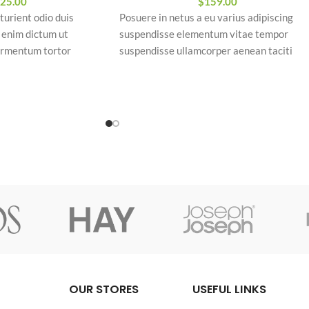
$
159.00
25.00
Posuere in netus a eu varius adipiscing
turient odio duis
suspendisse elementum vitae tempor
a enim dictum ut
suspendisse ullamcorper aenean taciti
ermentum tortor
morbi potenti cursus id tortor. Cursus null
posuere sociosqu
consectetur a eros adipiscing himenaeos
nam taciti id turpis a scelerisque vel
fermentum
habitasse.
aesent ipsu
/3'1.3" tall
tumst nibh mu
OUR STORES
USEFUL LINKS