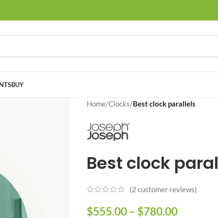
NTS
BUY
Home
/
Clocks
/
Best clock parallels
Best clock paral
(
2
customer reviews)
$
555.00
–
$
780.00