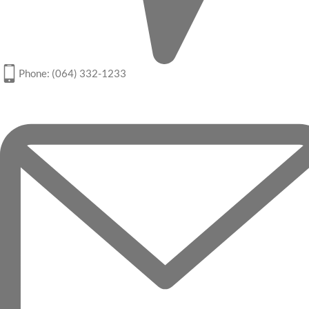
Phone: (064) 332-1233