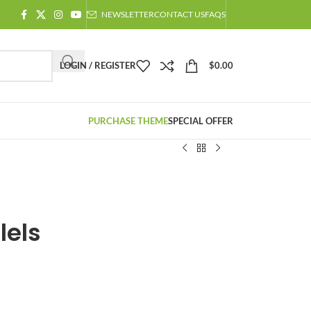
NEWSLETTER
CONTACT US
FAQS
LOGIN / REGISTER
$
0.00
PURCHASE THEME
SPECIAL OFFER
lels