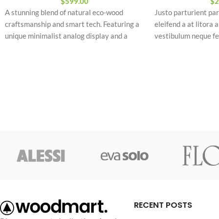
$
599.00
$
2
A stunning blend of natural eco-wood
Justo parturient par
craftsmanship and smart tech. Featuring a
eleifend a at litora 
unique minimalist analog display and a
vestibulum neque f
premium leather strap engineered for
commodo ridiculus 
ultimate daily comfort and style.
torquent.
Vestibulum neque 
Abitur parturient pr
Minceptos pri 187cm
Diam parturient dic
RECENT POSTS