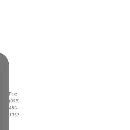
Fax:
(099)
453-
1357