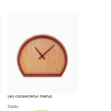
Leo consectetur metus
Nibh condimen
Clocks
Clocks