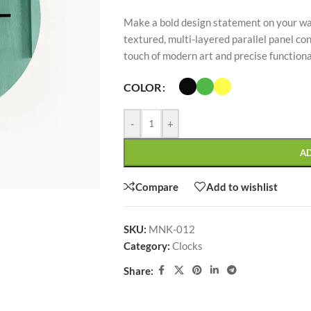
Make a bold design statement on your wal
textured, multi-layered parallel panel con
touch of modern art and precise functiona
COLOR
SHOP LAYOUTS
Filters area
-
+
AJAX Shop
HOT
A
Hidden sidebar
No page heading
Compare
Add to wishlist
Small categories menu
CUSTOM LAYOUTS
SKU:
MNK-012
Products list view
Category:
Clocks
Custom shop page #1
With background
Share:
Custom shop page #2
Category description
Custom shop page #3
Only categories