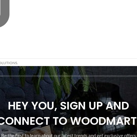
OLUTIONS.
HEY YOU, SIGN UP AND
CONNECT TO WOODMART
Be the first to learn about our latest trends and get exclusive offers