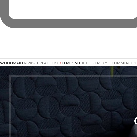
WOODMART
© 2026 CREATED BY
X
TEMOS STUDIO
. PREMIUM E-COMMERCE S