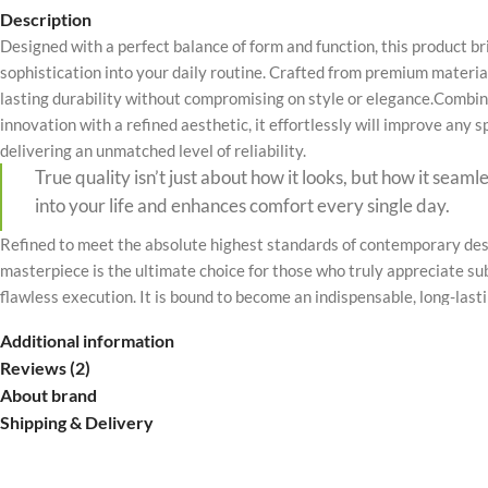
No page heading
Description
Designed with a perfect balance of form and function, this product b
Small categories m
sophistication into your daily routine. Crafted from premium material
Products list view
lasting durability without compromising on style or elegance.Combin
innovation with a refined aesthetic, it effortlessly will improve any 
With background
delivering an unmatched level of reliability.
Category descripti
True quality isn’t just about how it looks, but how it seaml
Only categories
into your life and enhances comfort every single day.
Header overlap
Refined to meet the absolute highest standards of contemporary desi
masterpiece is the ultimate choice for those who truly appreciate su
Infinite scrolling
flawless execution. It is bound to become an indispensable, long-last
Load more button
valued part of your premium lifestyle.
Additional information
Reviews (2)
About brand
Shipping & Delivery