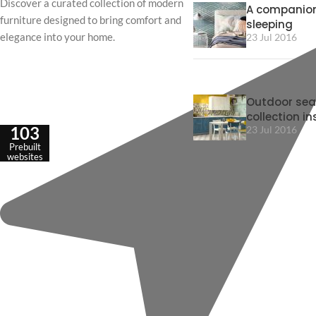
Discover a curated collection of modern
A companion
furniture designed to bring comfort and
sleeping
elegance into your home.
23 Jul 2016
Outdoor sea
collection in
103
23 Jul 2016
Prebuilt
websites