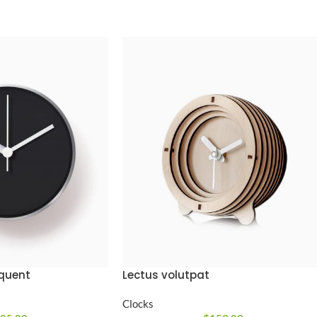
Lectus volutpat
rquent
Clocks