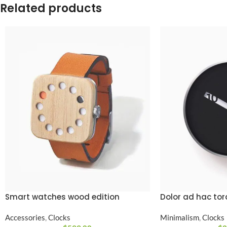
Related products
Smart watches wood edition
Dolor ad hac to
Accessories
,
Clocks
Minimalism
,
Clocks