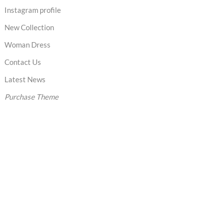
Instagram profile
New Collection
Woman Dress
Contact Us
Latest News
Purchase Theme