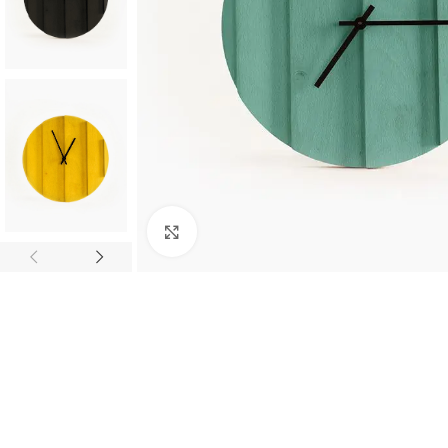
Click to enlarge
SHOP LAYOUTS
Filters area
AJAX Shop
HOT
Hidden sidebar