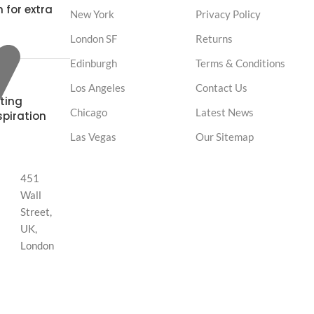
 for extra
New York
Privacy Policy
London SF
Returns
Edinburgh
Terms & Conditions
Los Angeles
Contact Us
ting
Chicago
Latest News
spiration
Las Vegas
Our Sitemap
451
Wall
Street,
UK,
London