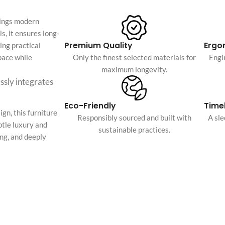
Custom shop page #4
Header overlap
rings modern
enu
Custom shop page #5
Infinite scrolling
s, it ensures long-
Custom shop page #6
Premium Quality
Ergo
ing practical
Load more button
space while
Only the finest selected materials for
Engi
Custom shop page #7
maximum longevity.
on
Custom shop page #8
essly integrates
BEST
Custom shop page #9
Eco-Friendly
Timel
Custom shop page #10
gn, this furniture
Responsibly sourced and built with
A sl
btle luxury and
Custom shop page #11
sustainable practices.
ing, and deeply
Custom shop page #12