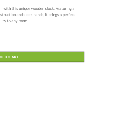
l with this unique wooden clock. Featuring a
struction and sleek hands, it brings a perfect
lity to any room.
CUSTOM LAYOUTS
Custom shop page #1
Custom shop page #2
DD TO CART
Custom shop page #3
Custom shop page #4
Custom shop page #5
Custom shop page #6
Custom shop page #7
Custom shop page #8
BEST
Custom shop page #9