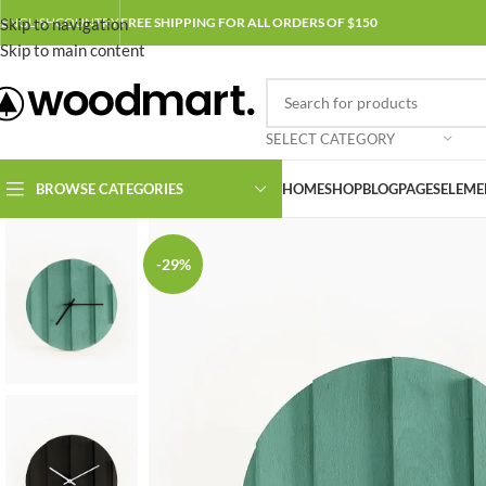
Skip to navigation
ENGLISH
COUNTRY
FREE SHIPPING FOR ALL ORDERS OF $150
Skip to main content
SELECT CATEGORY
BROWSE CATEGORIES
HOME
SHOP
BLOG
PAGES
ELEME
-29%