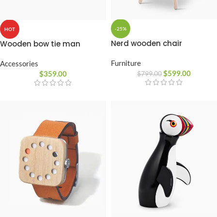
-25%
HOT
Nerd wooden chair
Wooden bow tie man
Furniture
Accessories
$
599.00
$
359.00
$
799.00