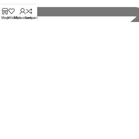
Shop
Wishlist
My account
Compare