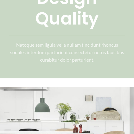
Quality
Natoque sem ligula vel a nullam tincidunt rhoncus
sodales interdum parturient consectetur netus faucibus
curabitur dolor parturient.