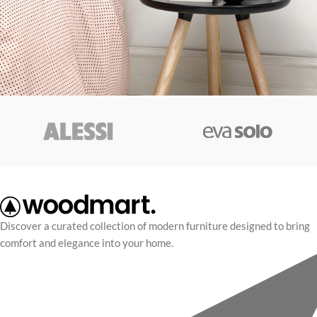
Discover a curated collection of modern furniture designed to bring
comfort and elegance into your home.