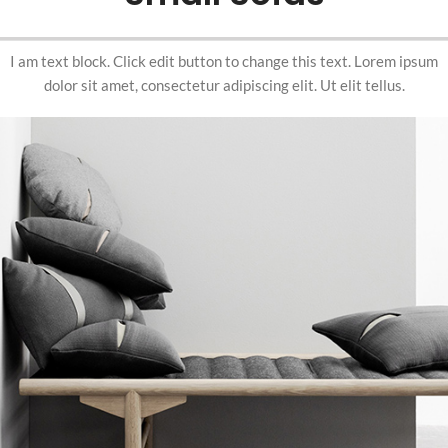
I am text block. Click edit button to change this text. Lorem ipsum
dolor sit amet, consectetur adipiscing elit. Ut elit tellus.