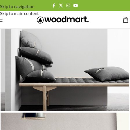
Skip to navigation
Skip to main content
[rev_slider_vc alias=”minimalist-slider”]
SUMMER 2017