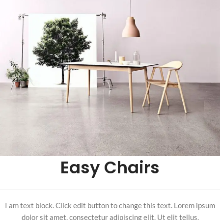
Easy Chairs
I am text block. Click edit button to change this text. Lorem ipsum
dolor sit amet, consectetur adipiscing elit. Ut elit tellus.