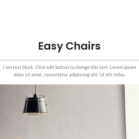
Easy Chairs
I am text block. Click edit button to change this text. Lorem ipsum
dolor sit amet, consectetur adipiscing elit. Ut elit tellus.