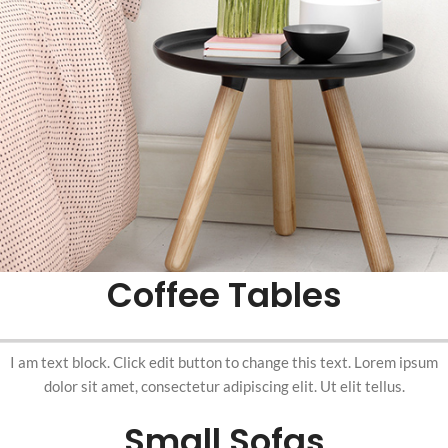
Coffee Tables
I am text block. Click edit button to change this text. Lorem ipsum
dolor sit amet, consectetur adipiscing elit. Ut elit tellus.
Small Sofas