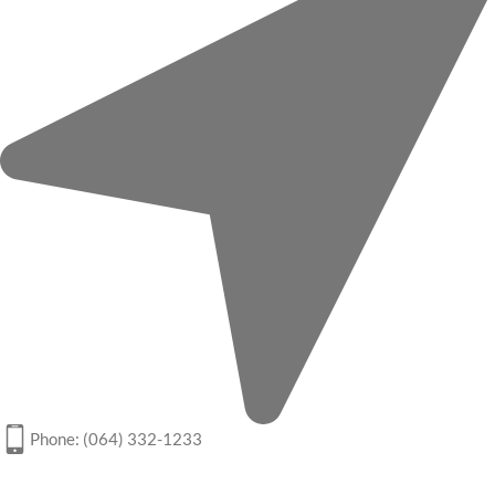
Phone: (064) 332-1233