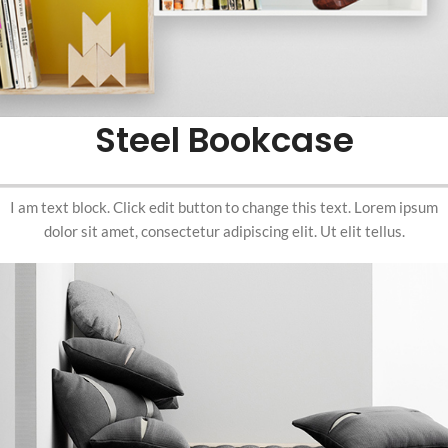
Steel Bookcase
I am text block. Click edit button to change this text. Lorem ipsum
dolor sit amet, consectetur adipiscing elit. Ut elit tellus.