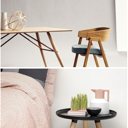
NEW SUMMER
TRENDS
SUMMER 2017
NEW SUMMER
TRENDS