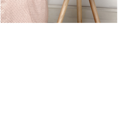
SUMMER 2017
NEW SUMMER
TRENDS