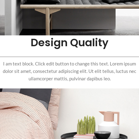
Design Quality
I am text block. Click edit button to change this text. Lorem ipsum
dolor sit amet, consectetur adipiscing elit. Ut elit tellus, luctus nec
ullamcorper mattis, pulvinar dapibus leo.