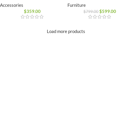
Furniture
Accessories
$
599.00
$
359.00
$
799.00
Load more products