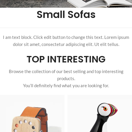
Small Sofas
I am text block. Click edit button to change this text. Lorem ipsum
dolor sit amet, consectetur adipiscing elit. Ut elit tellus.
TOP INTERESTING
Browse the collection of our best selling and top interesting
products.
You’ll definitely find what you are looking for.