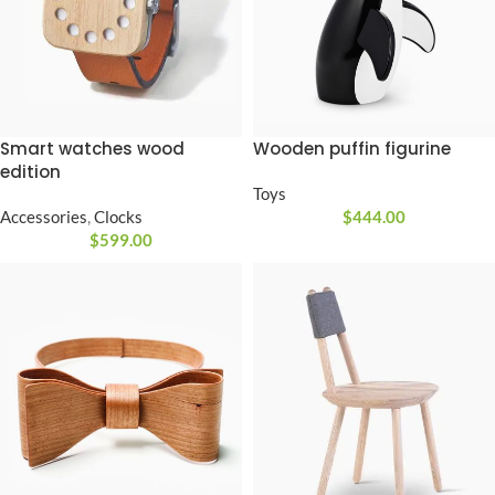
Smart watches wood
Wooden puffin figurine
edition
Toys
Accessories
,
Clocks
$
444.00
$
599.00