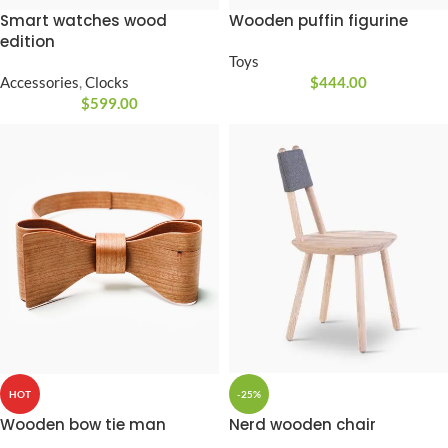
Smart watches wood
Wooden puffin figurine
edition
Toys
Accessories
,
Clocks
$
444.00
$
599.00
-25%
HOT
Nerd wooden chair
Wooden bow tie man