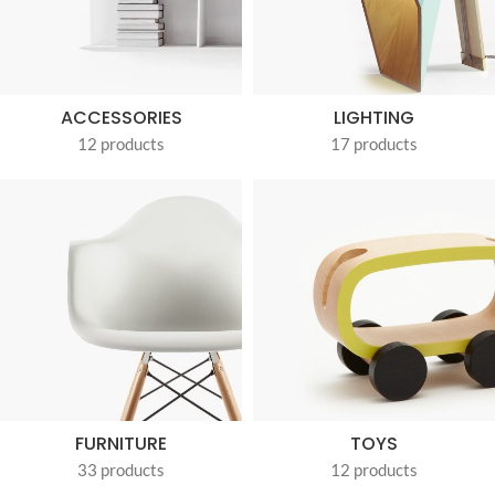
ACCESSORIES
LIGHTING
12 products
17 products
FURNITURE
TOYS
33 products
12 products