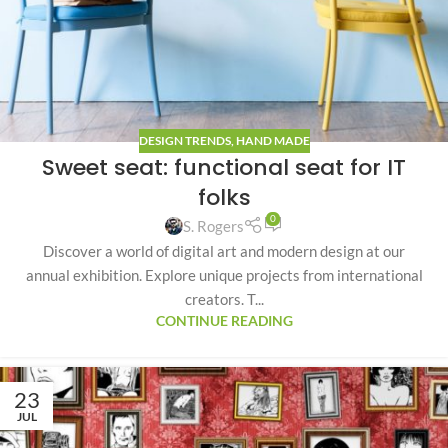
DESIGN TRENDS
,
HAND MADE
Sweet seat: functional seat for IT
folks
0
S. Rogers
Discover a world of digital art and modern design at our
annual exhibition. Explore unique projects from international
creators. T...
CONTINUE READING
23
JUL