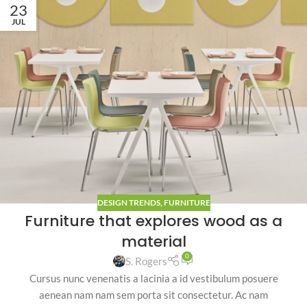
23
JUL
DESIGN TRENDS
,
FURNITURE
Furniture that explores wood as a
material
0
S. Rogers
Cursus nunc venenatis a lacinia a id vestibulum posuere
aenean nam nam sem porta sit consectetur. Ac nam