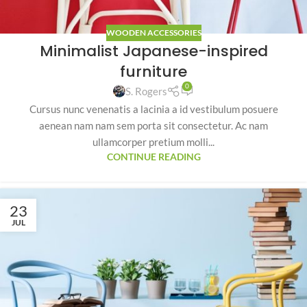
WOODEN ACCESSORIES
Minimalist Japanese-inspired
furniture
0
S. Rogers
Cursus nunc venenatis a lacinia a id vestibulum posuere
aenean nam nam sem porta sit consectetur. Ac nam
ullamcorper pretium molli...
CONTINUE READING
23
JUL