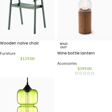
Wooden naïve chair
SOLD
OUT
Wine bottle lantern
Furniture
$
119.00
Accessories
$
399.00