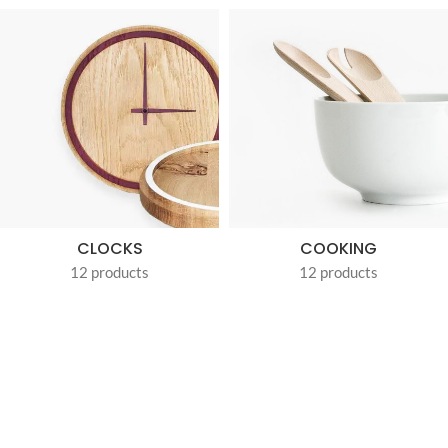
CLOCKS
COOKING
12 products
12 products