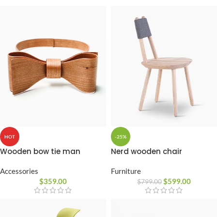
-25%
HOT
Nerd wooden chair
Wooden bow tie man
Furniture
Accessories
$
599.00
$
359.00
$
799.00