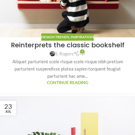
DESIGN TRENDS
,
INSPIRATION
Reinterprets the classic bookshelf
4
S. Rogers
Aliquet parturient scele risque scele risque nibh pretium
parturient suspendisse platea sapien torquent feugiat
parturient hac ame...
CONTINUE READING
23
JUL