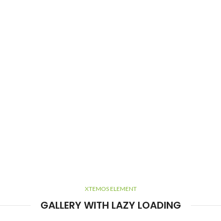
XTEMOS ELEMENT
GALLERY WITH LAZY LOADING