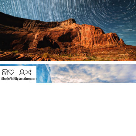
Shop
Wishlist
My account
Compare