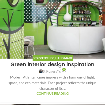
DESIGN TRENDS
,
HAND MADE
Green interior design inspiration
0
S. Rogers
Modern Atlanta homes impress with a harmony of light,
space, and eco-materials. Each project reflects the unique
character of its ...
CONTINUE READING