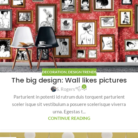
DECORATION
,
DESIGN TRENDS
The big design: Wall likes pictures
0
S. Rogers
Parturient in potenti id rutrum duis torquent parturient
sceler isque sit vestibulum a posuere scelerisque viverra
urna. Egestas t...
CONTINUE READING