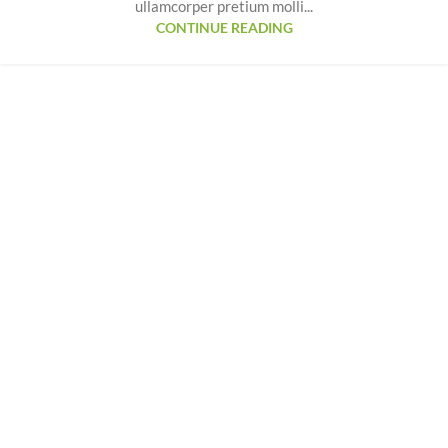
ullamcorper pretium molli...
CONTINUE READING