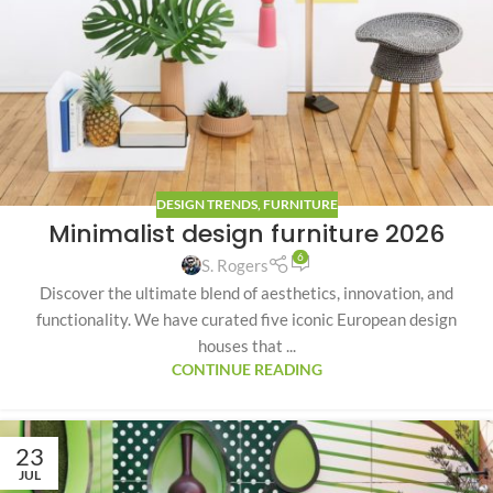
DESIGN TRENDS
,
FURNITURE
Minimalist design furniture 2026
6
S. Rogers
Discover the ultimate blend of aesthetics, innovation, and
functionality. We have curated five iconic European design
houses that ...
CONTINUE READING
23
JUL