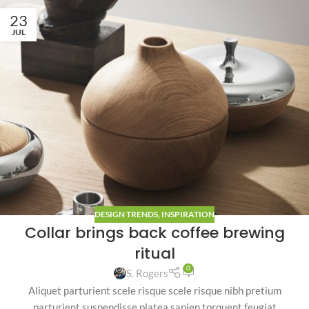
23
JUL
DESIGN TRENDS
,
INSPIRATION
Collar brings back coffee brewing
ritual
0
S. Rogers
Aliquet parturient scele risque scele risque nibh pretium
parturient suspendisse platea sapien torquent feugiat