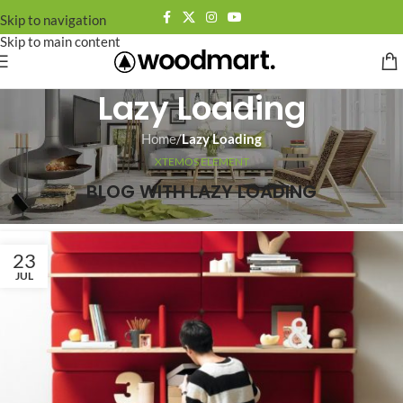
Skip to navigation
Skip to main content
Lazy Loading
Home
/
Lazy Loading
XTEMOS ELEMENT
BLOG WITH LAZY LOADING
23
JUL