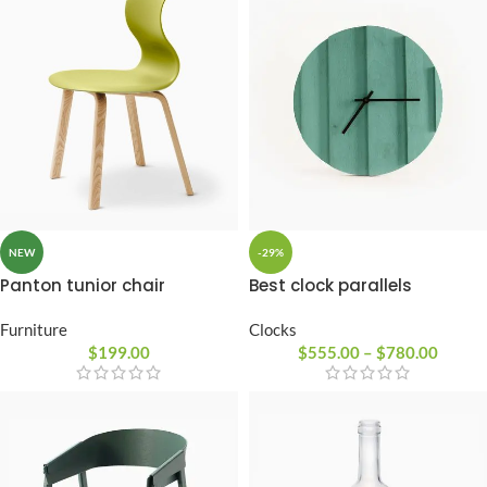
-29%
NEW
Best clock parallels
Panton tunior chair
Clocks
Furniture
$
555.00
–
$
780.00
$
199.00