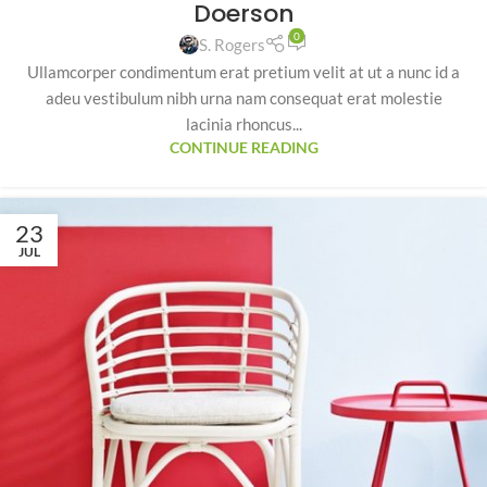
Doerson
0
S. Rogers
Ullamcorper condimentum erat pretium velit at ut a nunc id a
adeu vestibulum nibh urna nam consequat erat molestie
lacinia rhoncus...
CONTINUE READING
23
JUL