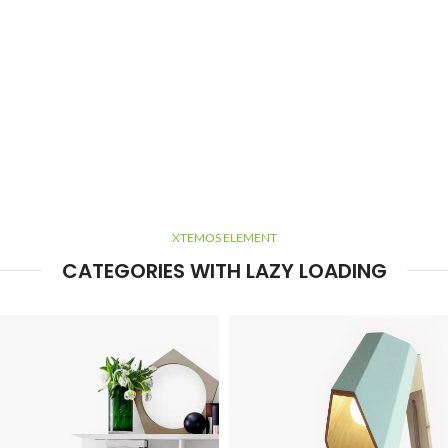
XTEMOS ELEMENT
CATEGORIES WITH LAZY LOADING