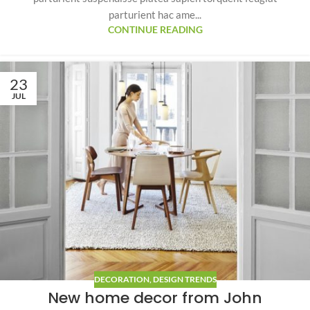
parturient hac ame...
CONTINUE READING
23
JUL
DECORATION
,
DESIGN TRENDS
New home decor from John