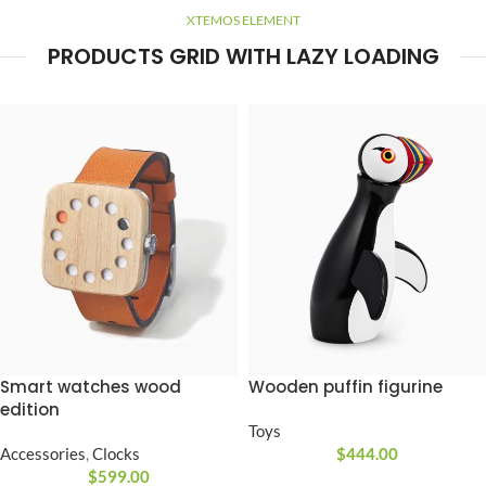
XTEMOS ELEMENT
PRODUCTS GRID WITH LAZY LOADING
Smart watches wood
Wooden puffin figurine
edition
Toys
Accessories
,
Clocks
$
444.00
$
599.00